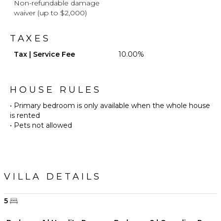
Non-refundable damage
waiver (up to $2,000)
TAXES
Tax | Service Fee
10.00%
HOUSE RULES
• Primary bedroom is only available when the whole house
is rented
• Pets not allowed
VILLA DETAILS
5