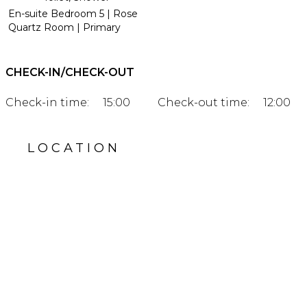
En-suite Bedroom 5 | Rose
Quartz Room | Primary
CHECK-IN/CHECK-OUT
Check-in time:
15:00
Check-out time:
12:00
LOCATION