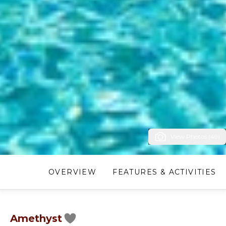
View Photos (49)
OVERVIEW
FEATURES & ACTIVITIES
Amethyst