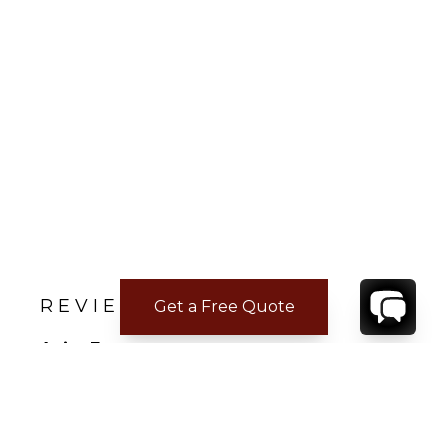
REVIEWS
Get a Free Quote
Anita E.
Jan 17, 2022
Perfect Family Getaway
My family and I ( husband and 4 teenagers),