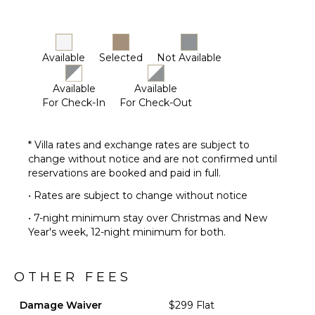
Chef
Optional
($)
Available
Selected
Not Available
Available
Available
For Check-In
For Check-Out
* Villa rates and exchange rates are subject to
change without notice and are not confirmed until
reservations are booked and paid in full.
• Rates are subject to change without notice
• 7-night minimum stay over Christmas and New
Year's week, 12-night minimum for both.
OTHER FEES
Damage Waiver
$299 Flat