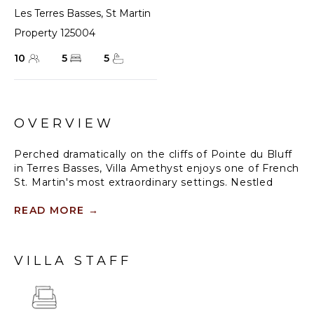
Les Terres Basses
,
St Martin
Property 125004
10
5
5
OVERVIEW
Perched dramatically on the cliffs of Pointe du Bluff
in Terres Basses, Villa Amethyst enjoys one of French
St. Martin's most extraordinary settings. Nestled
between Baie aux Cayes and the striking natural rock
arch known as the "Trou de David," the villa offers a
READ MORE
→
sweeping 180-degree panorama of the Caribbean
Sea. The view unfolds across the turquoise bay and
along the island's rugged coastline, extending all the
VILLA STAFF
way to Anguilla on the horizon. As evening falls, the
spectacle continues with the twinkling lights of
Marigot Bay and the gentle glow of passing ships
below.