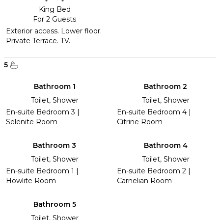
King Bed
For 2 Guests
Exterior access. Lower floor.
Private Terrace. TV.
5
Bathroom 1
Bathroom 2
Toilet, Shower
Toilet, Shower
En-suite Bedroom 3 |
En-suite Bedroom 4 |
Selenite Room
Citrine Room
Bathroom 3
Bathroom 4
Toilet, Shower
Toilet, Shower
En-suite Bedroom 1 |
En-suite Bedroom 2 |
Howlite Room
Carnelian Room
Bathroom 5
Toilet, Shower