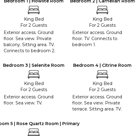
Bedroom 1 | Howlite Room
Bedroom 2 | Carnelian Room
King Bed
King Bed
For 2 Guests
For 2 Guests
Exterior access. Ground
Exterior access. Ground
floor. Sea view. Private
floor. TV. Connects to
balcony. Sitting area. TV.
bedroom 1.
Connects to bedroom 2.
Bedroom 3 | Selenite Room
Bedroom 4 | Citrine Room
King Bed
King Bed
For 2 Guests
For 2 Guests
Exterior access. Ground
Exterior access. Ground
floor. Sea view. TV.
floor. Sea view. Private
terrace. Sitting area. TV.
oom 5 | Rose Quartz Room | Primary