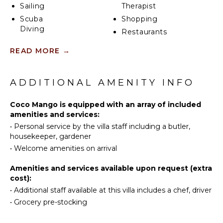
Sailing
Therapist
Scuba
Shopping
Diving
Restaurants
Fishing
Health &
READ MORE
→
Water
Beauty
Skiing
Spa
Surfing
ADDITIONAL AMENITY INFO
Wind
KITCHEN
Surfing
Coco Mango is equipped with an array of included
Microwave
Swimming
amenities and services:
Stove Top
•
Personal service by the villa staff including a butler,
Eco
Burners
housekeeper, gardener
Tourism
Oven
•
Welcome amenities on arrival
Beachcombing
Refrigerator
Snorkeling
Amenities and services available upon request (extra
Coffee
Bird
cost):
Maker
Watching
•
Additional staff available at this villa includes a chef, driver
Dish
Deepsea
•
Grocery pre-stocking
Washer
Fishing
Cooking
Stand-up