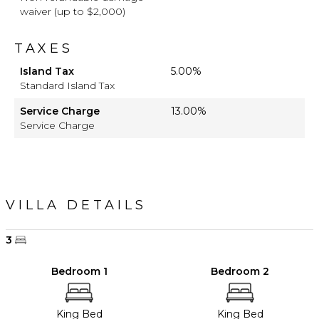
waiver (up to $2,000)
TAXES
Island Tax
5.00%
Standard Island Tax
Service Charge
13.00%
Service Charge
VILLA DETAILS
3
Bedroom 1
Bedroom 2
King Bed
King Bed