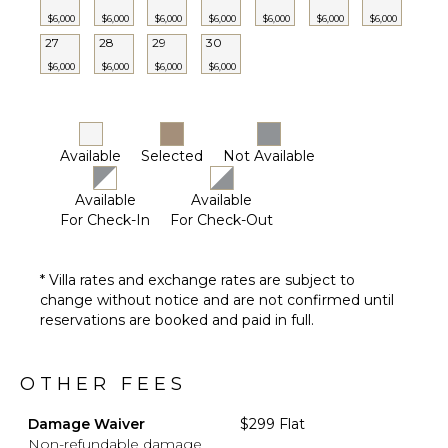
$6,000
$6,000
$6,000
$6,000
$6,000
$6,000
$6,000
27
28
29
30
$6,000
$6,000
$6,000
$6,000
Available
Selected
Not Available
Available
Available
For Check-In
For Check-Out
* Villa rates and exchange rates are subject to
change without notice and are not confirmed until
reservations are booked and paid in full.
OTHER FEES
Damage Waiver
$299 Flat
Non-refundable damage