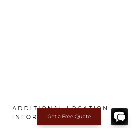
ADDITIONAL LOCATION
Get a Free Quote
INFORMATION
Nearest beach: Saint Jean
Gustavia: 7 min.