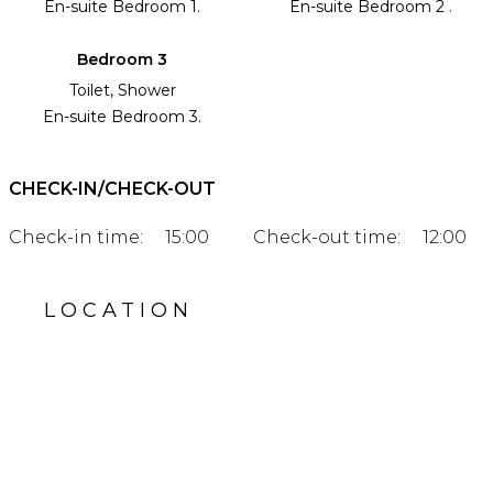
En-suite Bedroom 1.
En-suite Bedroom 2 .
Bedroom 3
Toilet, Shower
En-suite Bedroom 3.
CHECK-IN/CHECK-OUT
Check-in time:
15:00
Check-out time:
12:00
LOCATION