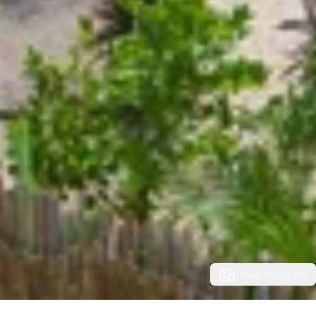
View Photos (17)