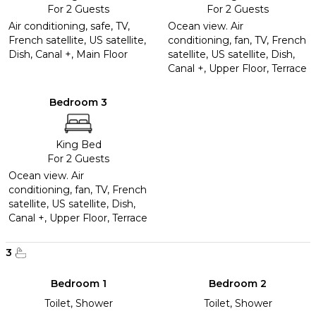
For 2 Guests
For 2 Guests
Air conditioning, safe, TV,
Ocean view. Air
French satellite, US satellite,
conditioning, fan, TV, French
Dish, Canal +, Main Floor
satellite, US satellite, Dish,
Canal +, Upper Floor, Terrace
Bedroom 3
King Bed
For 2 Guests
Ocean view. Air
conditioning, fan, TV, French
satellite, US satellite, Dish,
Canal +, Upper Floor, Terrace
3
Bedroom 1
Bedroom 2
Toilet, Shower
Toilet, Shower