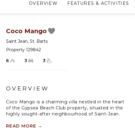
OVERVIEW
FEATURES & ACTIVITIES
Coco Mango
Saint Jean
,
St. Barts
Property 129842
6
3
3
OVERVIEW
Coco Mango is a charming villa nestled in the heart
of the Gypsea Beach Club property, situated in the
highly sought-after neighbourhood of Saint-Jean.
It features a pleasant living room with fully equipped
READ MORE
→
kitchen, opening onto a vast terrace with a heated