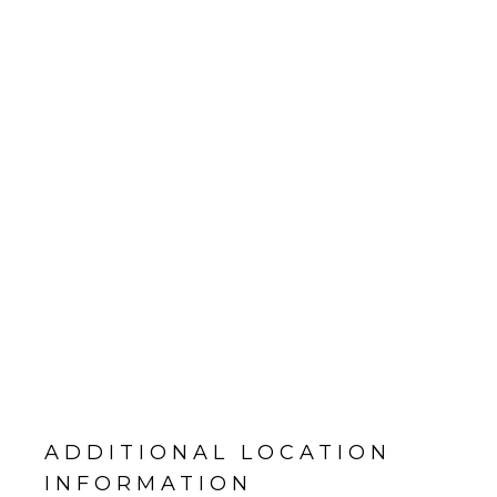
ADDITIONAL LOCATION
INFORMATION