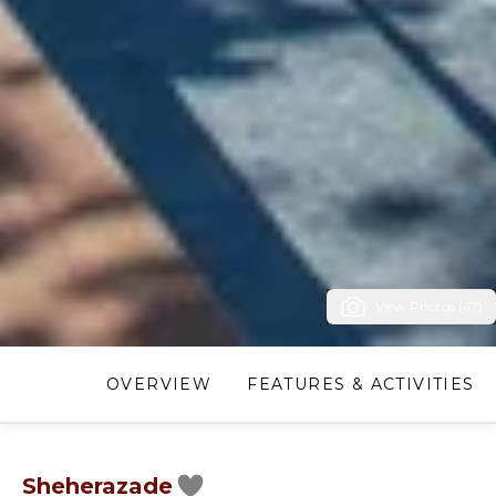
View Photos (47)
OVERVIEW
FEATURES & ACTIVITIES
Sheherazade