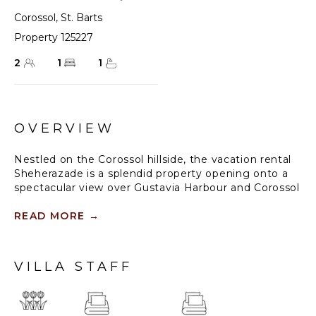
Corossol
,
St. Barts
Property 125227
2
1
1
OVERVIEW
Nestled on the Corossol hillside, the vacation rental
Sheherazade is a splendid property opening onto a
spectacular view over Gustavia Harbour and Corossol
Bay. This very private oriental-inspired house is the
ideal destination for a honeymoon in St. Barts or a
READ MORE
→
romantic stay for two. Accessible via a staircase,
vacation home Sheherazade is a charming oriental
property nestled in the heart of St. Barts’ tropical
VILLA STAFF
nature.
The typical living room features a white sofa covered
with satin cushions and benches built into the rock.