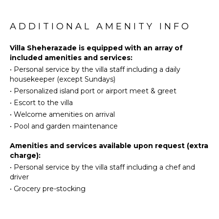
Ideal for a couple or for a honeymoon, the luxurious
Equipped
Eco
villa Sheherazade has a beautiful air-conditioned
Kitchen
Tourism
room with a breathtaking ocean view. It opens onto
ADDITIONAL AMENITY INFO
Microwave
Beachcombing
the living area and can be privatized with beautiful
Stove Top
sliding curtains that create a very private
Snorkeling
Villa Sheherazade is equipped with an array of
Burners
atmosphere. It features a king-size bed and an en-
included amenities and services:
Bird
Oven
suite bathroom with an outdoor shower, a perfect
•
Personal service by the villa staff including a daily
Watching
setup to breathe the delicious island air. The cream-
Iron &
housekeeper (except Sundays)
Hiking
coloured hints and satin touch of the oriental-
Board
•
Personalized island port or airport meet & greet
inspired fabrics bring a luxurious feeling in this very
Deepsea
Refrigerator
•
Escort to the villa
exclusive suite.
Fishing
Coffee
•
Welcome amenities on arrival
Stand-up
Maker
There is a romantic ambiance reminiscent of the
•
Pool and garden maintenance
Paddle
magic of Oriental nights, a fabulous scenery for your
Cooking
Board
next stay for two in St. Barts.
Utensils
Amenities and services available upon request (extra
charge):
Freezer
ATTRACTIONS
•
Personal service by the villa staff including a chef and
Toaster
driver
Reefs
Blender
•
Grocery pre-stocking
Espresso
ENTERTAINMENT
Machine