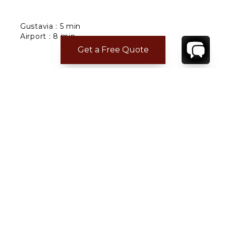
Gustavia : 5 min
Airport : 8 min
Restaurants : 2 min
Get a Free Quote
Grocery : 2 min
Nearest beach : Corossol
CONTACT
YOUR VILLA SPECIALIST
OR
CALL 1-800-208-5097
TO BOOK OR REQUEST A 48HR HOLD
Where to Stay
Where to Stay in Turks & Caicos for a Beachfront