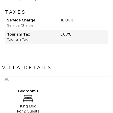
TAXES
Service Charge
10.00%
Service Charge
Tourism Tax
5.00%
Tourism Tax
VILLA DETAILS
1
Bedroom 1
King Bed
For 2 Guests