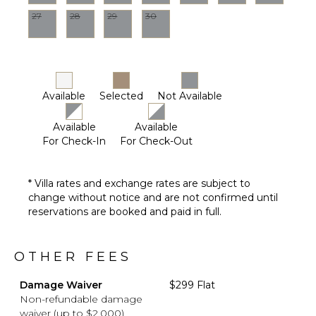
27
28
29
30
Available
Selected
Not Available
Available
Available
For Check-In
For Check-Out
* Villa rates and exchange rates are subject to
change without notice and are not confirmed until
reservations are booked and paid in full.
OTHER FEES
Damage Waiver
$299 Flat
Non-refundable damage
waiver (up to $2,000)