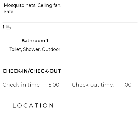
Mosquito nets. Ceiling fan.
Safe.
1
Bathroom 1
Toilet, Shower, Outdoor
CHECK-IN/CHECK-OUT
Check-in time:
15:00
Check-out time:
11:00
LOCATION