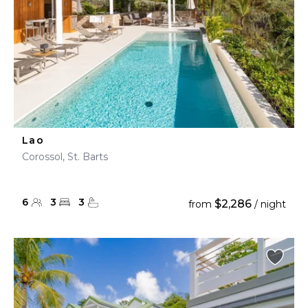
Lao
Corossol, St. Barts
6
3
3
$2,286
from
/ night