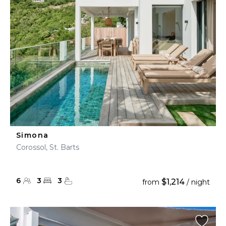
Simona
Corossol, St. Barts
6
3
3
$1,214
from
/ night