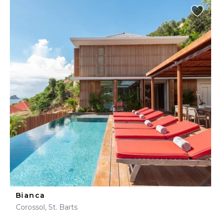
Bianca
Corossol, St. Barts