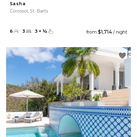
Sasha
Corossol, St. Barts
6
3
3
+
½
$1,714
from
/ night