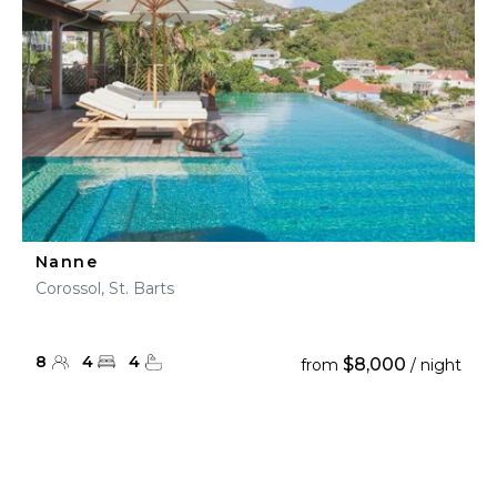
Nanne
Corossol, St. Barts
8
4
4
$8,000
from
/ night