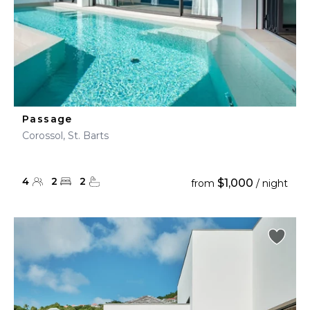
Passage
Corossol, St. Barts
4
2
2
$1,000
from
/ night