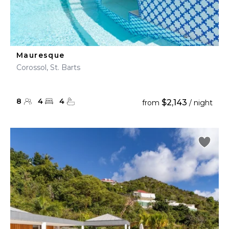
Mauresque
Corossol, St. Barts
8
4
4
$2,143
from
/ night