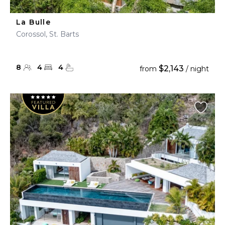
La Bulle
Corossol, St. Barts
8
4
4
$2,143
from
/ night