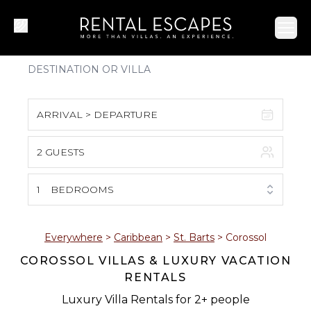
Ope
ARRIVAL > DEPARTURE
2 GUESTS
August 2026
S
M
T
W
T
F
S
1
BEDROOMS
1
2
3
4
5
6
7
8
Everywhere
>
Caribbean
>
St. Barts
>
Corossol
COROSSOL VILLAS & LUXURY VACATION
9
10
11
12
13
14
15
RENTALS
16
17
18
19
20
21
22
Luxury Villa Rentals for 2+ people