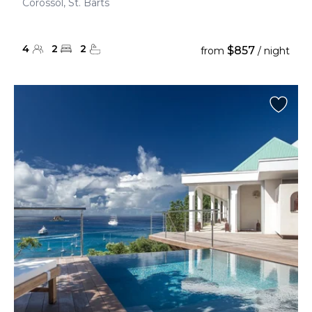
Corossol, St. Barts
4
2
2
$857
from
/ night