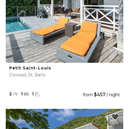
Petit Saint-Louis
Corossol, St. Barts
2
1
1
$457
from
/ night