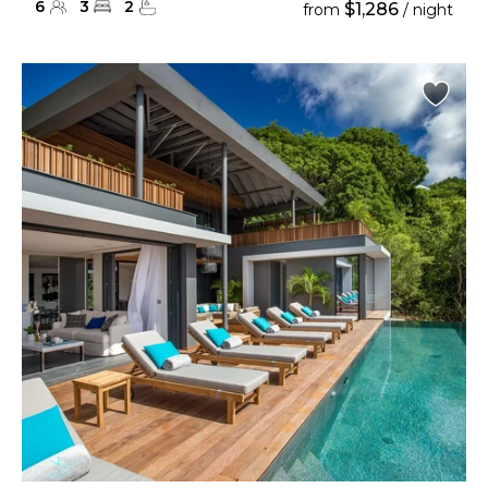
6
3
2
$1,286
from
/ night