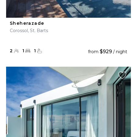
Sheherazade
Corossol, St. Barts
2
1
1
$929
from
/ night