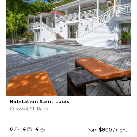
Habitation Saint Louis
Corossol, St. Barts
8
4
4
$800
from
/ night