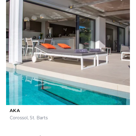
AKA
Corossol, St. Barts