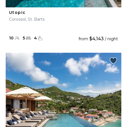
Utopic
Corossol, St. Barts
10
5
4
$4,143
from
/ night