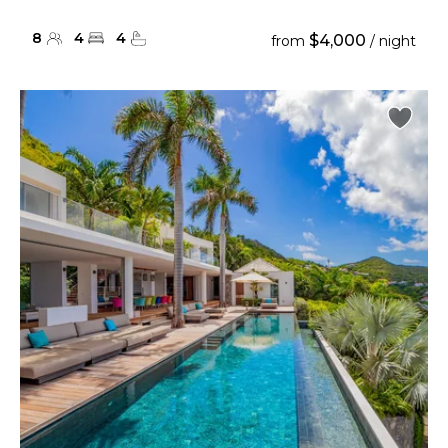
8
4
4
$4,000
from
/ night