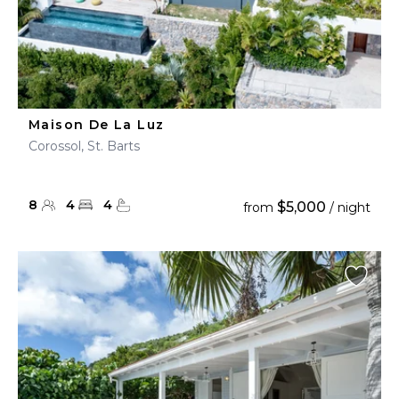
Maison De La Luz
Corossol, St. Barts
8
4
4
$5,000
from
/ night