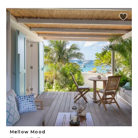
Mellow Mood