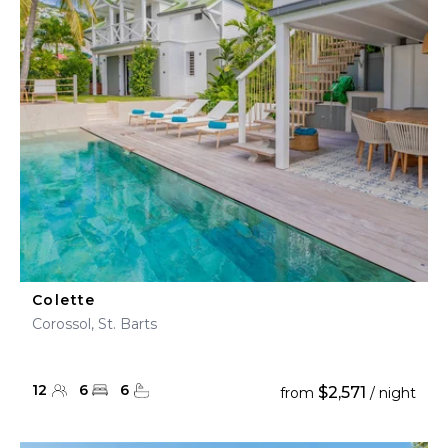
Colette
Corossol, St. Barts
12
6
6
$2,571
from
/ night