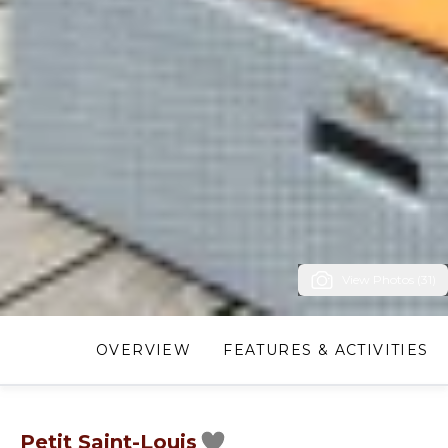
View Photos (31)
OVERVIEW
FEATURES & ACTIVITIES
Petit Saint-Louis