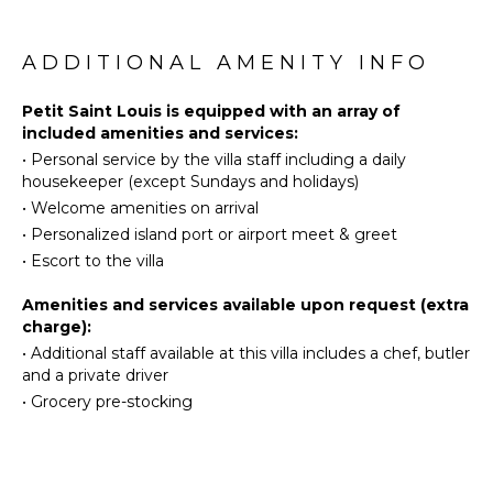
Surfing
KITCHEN
beautiful air-conditioned room. It is furnished with a
Swimming
king-size four-poster bed and comfortable fabrics
Fully
Eco
and comes with an en suite bathroom. The bedroom
ADDITIONAL AMENITY INFO
Equipped
Tourism
opens onto the beautiful view over the sea in a very
Kitchen
private atmosphere. And every evening, you’ll marvel
Beachcombing
Petit Saint Louis is equipped with an array of
Microwave
at the fantastic spectacle of the glowing sunsets.
included amenities and services:
Snorkeling
Stove Top
•
Personal service by the villa staff including a daily
Bird
Burners
housekeeper (except Sundays and holidays)
Watching
Ice Maker
•
Welcome amenities on arrival
Deepsea
Oven
•
Personalized island port or airport meet & greet
Fishing
Refrigerator
•
Escort to the villa
Stand-up
Coffee
Paddle
Amenities and services available upon request (extra
Maker
Board
charge):
Dish
•
Additional staff available at this villa includes a chef, butler
Washer
ATTRACTIONS
and a private driver
Cooking
•
Grocery pre-stocking
Reefs
Utensils
Freezer
ENTERTAINMENT
Toaster
Blender