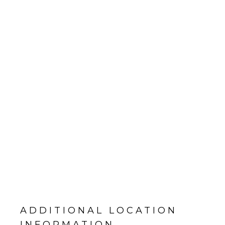
ADDITIONAL LOCATION
INFORMATION