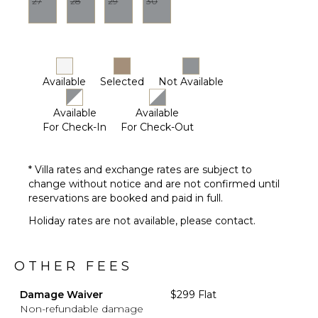
27
28
29
30
Available
Selected
Not Available
Available
Available
For Check-In
For Check-Out
* Villa rates and exchange rates are subject to
change without notice and are not confirmed until
reservations are booked and paid in full.
Holiday rates are not available, please contact.
OTHER FEES
Damage Waiver
$299 Flat
Non-refundable damage