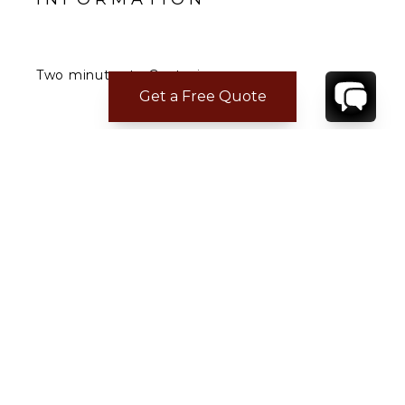
Two minutes to Gustavia.
Five minutes to the airport.
Get a Free Quote
CONTACT
YOUR VILLA SPECIALIST
OR
CALL 1-800-208-5097
TO BOOK OR REQUEST A 48HR HOLD
Where to Stay
Where to Stay in Turks & Caicos for a Beachfront