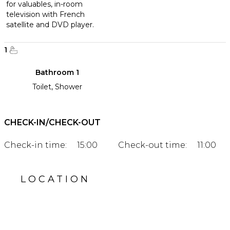
for valuables, in-room
television with French
satellite and DVD player.
1
Bathroom 1
Toilet, Shower
CHECK-IN/CHECK-OUT
Check-in time:
15:00
Check-out time:
11:00
LOCATION