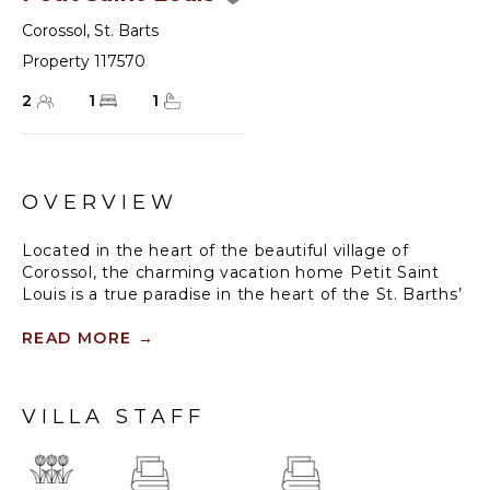
Corossol
,
St. Barts
Property 117570
2
1
1
OVERVIEW
Located in the heart of the beautiful village of
Corossol, the charming vacation home Petit Saint
Louis is a true paradise in the heart of the St. Barths’
lush nature. Opening onto the splendid view over
the bay and the sumptuous sunsets, this one-
READ MORE
→
bedroom vacation villa is the ideal place for a stay for
two in St. Barths, or to form a five-bedroom complex
with the next-door villa Habitation Saint Louis.
VILLA STAFF
Petit Saint Louis is a charming bungalow built in a
Caribbean style, surrounded by beautiful gardens