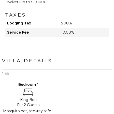
waiver (up to $2,000)
TAXES
Lodging Tax
5.00%
Service Fee
10.00%
VILLA DETAILS
1
Bedroom 1
King Bed
For 2 Guests
Mosquito net, security safe