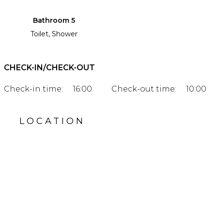
Bathroom 5
Toilet, Shower
CHECK-IN/CHECK-OUT
Check-in time:
16:00
Check-out time:
10:00
LOCATION