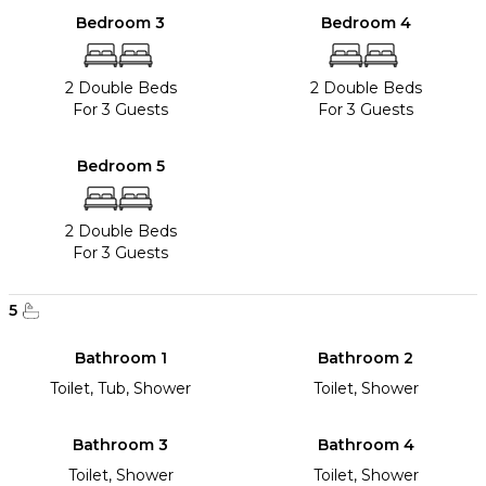
Bedroom 3
Bedroom 4
2 Double Beds
2 Double Beds
For 3 Guests
For 3 Guests
Bedroom 5
2 Double Beds
For 3 Guests
5
Bathroom 1
Bathroom 2
Toilet, Tub, Shower
Toilet, Shower
Bathroom 3
Bathroom 4
Toilet, Shower
Toilet, Shower