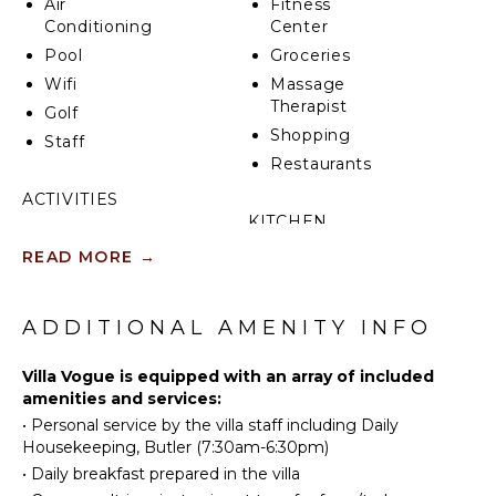
Air
Fitness
golf course that await, not to mention the Marina,
Conditioning
Center
which is just a short distance away.
Pool
Groceries
Wifi
Massage
Therapist
Golf
Shopping
Staff
Restaurants
ACTIVITIES
KITCHEN
Tennis
READ MORE
→
Fully
Golf
Equipped
Horseback
Kitchen
Riding
ADDITIONAL AMENITY INFO
Microwave
Swimming
Stove Top
Beachcombing
Villa Vogue is equipped with an array of included
Burners
amenities and services:
Bird
Oven
•
Personal service by the villa staff including Daily
Watching
Refrigerator
Housekeeping, Butler (7:30am-6:30pm)
Coffee
•
Daily breakfast prepared in the villa
ATTRACTIONS
Maker