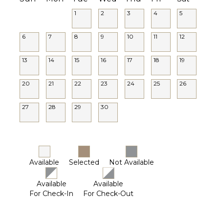
1
2
3
4
5
6
7
8
9
10
11
12
13
14
15
16
17
18
19
20
21
22
23
24
25
26
27
28
29
30
Available
Selected
Not Available
Available
Available
For Check-In
For Check-Out