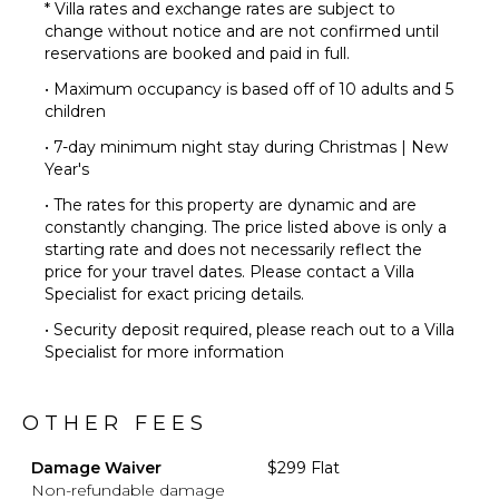
* Villa rates and exchange rates are subject to
change without notice and are not confirmed until
reservations are booked and paid in full.
• Maximum occupancy is based off of 10 adults and 5
children
• 7-day minimum night stay during Christmas | New
Year's
• The rates for this property are dynamic and are
constantly changing. The price listed above is only a
starting rate and does not necessarily reflect the
price for your travel dates. Please contact a Villa
Specialist for exact pricing details.
• Security deposit required, please reach out to a Villa
Specialist for more information
OTHER FEES
Damage Waiver
$299 Flat
Non-refundable damage