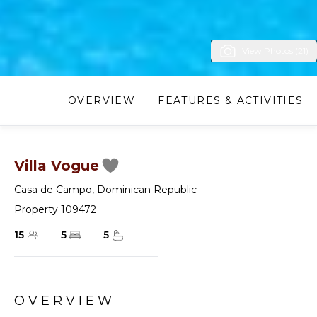
View Photos (21)
OVERVIEW
FEATURES & ACTIVITIES
Villa Vogue
Casa de Campo
,
Dominican Republic
Property 109472
15
5
5
OVERVIEW