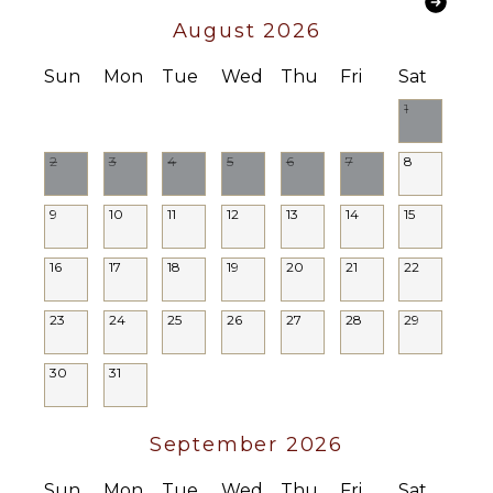
Lounging
August 2026
Area
Poolside
Sun
Mon
Tue
Wed
Thu
Fri
Sat
Lounge
Chairs
1
Terrace
2
3
4
5
6
7
8
Private
Pool
9
10
11
12
13
14
15
STAFF
16
17
18
19
20
21
22
Housekeeper(s)
Butler(s)
23
24
25
26
27
28
29
30
31
September 2026
Sun
Mon
Tue
Wed
Thu
Fri
Sat