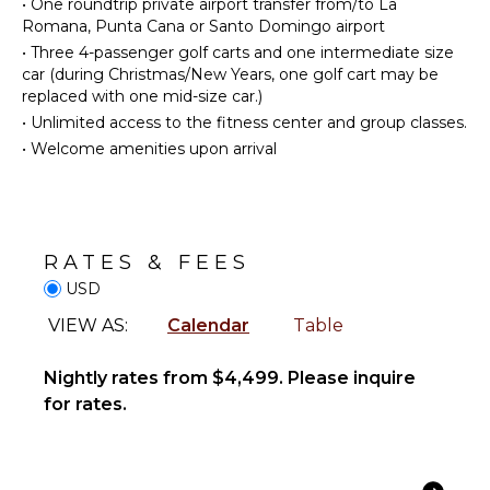
•
One roundtrip private airport transfer from/to La
Reefs
Cooking
Romana, Punta Cana or Santo Domingo airport
Utensils
•
Three 4-passenger golf carts and one intermediate size
car (during Christmas/New Years, one golf cart may be
Freezer
ENTERTAINMENT
replaced with one mid-size car.)
Toaster
Television
•
Unlimited access to the fitness center and group classes.
Blender
Satellite
•
Welcome amenities upon arrival
Dining
Or Cable
Area
INDOOR
OUTDOOR
FEATURES
RATES & FEES
FEATURES
Bed
USD
Garden
Linens
VIEW AS:
Calendar
Table
Parking
Toiletries
Garden
Bath
Chairs
Nightly rates from $4,499. Please inquire
Towels
for rates.
Outdoor
Grill
Dining
Table