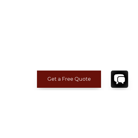
Get a Free Quote
ADDITIONAL LOCATION
INFORMATION
Casa de Campo is located on the southeastern
shore of the Dominican Republic, next to the
town of La Romana and just 70 miles from the