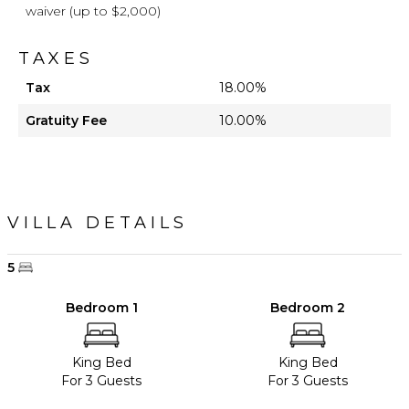
waiver (up to $2,000)
TAXES
Tax
18.00%
Gratuity Fee
10.00%
VILLA DETAILS
5
Bedroom 1
Bedroom 2
King Bed
King Bed
For 3 Guests
For 3 Guests