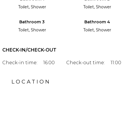
Toilet, Shower
Toilet, Shower
Bathroom 3
Bathroom 4
Toilet, Shower
Toilet, Shower
CHECK-IN/CHECK-OUT
Check-in time:
16:00
Check-out time:
11:00
LOCATION