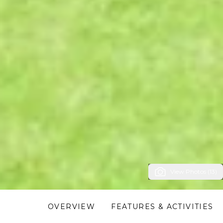
View Photos (13)
OVERVIEW
FEATURES & ACTIVITIES