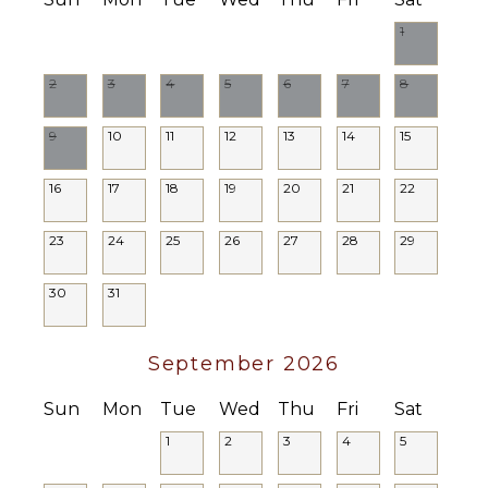
Lounging
1
Area
Poolside
2
3
4
5
6
7
8
Lounge
Chairs
9
10
11
12
13
14
15
Private
Pool
16
17
18
19
20
21
22
OPTIONAL
STAFF
23
24
25
26
27
28
29
Chef
30
31
Optional
($)
September 2026
Sun
Mon
Tue
Wed
Thu
Fri
Sat
1
2
3
4
5