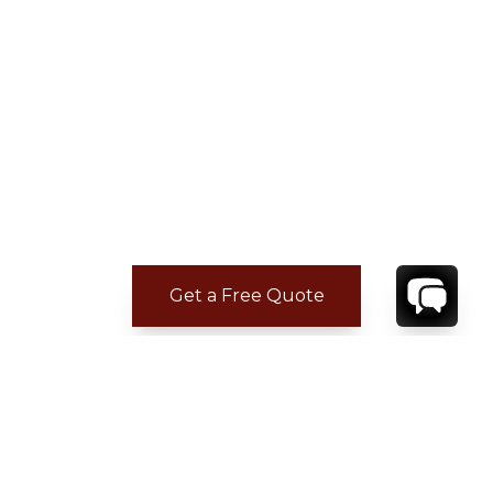
Get a Free Quote
CONTACT
YOUR VILLA SPECIALIST