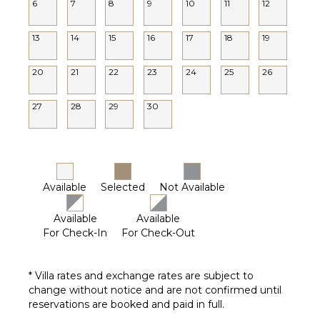
6
7
8
9
10
11
12
13
14
15
16
17
18
19
20
21
22
23
24
25
26
27
28
29
30
Available
Selected
Not Available
Available
Available
For Check-In
For Check-Out
* Villa rates and exchange rates are subject to
change without notice and are not confirmed until
reservations are booked and paid in full.