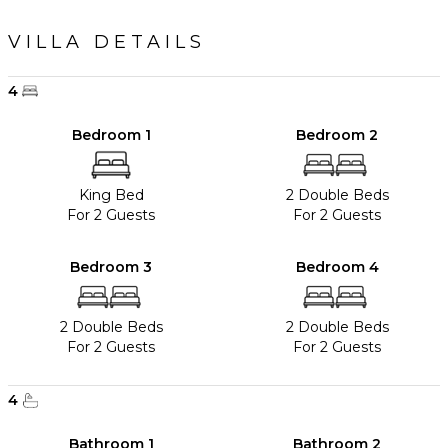
VILLA DETAILS
4
Bedroom 1
Bedroom 2
King Bed
2 Double Beds
For 2 Guests
For 2 Guests
Bedroom 3
Bedroom 4
2 Double Beds
2 Double Beds
For 2 Guests
For 2 Guests
4
Bathroom 1
Bathroom 2