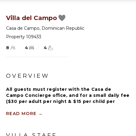
Villa del Campo
Casa de Campo
,
Dominican Republic
Property 109433
8
4
4
OVERVIEW
All guests must register with the Casa de
Campo Concierge oﬃce, and for a small daily fee
($30 per adult per night & $15 per child per
night), are granted access to resort areas and
amenities. Casa de Campo Resort facilities and
READ MORE
→
amenities include golf courses ($), the fitness
centre ($), racquet center ($), restaurants ($)
and bars ($). Contact Rental Escapes for more
VILLA STAFF