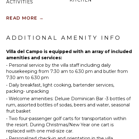
KITCHEN
ACTIVITIES
Fully
Golf
Equipped
READ MORE
→
Horseback
Kitchen
Riding
Microwave
Swimming
ADDITIONAL AMENITY INFO
Stove Top
Beachcombing
Burners
Bird
Villa del Campo is equipped with an array of included
Oven
Watching
amenities and services:
Iron &
•
Personal service by the villa staff including daily
Deepsea
Board
housekeeping from 7:30 am to 6:30 pm and butler from
Fishing
Refrigerator
7:30 am to 6:30 pm
Coffee
•
Daily breakfast, light cooking, bartender services,
ATTRACTIONS
Maker
packing- unpacking
Reefs
Cooking
•
Welcome amenities: Deluxe Dominican Bar -3 bottles of
Utensils
rum, assorted bottles of sodas, beers and water, seasonal
fruit basket
Freezer
INDOOR
•
Two four-passenger golf carts for transportation within
FEATURES
Toaster
the resort. During Christmas/New Year one cart is
Blender
replaced with one mid-size car.
Washer/Dryer
Dining
•
Personalized check-in and orientation in the villa