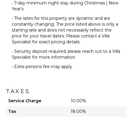
• 7-day minimum night stay during Christmas | New
Year's
• The rates for this property are dynamic and are
constantly changing. The price listed above is only a
starting rate and does not necessarily reflect the
price for your travel dates. Please contact a Villa
Specialist for exact pricing details.
• Security deposit required, please reach out to a Villa
Specialist for more information
• Extra persons fee may apply
TAXES
Service Charge
10.00%
Tax
18.00%