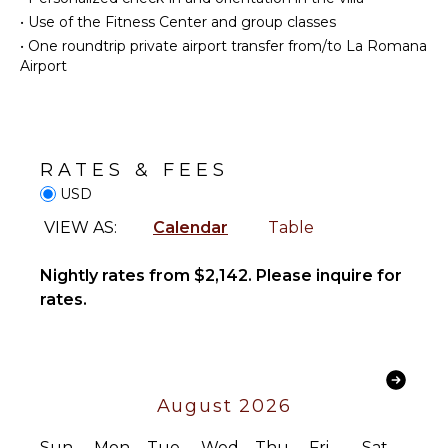
Bed
Area
Linens
•
Use of the Fitness Center and group classes
•
One roundtrip private airport transfer from/to La Romana
Pool/Beach
ENTERTAINMENT
Airport
Towels
Safe
Television
Hair Dryer
Dvd
Smoke
Player
Alarm
RATES & FEES
Satellite
Bath
Or Cable
USD
Towels
Bluray
VIEW AS:
Calendar
Table
Player
OUTDOOR
Nightly rates from $2,142. Please inquire for
FEATURES
STAFF
rates.
Balcony
Housekeeper(s)
Garden
Butler(s)
Patio
Parking
August 2026
Outdoor
Grill
Sun
Mon
Tue
Wed
Thu
Fri
Sat