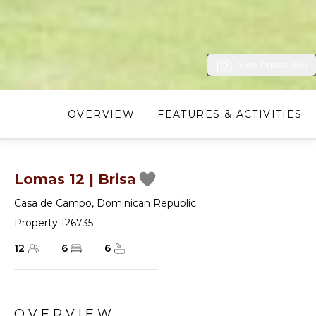
View Photos (89)
OVERVIEW
FEATURES & ACTIVITIES
Lomas 12 | Brisa
Casa de Campo
,
Dominican Republic
Property 126735
12
6
6
OVERVIEW