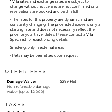
* Villa rates and exchange rates are subject to
change without notice and are not confirmed until
reservations are booked and paid in full.
• The rates for this property are dynamic and are
constantly changing. The price listed above is only a
starting rate and does not necessarily reflect the
price for your travel dates. Please contact a Villa
Specialist for exact pricing details.
Smoking, only in external areas
• Pets may be permitted upon request
OTHER FEES
Damage Waiver
$299 Flat
Non-refundable damage
waiver (up to $2,000)
TAXES