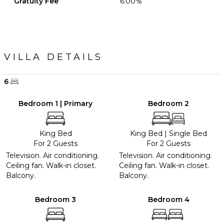
Gratuity Fee
6.00%
VILLA DETAILS
6
Bedroom 1 | Primary
Bedroom 2
King Bed
King Bed
|
Single Bed
For 2 Guests
For 2 Guests
Television. Air conditioning.
Television. Air conditioning.
Ceiling fan. Walk-in closet.
Ceiling fan. Walk-in closet.
Balcony.
Balcony.
Bedroom 3
Bedroom 4