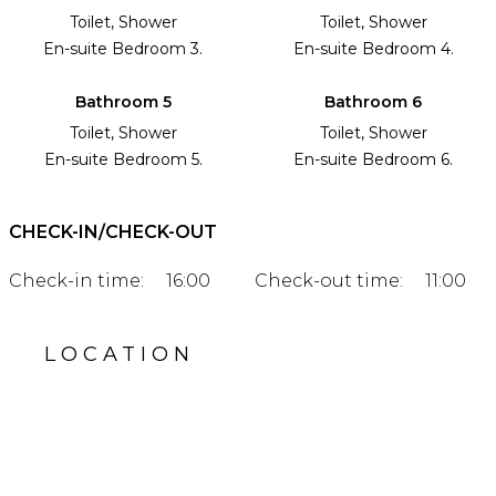
Toilet, Shower
Toilet, Shower
En-suite Bedroom 3.
En-suite Bedroom 4.
Bathroom 5
Bathroom 6
Toilet, Shower
Toilet, Shower
En-suite Bedroom 5.
En-suite Bedroom 6.
CHECK-IN/CHECK-OUT
Check-in time:
16:00
Check-out time:
11:00
LOCATION