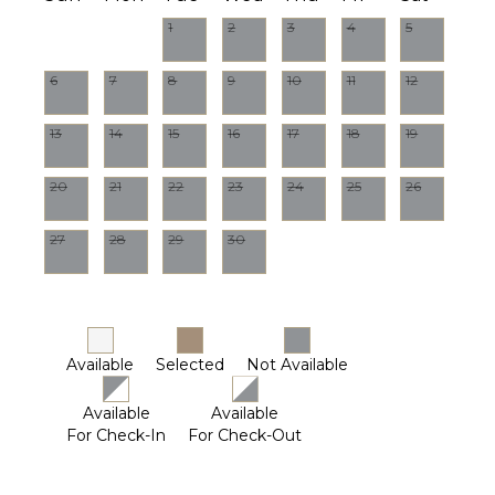
1
2
3
4
5
6
7
8
9
10
11
12
13
14
15
16
17
18
19
20
21
22
23
24
25
26
27
28
29
30
Available
Selected
Not Available
Available
Available
For Check-In
For Check-Out