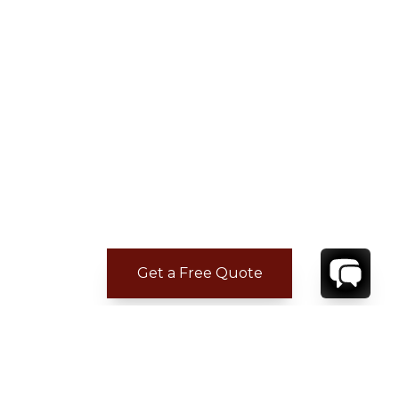
Get a Free Quote
ADDITIONAL LOCATION
INFORMATION