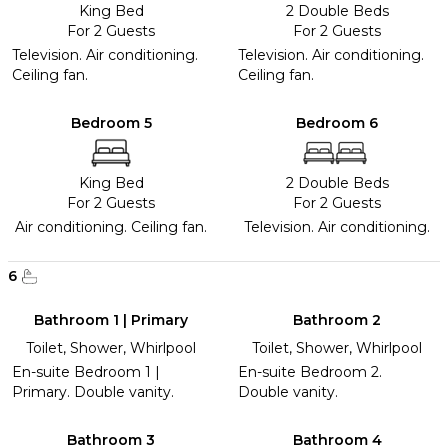
King Bed
2 Double Beds
For 2 Guests
For 2 Guests
Television. Air conditioning.
Television. Air conditioning.
Ceiling fan.
Ceiling fan.
Bedroom 5
Bedroom 6
King Bed
2 Double Beds
For 2 Guests
For 2 Guests
Air conditioning. Ceiling fan.
Television. Air conditioning.
6
Bathroom 1 | Primary
Bathroom 2
Toilet, Shower, Whirlpool
Toilet, Shower, Whirlpool
En-suite Bedroom 1 |
En-suite Bedroom 2.
Primary. Double vanity.
Double vanity.
Bathroom 3
Bathroom 4