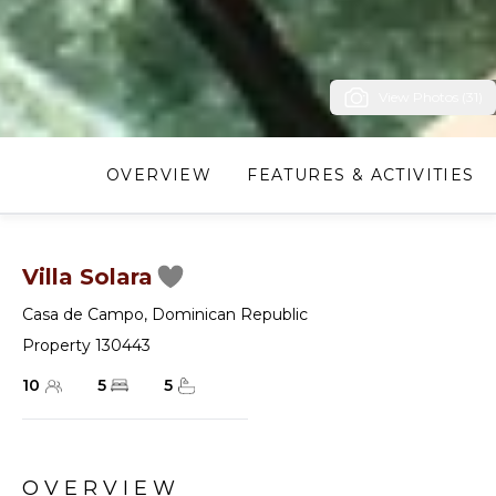
View Photos (31)
OVERVIEW
FEATURES & ACTIVITIES
Villa Solara
Casa de Campo
,
Dominican Republic
Property 130443
10
5
5
OVERVIEW