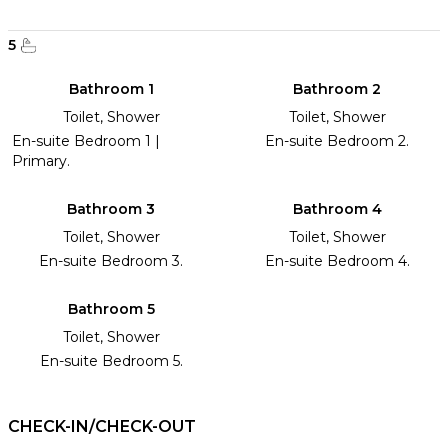
5
Bathroom 1
Bathroom 2
Toilet, Shower
Toilet, Shower
En-suite Bedroom 1 |
En-suite Bedroom 2.
Primary.
Bathroom 3
Bathroom 4
Toilet, Shower
Toilet, Shower
En-suite Bedroom 3.
En-suite Bedroom 4.
Bathroom 5
Toilet, Shower
En-suite Bedroom 5.
CHECK-IN/CHECK-OUT