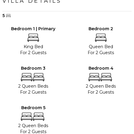
VILLA DETAILS
5
Bedroom 1 | Primary
Bedroom 2
King Bed
Queen Bed
For 2 Guests
For 2 Guests
Bedroom 3
Bedroom 4
2 Queen Beds
2 Queen Beds
For 2 Guests
For 2 Guests
Bedroom 5
2 Queen Beds
For 2 Guests