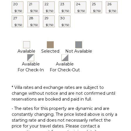
20
21
22
23
24
25
26
$1,750
$1,750
$1,750
$1,750
$1,750
$1,750
$1,750
27
28
29
30
$1,750
$1,750
$1,750
$1,750
Available
Selected
Not Available
Available
Available
For Check-In
For Check-Out
* Villa rates and exchange rates are subject to
change without notice and are not confirmed until
reservations are booked and paid in full.
• The rates for this property are dynamic and are
constantly changing. The price listed above is only a
starting rate and does not necessarily reflect the
price for your travel dates. Please contact a