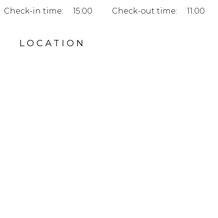
Check-in time:
15:00
Check-out time:
11:00
LOCATION