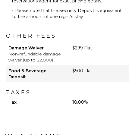
reservations agent for exact pricing details.
• Please note that the Security Deposit is equivalent
to the amount of one night's stay
OTHER FEES
Damage Waiver
$299 Flat
Non-refundable damage
waiver (up to $2,000)
Food & Beverage
$500 Flat
Deposit
TAXES
Tax
18.00%