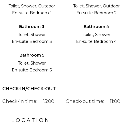
Toilet, Shower, Outdoor
Toilet, Shower, Outdoor
En-suite Bedroom 1
En-suite Bedroom 2
Bathroom 3
Bathroom 4
Toilet, Shower
Toilet, Shower
En-suite Bedroom 3
En-suite Bedroom 4
Bathroom 5
Toilet, Shower
En-suite Bedroom 5
CHECK-IN/CHECK-OUT
Check-in time:
15:00
Check-out time:
11:00
LOCATION