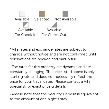
Available
Selected
Not Available
Available
Available
For Check-In
For Check-Out
* Villa rates and exchange rates are subject to
change without notice and are not confirmed until
reservations are booked and paid in full.
• The rates for this property are dynamic and are
constantly changing. The price listed above is only a
starting rate and does not necessarily reflect the
price for your travel dates. Please contact a Villa
Specialist for exact pricing details.
• Please note that the Security Deposit is equivalent
to the amount of one night's stay.