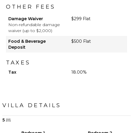
OTHER FEES
Damage Waiver
$299 Flat
Non-refundable damage
waiver (up to $2,000)
Food & Beverage
$500 Flat
Deposit
TAXES
Tax
18.00%
VILLA DETAILS
5