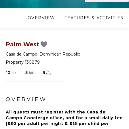
OVERVIEW
FEATURES & ACTIVITIES
Palm West
Casa de Campo
,
Dominican Republic
Property 130879
10
5
5
OVERVIEW
All guests must register with the Casa de
Campo Concierge oﬃce, and for a small daily fee
($30 per adult per night & $15 per child per