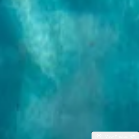
View Photos (47)