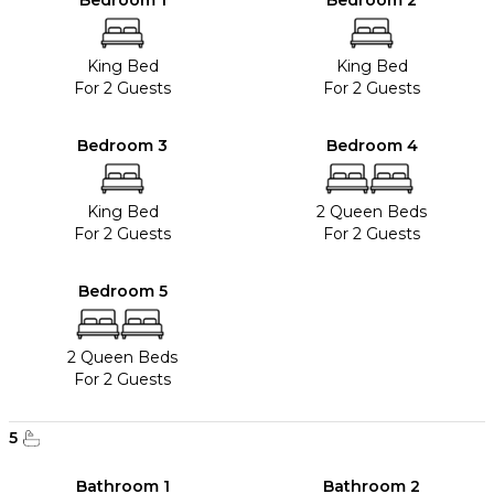
Bedroom 1
Bedroom 2
King Bed
King Bed
For 2 Guests
For 2 Guests
Bedroom 3
Bedroom 4
King Bed
2 Queen Beds
For 2 Guests
For 2 Guests
Bedroom 5
2 Queen Beds
For 2 Guests
5
Bathroom 1
Bathroom 2