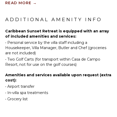
included).
READ MORE
→
Tennis
Scuba
KITCHEN
The outdoor area is simply amazing! Enjoy your
Diving
private saltwater pool and surrounding pool deck and
ADDITIONAL AMENITY INFO
Fully
garden, which face towards and gives you a view of
Fishing
Equipped
the Chavon River and the Caribbean Sea.
Golf
Caribbean Sunset Retreat is equipped with an array
Kitchen
of included amenities and services:
Horseback
Microwave
Caribbean Sunset Retreat is the perfect home away
•
Personal service by the villa staff including a
Riding
from home, and a place to spend a relaxing and
Stove Top
Housekeeper, Villa Manager, Butler and Chef (groceries
joyful vacation at Casa de Campo resort.
Swimming
Burners
are not included)
Eco
Oven
•
Two Golf Carts (for transport within Casa de Campo
Tourism
Iron &
Resort, not for use on the golf courses)
Beachcombing
Board
Amenities and services available upon request (extra
Jet Skiing
Refrigerator
cost):
Snorkeling
Coffee
•
Airport transfer
Maker
Bird
•
In-villa spa treatments
Watching
Dish
•
Grocery list
Washer
Yoga/Pilates
Cooking
Utensils
ATTRACTIONS