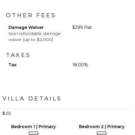
OTHER FEES
Damage Waiver
$299 Flat
Non-refundable damage
waiver (up to $2,000)
TAXES
Tax
18.00%
VILLA DETAILS
5
Bedroom 1 | Primary
Bedroom 2 | Primary