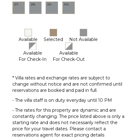
27
28
29
30
Pool
(Saltwater)
Furnished
Terrace/Balcony
Available
Selected
Not Available
Available
Available
For Check-In
For Check-Out
* Villa rates and exchange rates are subject to
change without notice and are not confirmed until
reservations are booked and paid in full.
• The villa staff is on duty everyday until 10 PM
• The rates for this property are dynamic and are
constantly changing. The price listed above is only a
starting rate and does not necessarily reflect the
price for your travel dates. Please contact a
reservations agent for exact pricing details