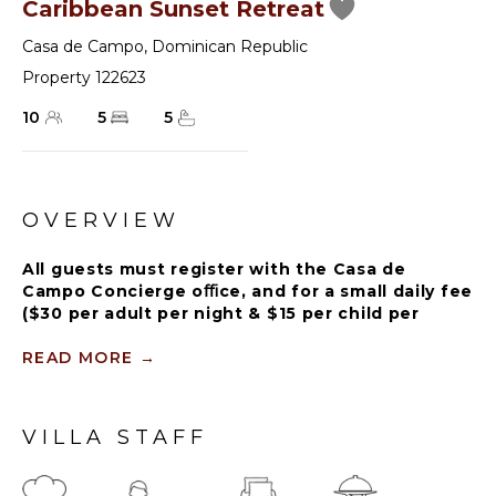
Caribbean Sunset Retreat
Casa de Campo
,
Dominican Republic
Property 122623
10
5
5
OVERVIEW
All guests must register with the Casa de
Campo Concierge oﬃce, and for a small daily fee
($30 per adult per night & $15 per child per
night), are granted access to resort areas and
amenities. Casa de Campo Resort facilities and
READ MORE
→
amenities include golf courses ($), the fitness
centre ($), racquet center ($), restaurants ($)
and bars ($). Contact Rental Escapes for more
VILLA STAFF
information about pricing.