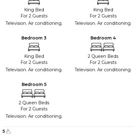
King Bed
King Bed
For 2 Guests
For 2 Guests
Television. Air conditioning.
Television. Air conditioning.
Bedroom 3
Bedroom 4
King Bed
2 Queen Beds
For 2 Guests
For 2 Guests
Television. Air conditioning.
Television. Air conditioning.
Bedroom 5
2 Queen Beds
For 2 Guests
Television. Air conditioning.
5