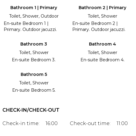
Bathroom 1 | Primary
Bathroom 2 | Primary
Toilet, Shower, Outdoor
Toilet, Shower
En-suite Bedroom 1 |
En-suite Bedroom 2 |
Primary. Outdoor jacuzzi.
Primary. Outdoor jacuzzi.
Bathroom 3
Bathroom 4
Toilet, Shower
Toilet, Shower
En-suite Bedroom 3.
En-suite Bedroom 4.
Bathroom 5
Toilet, Shower
En-suite Bedroom 5.
CHECK-IN/CHECK-OUT
Check-in time:
16:00
Check-out time:
11:00