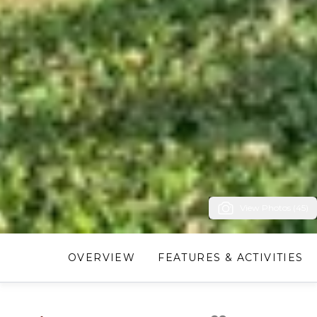
View Photos (45)
OVERVIEW
FEATURES & ACTIVITIES