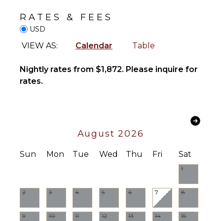
Freezer
Cinemas
Blender
RATES & FEES
Dining
USD
INDOOR
Area
VIEW AS:
Calendar
Table
FEATURES
Washer/Dryer
ENTERTAINMENT
Nightly rates from $1,872. Please inquire for
Bed
Television
rates.
Linens
Satellite
Pool/Beach
Or Cable
Towels
Toiletries
STAFF
August 2026
Breakfast
Bar
Chef
Sun
Mon
Tue
Wed
Thu
Fri
Sat
Hair Dryer
House
Manager
1
Bath
Towels
Housekeeper(s)
2
3
4
5
6
7
8
Butler(s)
OUTDOOR
FEATURES
9
10
11
12
13
14
15