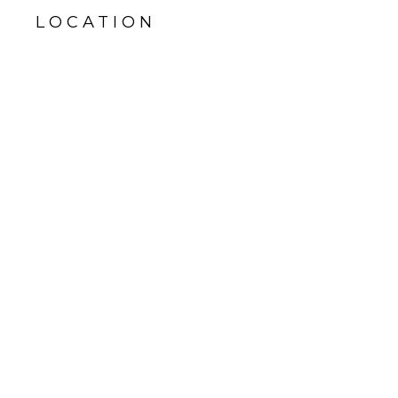
LOCATION