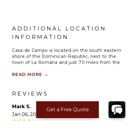
ADDITIONAL LOCATION
INFORMATION
Casa de Campo is located on the south eastern
shore of the Dominican Republic, next to the
town of La Romana and just 70 miles from the
capital city of Santo Domingo, the oldest city in
the new world. A luxurious 7,000 acre
READ MORE
→
oceanfront community offering world class golf
courses which include the famous Teeth of the
Dog Golf Course, Dye Fore and The Links Golf
REVIEWS
Course.
Mark S.
Get a Free Quote
Jan 06, 2026
Dining Options within Casa de Campo
• Gourmet, traditionally prepared Italian cuisine.
Not Answered
In a setting reminiscent of a Mediterranean
medieval village, and overlooking Altos de
House was good. In need of some (minor)