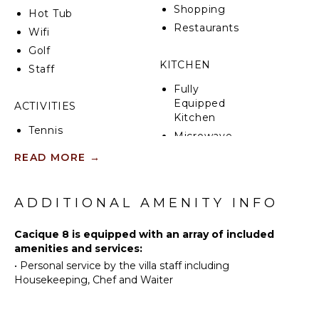
Shopping
Hot Tub
Restaurants
Wifi
Golf
KITCHEN
Staff
Fully
Equipped
ACTIVITIES
Kitchen
Tennis
Microwave
Cycling
Stove Top
READ MORE
→
Scuba
Burners
Diving
Oven
Fishing
ADDITIONAL AMENITY INFO
Refrigerator
Golf
Coffee
Cacique 8 is equipped with an array of included
Horseback
Maker
amenities and services:
Riding
Dish
•
Personal service by the villa staff including
Swimming
Washer
Housekeeping, Chef and Waiter
Eco
Cooking
Tourism
Utensils