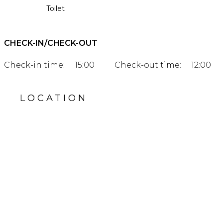
Toilet
CHECK-IN/CHECK-OUT
Check-in time:
15:00
Check-out time:
12:00
LOCATION