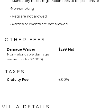
• Mandatory resort registration fees to be paid onsite
•Non-smoking
• Pets are not allowed
• Parties or events are not allowed
OTHER FEES
Damage Waiver
$299 Flat
Non-refundable damage
waiver (up to $2,000)
TAXES
Gratuity Fee
6.00%
VILLA DETAILS