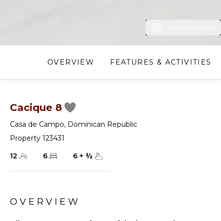
View Photos (69)
OVERVIEW
FEATURES & ACTIVITIES
Cacique 8
Casa de Campo
,
Dominican Republic
Property 123431
12
6
6
+
½
OVERVIEW