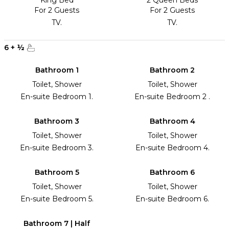
King Bed
2 Queen Beds
For 2 Guests
For 2 Guests
TV.
TV.
6
+
½
Bathroom 1
Bathroom 2
Toilet, Shower
Toilet, Shower
En-suite Bedroom 1.
En-suite Bedroom 2 .
Bathroom 3
Bathroom 4
Toilet, Shower
Toilet, Shower
En-suite Bedroom 3.
En-suite Bedroom 4.
Bathroom 5
Bathroom 6
Toilet, Shower
Toilet, Shower
En-suite Bedroom 5.
En-suite Bedroom 6.
Bathroom 7 | Half