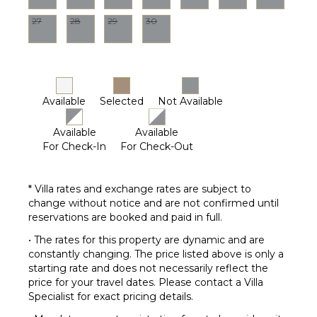
27
28
29
30
Available
Selected
Not Available
Available
Available
For Check-In
For Check-Out
* Villa rates and exchange rates are subject to
change without notice and are not confirmed until
reservations are booked and paid in full.
• The rates for this property are dynamic and are
constantly changing. The price listed above is only a
starting rate and does not necessarily reflect the
price for your travel dates. Please contact a Villa
Specialist for exact pricing details.