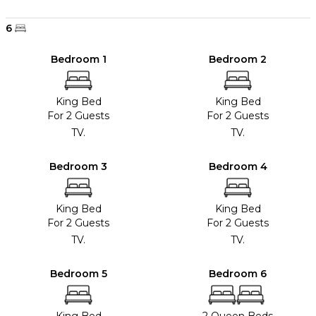
6
Bedroom 1
Bedroom 2
King Bed
King Bed
For 2 Guests
For 2 Guests
TV.
TV.
Bedroom 3
Bedroom 4
King Bed
King Bed
For 2 Guests
For 2 Guests
TV.
TV.
Bedroom 5
Bedroom 6