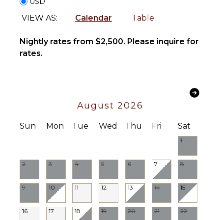
USD
Burners
Oven
VIEW AS:
Calendar
Table
Refrigerator
Nightly rates from $2,500. Please inquire for
Coffee
Maker
rates.
Cooking
Utensils
Freezer
Toaster
August 2026
Blender
Dining
Sun
Mon
Tue
Wed
Thu
Fri
Sat
Area
1
INDOOR
2
3
4
5
6
7
8
FEATURES
Bed
9
10
11
12
13
14
15
Linens
Toiletries
16
17
18
19
20
21
22