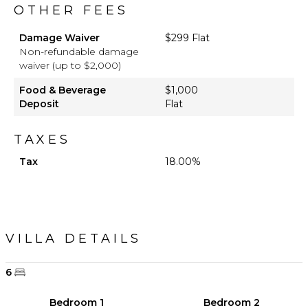
OTHER FEES
Damage Waiver
$299 Flat
Non-refundable damage
waiver (up to $2,000)
Food & Beverage
$1,000
Deposit
Flat
TAXES
Tax
18.00%
VILLA DETAILS
6
Bedroom 1
Bedroom 2