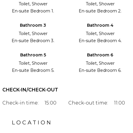
Toilet, Shower
Toilet, Shower
En-suite Bedroom 1.
En-suite Bedroom 2.
Bathroom 3
Bathroom 4
Toilet, Shower
Toilet, Shower
En-suite Bedroom 3.
En-suite Bedroom 4.
Bathroom 5
Bathroom 6
Toilet, Shower
Toilet, Shower
En-suite Bedroom 5.
En-suite Bedroom 6.
CHECK-IN/CHECK-OUT
Check-in time:
15:00
Check-out time:
11:00
LOCATION