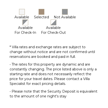
Available
Selected
Not Available
Available
Available
For Check-In
For Check-Out
* Villa rates and exchange rates are subject to
change without notice and are not confirmed until
reservations are booked and paid in full.
• The rates for this property are dynamic and are
constantly changing. The price listed above is only a
starting rate and does not necessarily reflect the
price for your travel dates. Please contact a Villa
Specialist for exact pricing details.
• Please note that the Security Deposit is equivalent
to the amount of one night's stay