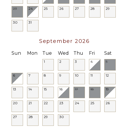
Breakfast
Bar
23
24
25
26
27
28
29
Bath
Towels
30
31
STAFF
September 2026
Cook
Housekeeper(s)
Sun
Mon
Tue
Wed
Thu
Fri
Sat
Butler(s)
1
2
3
4
5
6
7
8
9
10
11
12
13
14
15
16
17
18
19
20
21
22
23
24
25
26
27
28
29
30