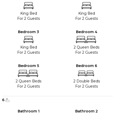
King Bed
King Bed
For 2 Guests
For 2 Guests
Bedroom 3
Bedroom 4
King Bed
2 Queen Beds
For 2 Guests
For 2 Guests
Bedroom 5
Bedroom 6
2 Queen Beds
2 Double Beds
For 2 Guests
For 2 Guests
6
Bathroom 1
Bathroom 2