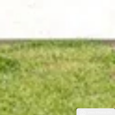
View Photos (19)