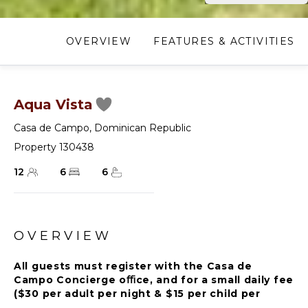
OVERVIEW
FEATURES & ACTIVITIES
Aqua Vista
Casa de Campo
,
Dominican Republic
Property 130438
12
6
6
OVERVIEW
All guests must register with the Casa de
Campo Concierge oﬃce, and for a small daily fee
($30 per adult per night & $15 per child per
night), are granted access to resort areas and