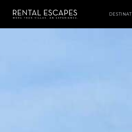
DESTINAT