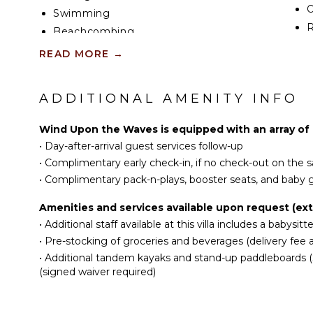
gourmet kitchen.
Swimming
R
Wolf/Sub-Zero appliances are perfect for hiring a p
Beachcombing
the home with your choice of groceries and beverag
C
Snorkeling
READ MORE
→
outdoor dining table sit on the pool deck for alfres
D
Hiking
C
All three bedrooms are oceanfront suites with pri
ADDITIONAL AMENITY INFO
F
televisions, and walk-out access to the pool deck.
ATTRACTIONS
D
Reefs
Top-of-the-line small appliances, Turkish towels, hi
Wind Upon the Waves is equipped with an array of 
dryers, bathrobes, and slippers are provided.
•
Day-after-arrival guest services follow-up
EN
•
Complimentary early check-in, if no check-out on the
INDOOR FEATURES
Beach Notes
T
•
Complimentary pack-n-plays, booster seats, and baby g
Wind Upon the Waves sits on an elevated, iron-shor
Washer/Dryer
S
Caribbean Sea. The villa has scenic panoramic view
Bed Linens
Amenities and services available upon request (extr
enter the ocean from the back of the home. Jagge
•
Additional staff available at this villa includes a babysit
Pool/Beach Towels
make water entry here perilous.
S
•
Pre-stocking of groceries and beverages (delivery fee a
Toiletries
Instead, guests should visit nearby Heritage Beach 
•
Additional tandem kayaks and stand-up paddleboards (SU
Gym/Fitness Room
OP
the east end. See the Map tab for more info.
(signed waiver required)
Wine Fridge
General Grand Cayman Beach Notes
Home Office
O
All beaches in Grand Cayman are technically “publ