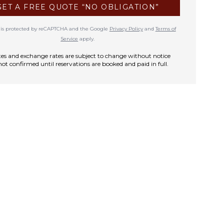
GET A FREE QUOTE “NO OBLIGATION”
te is protected by reCAPTCHA and the Google
Privacy Policy
and
Terms of
Service
apply.
rates and exchange rates are subject to change without notice
not confirmed until reservations are booked and paid in full.