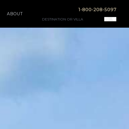
1-800-208-5097
ABOUT