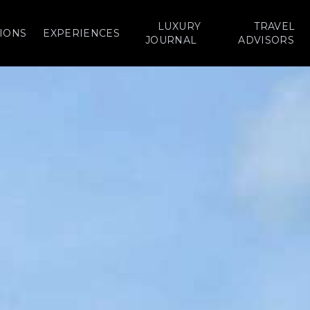
LUXURY
TRAVEL
IONS
EXPERIENCES
JOURNAL
ADVISORS