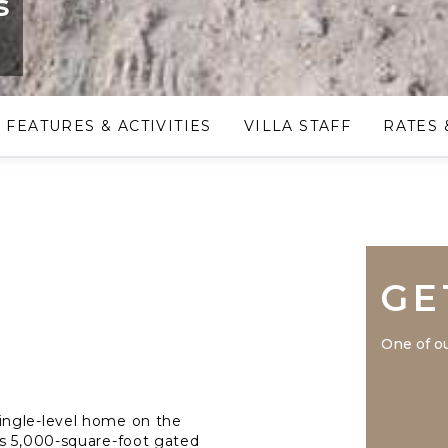
s
FEATURES & ACTIVITIES
VILLA STAFF
RATES 
GE
One of ou
ingle-level home on the
is 5,000-square-foot gated