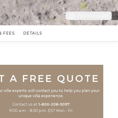
View Photos (39)
& FEES
DETAILS
Trustpilot
T A FREE QUOTE
r villa experts will contact you to help you plan your
unique villa experience.
Contact us at
1-800-208-5097
9:00 a.m. - 8:30 p.m. EST Mon - Fri