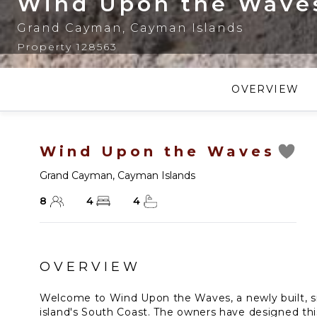
Wind Upon the Wave
Grand Cayman
,
Cayman Islands
Property 128563
OVERVIEW
Wind Upon the Waves
Grand Cayman
,
Cayman Islands
8
4
4
OVERVIEW
Welcome to Wind Upon the Waves, a newly built, s
island's South Coast. The owners have designed th