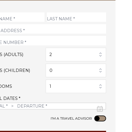
S (ADULTS)
2
S (CHILDREN)
0
OOMS
1
L DATES *
Use setting
I'M A TRAVEL ADVISOR