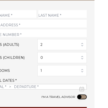
S (ADULTS)
2
S (CHILDREN)
0
OOMS
1
L DATES *
Use setting
I'M A TRAVEL ADVISOR