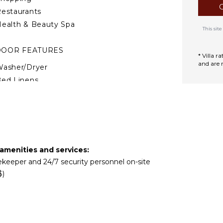
l vanity. The third bedroom
estaurants
, a private furnished
and tub combination.
ealth & Beauty Spa
This si
DOOR FEATURES
* Villa 
and are 
asher/Dryer
ed Linens
ool/Beach Towels
oiletries
afe
reakfast Bar
ath Towels
 amenities and services:
usekeeper and 24/7 security personnel on-site
TDOOR FEATURES
$)
Garden
arking
Communal Pool