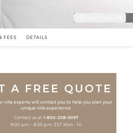
View Photos (39)
& FEES
DETAILS
Trustpilot
T A FREE QUOTE
r villa experts will contact you to help you plan your
unique villa experience.
Contact us at
1-800-208-5097
9:00 a.m. - 8:30 p.m. EST Mon - Fri