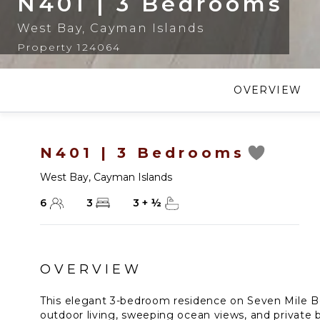
N401 | 3 Bedrooms
West Bay
,
Cayman Islands
Property 124064
OVERVIEW
N401 | 3 Bedrooms
West Bay
,
Cayman Islands
6
3
3
+
½
OVERVIEW
This elegant 3-bedroom residence on Seven Mile Be
outdoor living, sweeping ocean views, and private b