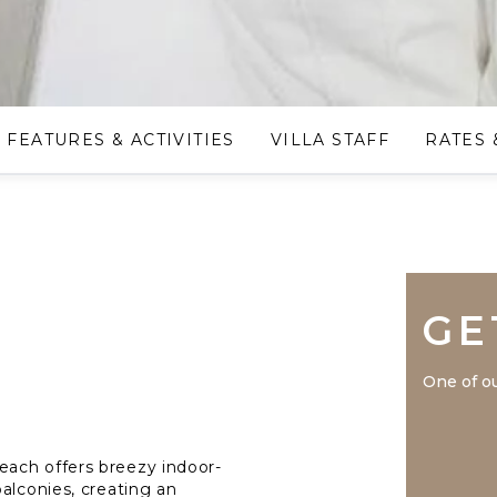
FEATURES & ACTIVITIES
VILLA STAFF
RATES 
GE
One of ou
ach offers breezy indoor-
alconies, creating an