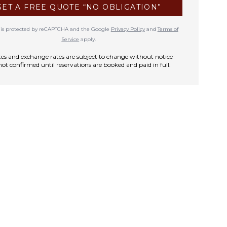
GET A FREE QUOTE “NO OBLIGATION”
te is protected by reCAPTCHA and the Google
Privacy Policy
and
Terms of
Service
apply.
rates and exchange rates are subject to change without notice
not confirmed until reservations are booked and paid in full.