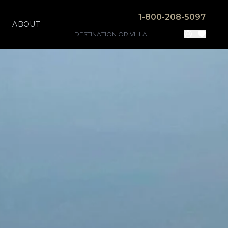
1-800-208-5097
ABOUT