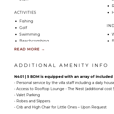
en-suite bathroom with a walk-in shower and a dua
R
offers a king-size bed, island and North Sound views
balcony, and an en-suite bathroom with a shower 
ACTIVITIES
H
Fishing
IN
Golf
Swimming
W
Beachcombing
B
Snorkeling
P
READ MORE
→
T
KITCHEN
S
ADDITIONAL AMENITY INFO
B
Fully Equipped
B
Kitchen
N401 | 5 BDM is equipped with an array of included
Microwave
•
Personal service by the villa staff including a daily ho
OU
Stove Top Burners
•
Access to Rooftop Lounge - The Nest (additional cost 
Oven
•
Valet Parking
•
Robes and Slippers
Refrigerator
P
•
Crib and High Chair for Little Ones – Upon Request
Coffee Maker