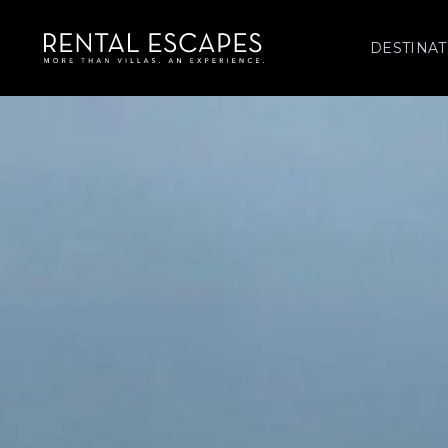
DESTINAT