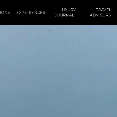
LUXURY
TRAVEL
IONS
EXPERIENCES
JOURNAL
ADVISORS