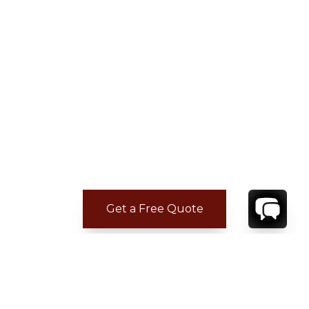
Get a Free Quote