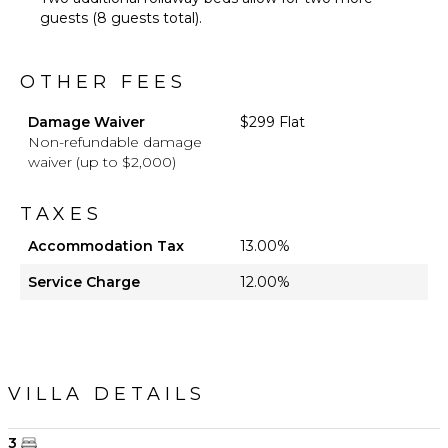
guests (8 guests total).
OTHER FEES
Damage Waiver
$299 Flat
Non-refundable damage
waiver (up to $2,000)
TAXES
Accommodation Tax
13.00%
Service Charge
12.00%
VILLA DETAILS
3