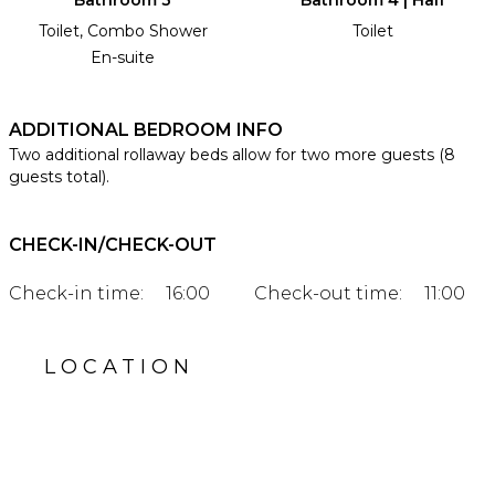
Toilet, Combo Shower
Toilet
En-suite
ADDITIONAL BEDROOM INFO
Two additional rollaway beds allow for two more guests (8
guests total).
CHECK-IN/CHECK-OUT
Check-in time:
16:00
Check-out time:
11:00
LOCATION