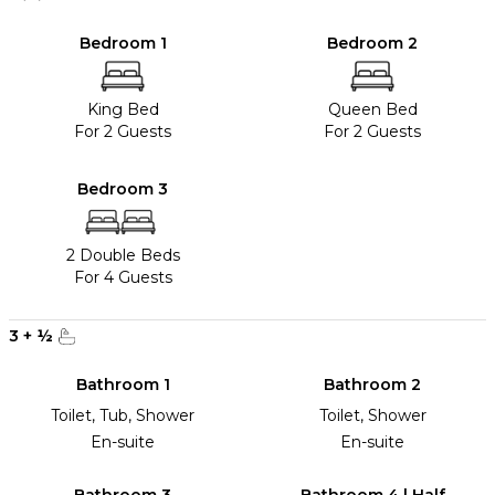
Bedroom 1
Bedroom 2
King Bed
Queen Bed
For 2 Guests
For 2 Guests
Bedroom 3
2 Double Beds
For 4 Guests
3
+
½
Bathroom 1
Bathroom 2
Toilet, Tub, Shower
Toilet, Shower
En-suite
En-suite
Bathroom 3
Bathroom 4 | Half