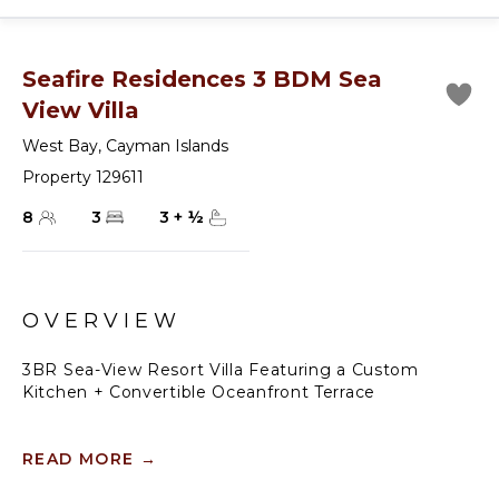
Seafire Residences 3 BDM Sea
View Villa
West Bay
,
Cayman Islands
Property 129611
8
3
3
+
½
OVERVIEW
3BR Sea-View Resort Villa Featuring a Custom
Kitchen + Convertible Oceanfront Terrace
Modern design meets the timeless beauty of Seven
Mile Beach at this three-bedroom, three-bath, 2,944
READ MORE
→
sq. ft. condo at the Residences at Seafire. With walls