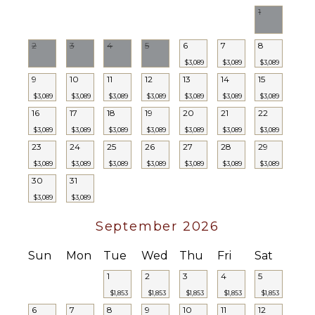
1
2
3
4
5
6
7
8
$3,089
$3,089
$3,089
9
10
11
12
13
14
15
$3,089
$3,089
$3,089
$3,089
$3,089
$3,089
$3,089
16
17
18
19
20
21
22
$3,089
$3,089
$3,089
$3,089
$3,089
$3,089
$3,089
23
24
25
26
27
28
29
$3,089
$3,089
$3,089
$3,089
$3,089
$3,089
$3,089
30
31
$3,089
$3,089
September 2026
Sun
Mon
Tue
Wed
Thu
Fri
Sat
1
2
3
4
5
$1,853
$1,853
$1,853
$1,853
$1,853
6
7
8
9
10
11
12