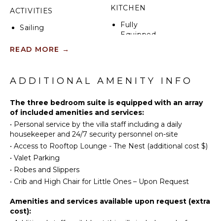
NanoWalls to create ~860 sq. ft. of gorgeous
KITCHEN
ACTIVITIES
indoor/outdoor living space with two lounging and
Fully
dining areas in the sea breeze.
Sailing
Equipped
Scuba
Kitchen
READ MORE
→
Diving
Microwave
Fishing
Stove Top
Golf
ADDITIONAL AMENITY INFO
Burners
Swimming
Oven
Beachcombing
The three bedroom suite is equipped with an array
Refrigerator
of included amenities and services:
Snorkeling
Coffee
•
Personal service by the villa staff including a daily
Maker
housekeeper and 24/7 security personnel on-site
ATTRACTIONS
Cooking
•
Access to Rooftop Lounge - The Nest (additional cost $)
Utensils
Reefs
•
Valet Parking
Freezer
•
Robes and Slippers
Dining
•
Crib and High Chair for Little Ones – Upon Request
INDOOR
Area
FEATURES
Nespresso
Amenities and services available upon request (extra
Washer/Dryer
Machine
cost):