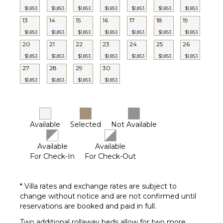
$1,853
$1,853
$1,853
$1,853
$1,853
$1,853
$1,853
13
14
15
16
17
18
19
$1,853
$1,853
$1,853
$1,853
$1,853
$1,853
$1,853
20
21
22
23
24
25
26
$1,853
$1,853
$1,853
$1,853
$1,853
$1,853
$1,853
27
28
29
30
$1,853
$1,853
$1,853
$1,853
Available
Selected
Not Available
Available
Available
For Check-In
For Check-Out
* Villa rates and exchange rates are subject to
change without notice and are not confirmed until
reservations are booked and paid in full.
Two additional rollaway beds allow for two more