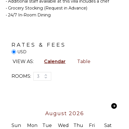
Bed
•
Additional staff available at this villa includes a chef
Linens
•
Grocery Stocking (Request in Advance)
ENTERTAINMENT
Pool/Beach
•
24/7 In-Room Dining
Television
Towels
Satellite
Toiletries
Or Cable
Breakfast
Bar
RATES & FEES
STAFF
Baby
USD
Equipment
Housekeeper(s)
VIEW AS:
Calendar
Table
Security
OUTDOOR
Guard(s)
FEATURES
ROOMS:
3
Balcony
Parking
Communal
Pool
August 2026
Sun
Mon
Tue
Wed
Thu
Fri
Sat