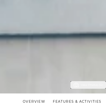
View Photos (12)
OVERVIEW
FEATURES & ACTIVITIES