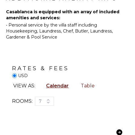
Fishing
Kitchen
Water
Casablanca is equipped with an array of included
Microwave
Skiing
amenities and services:
Stove Top
•
Personal service by the villa staff including
Golf
Burners
Housekeeping, Laundress, Chef, Butler, Laundress,
Surfing
Oven
Gardener & Pool Service
Horseback
Refrigerator
Riding
Coffee
Swimming
Maker
Eco
Dish
RATES & FEES
Tourism
Washer
USD
Beachcombing
Cooking
Jet Skiing
Utensils
VIEW AS:
Calendar
Table
Snorkeling
Freezer
Bird
Toaster
ROOMS:
7
Watching
Dining
Hiking
Area
Deepsea
Fishing
ENTERTAINMENT