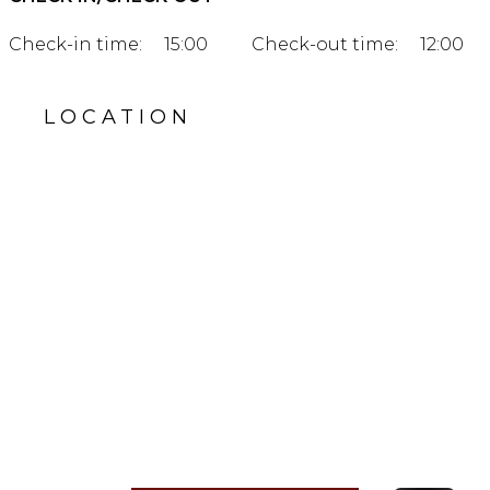
Check-in time:
15:00
Check-out time:
12:00
LOCATION