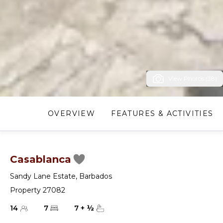
View Photos (38)
OVERVIEW
FEATURES & ACTIVITIES
Casablanca
Sandy Lane Estate
,
Barbados
Property 27082
14
7
7
+
½