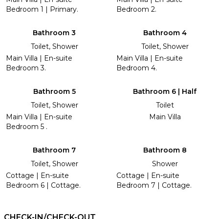
Bedroom 1 | Primary.
Bedroom 2.
Bathroom 3
Bathroom 4
Toilet, Shower
Toilet, Shower
Main Villa | En-suite
Main Villa | En-suite
Bedroom 3.
Bedroom 4.
Bathroom 5
Bathroom 6 | Half
Toilet, Shower
Toilet
Main Villa | En-suite
Main Villa
Bedroom 5 .
Bathroom 7
Bathroom 8
Toilet, Shower
Shower
Cottage | En-suite
Cottage | En-suite
Bedroom 6 | Cottage.
Bedroom 7 | Cottage.
CHECK-IN/CHECK-OUT