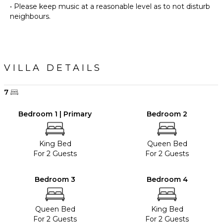
• Please keep music at a reasonable level as to not disturb
VILLA DETAILS
7
Bedroom 1 | Primary
Bedroom 2
King Bed
Queen Bed
For 2 Guests
For 2 Guests
Bedroom 3
Bedroom 4
Queen Bed
King Bed
For 2 Guests
For 2 Guests