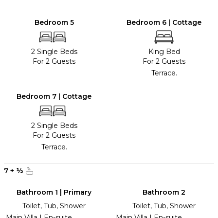
Bedroom 5
Bedroom 6 | Cottage
2 Single Beds
King Bed
For 2 Guests
For 2 Guests
Terrace.
Bedroom 7 | Cottage
2 Single Beds
For 2 Guests
Terrace.
7
+
½
Bathroom 1 | Primary
Bathroom 2
Toilet, Tub, Shower
Toilet, Tub, Shower
Main Villa | En-suite
Main Villa | En-suite