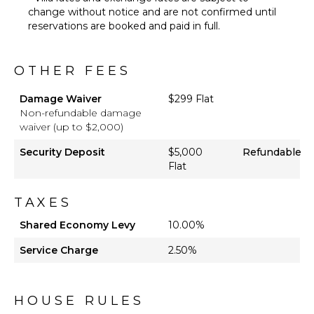
Lounging
change without notice and are not confirmed until
Area
reservations are booked and paid in full.
Poolside
Lounge
Chairs
OTHER FEES
Terrace
Damage Waiver
$299 Flat
Private
Non-refundable damage
Pool
waiver (up to $2,000)
Outdoor
Bar/Wet
Security Deposit
$5,000
Refundable
Bar
Flat
OPTIONAL
TAXES
STAFF
Shared Economy Levy
10.00%
Babysitter
Service Charge
Optional
2.50%
($)
HOUSE RULES