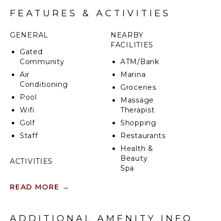
infinity pool, tennis court and beautiful dining
FEATURES & ACTIVITIES
gazebo. Additionally, Casablanca at Sandy Lane
boasts a detached 2-bedroom cottage with its own
GENERAL
NEARBY
private terrace, living area and kitchen.
FACILITIES
Gated
Community
ATM/Bank
Air
Marina
Conditioning
Groceries
Pool
Massage
Wifi
Therapist
Golf
Shopping
Staff
Restaurants
Health &
Beauty
ACTIVITIES
Spa
Sailing
READ MORE
→
Tennis
KITCHEN
Scuba
Fully
Diving
ADDITIONAL AMENITY INFO
Equipped