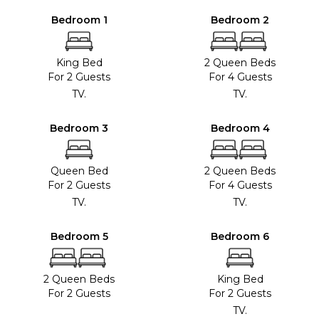
Bedroom 1
Bedroom 2
King Bed
2 Queen Beds
For 2 Guests
For 4 Guests
TV.
TV.
Bedroom 3
Bedroom 4
Queen Bed
2 Queen Beds
For 2 Guests
For 4 Guests
TV.
TV.
Bedroom 5
Bedroom 6
2 Queen Beds
King Bed
For 2 Guests
For 2 Guests
TV.