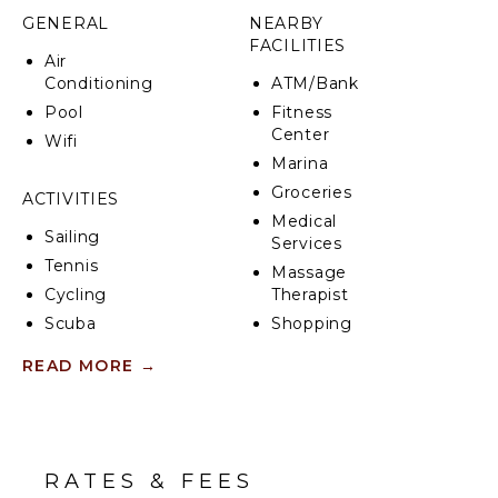
the lower level with a full washer and dryer.
GENERAL
NEARBY
FACILITIES
Air
Conditioning
ATM/Bank
Pool
Fitness
Center
Wifi
Marina
Groceries
ACTIVITIES
Medical
Sailing
Services
Tennis
Massage
Cycling
Therapist
Scuba
Shopping
Diving
Restaurants
READ MORE
→
Fishing
Health &
Water
Beauty
Skiing
Spa
Golf
RATES & FEES
Paragliding
KITCHEN