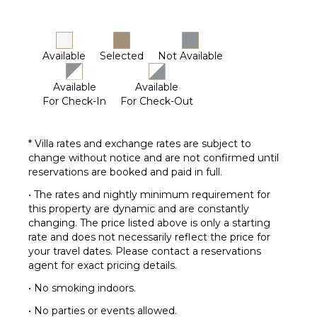
Breakfast
Bar
Smoke
Available
Selected
Not Available
Alarm
Bath
Available
Available
Towels
For Check-In
For Check-Out
OUTDOOR
* Villa rates and exchange rates are subject to
FEATURES
change without notice and are not confirmed until
Parking
reservations are booked and paid in full.
Outdoor
• The rates and nightly minimum requirement for
Grill
this property are dynamic and are constantly
Dining
changing. The price listed above is only a starting
Table
rate and does not necessarily reflect the price for
your travel dates. Please contact a reservations
Lounging
agent for exact pricing details.
Area
Poolside
• No smoking indoors.
Lounge
• No parties or events allowed.
Chairs