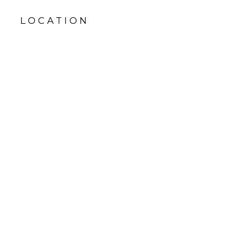
LOCATION