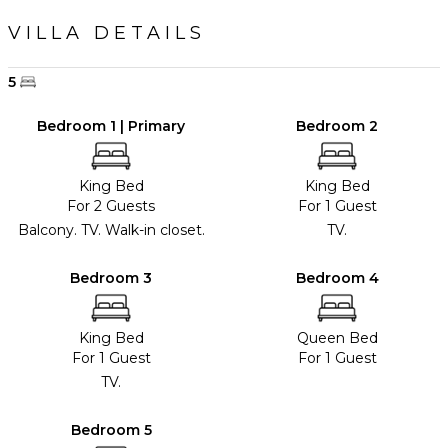
VILLA DETAILS
5
Bedroom 1 | Primary
Bedroom 2
King Bed
King Bed
For 2 Guests
For 1 Guest
Balcony. TV. Walk-in closet.
TV.
Bedroom 3
Bedroom 4
King Bed
Queen Bed
For 1 Guest
For 1 Guest
TV.
Bedroom 5