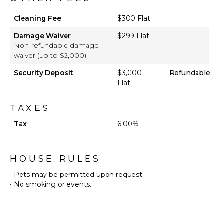
Pool
Cleaning Fee
Furnished
$300 Flat
Terrace/Balcony
Damage Waiver
$299 Flat
Boat Dock
Non-refundable damage
waiver (up to $2,000)
Security Deposit
$3,000
Refundable
Flat
TAXES
Tax
6.00%
HOUSE RULES
• Pets may be permitted upon request.
• No smoking or events.