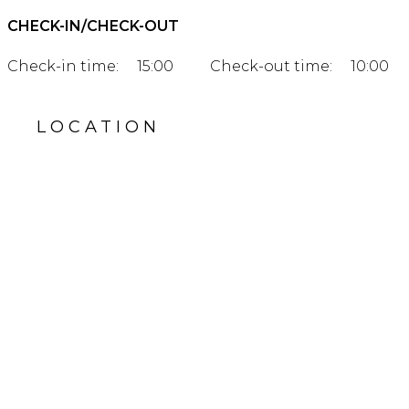
CHECK-IN/CHECK-OUT
Check-in time:
15:00
Check-out time:
10:00
LOCATION