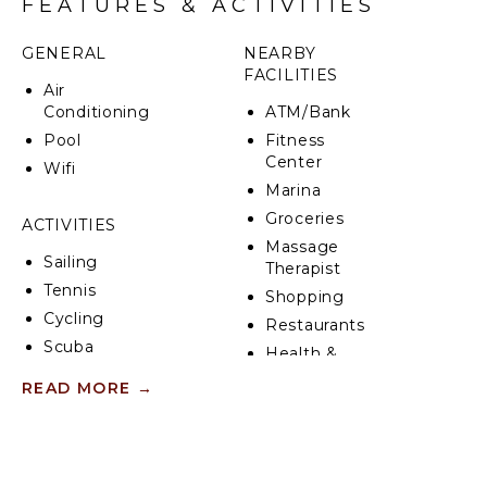
FEATURES & ACTIVITIES
GENERAL
NEARBY
FACILITIES
Air
Conditioning
ATM/Bank
Pool
Fitness
Center
Wifi
Marina
Groceries
ACTIVITIES
Massage
Sailing
Therapist
Tennis
Shopping
Cycling
Restaurants
Scuba
Health &
Diving
Beauty
READ MORE
→
Fishing
Spa
Water
Skiing
KITCHEN
Golf