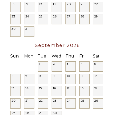
16
17
18
19
20
21
22
Yoga/Pilates
ENTERTAINMENT
Television
23
24
25
26
27
28
29
ATTRACTIONS
Satellite
Water
Or Cable
30
31
Parks
Cinemas
September 2026
Zoo
Casino
Sun
Mon
Tue
Wed
Thu
Fri
Sat
1
2
3
4
5
INDOOR
FEATURES
6
7
8
9
10
11
12
Washer/Dryer
Bed
13
14
15
16
17
18
19
Linens
Wet Bar
20
21
22
23
24
25
26
Smoke
Alarm
27
28
29
30