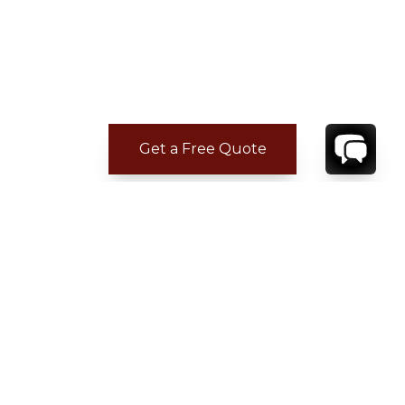
Get a Free Quote
CONTACT
YOUR VILLA SPECIALIST
OR
CALL 1-800-208-5097
TO BOOK OR REQUEST A 48HR HOLD