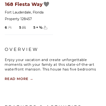
168 Fiesta Way
Fort Lauderdale
,
Florida
Property 128457
6
5
5
+
½
OVERVIEW
Enjoy your vacation and create unforgettable
moments with your family at this state-of-the-art
waterfront mansion. This house has five bedrooms
and a media room/bar room and high vaulted
ceilings. Cool off from the hot sun in the swimming
READ MORE
→
pool found just off the terrace. Make use of the 90-
foot dock by bringing your boat.