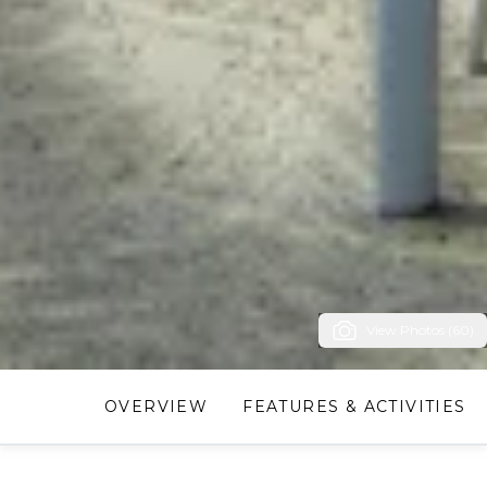
View Photos (60)
OVERVIEW
FEATURES & ACTIVITIES