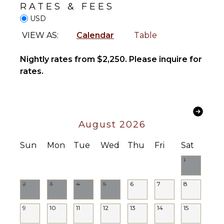
Fully
RATES & FEES
Wind
Equipped
Surfing
USD
Kitchen
Horseback
Microwave
VIEW AS:
Calendar
Table
Riding
Stove Top
Swimming
Burners
Nightly rates from $2,250. Please inquire for
Eco
Oven
rates.
Tourism
Iron &
Beachcombing
Board
Jet Skiing
Refrigerator
Snorkeling
Coffee
August 2026
Bird
Maker
Watching
Dish
Sun
Mon
Tue
Wed
Thu
Fri
Sat
Hiking
Washer
1
Deepsea
Cooking
Fishing
Utensils
2
3
4
5
6
7
8
Stand-up
Freezer
Paddle
Dining
Board
9
10
11
12
13
14
15
Area
Parasailing