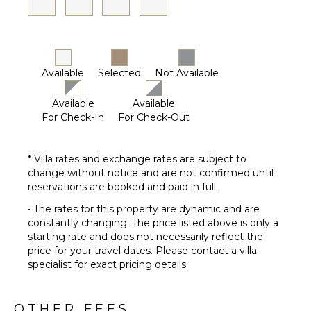
Bath
Towels
OUTDOOR
FEATURES
Available
Selected
Not Available
Balcony
Available
Available
Garden
For Check-In
For Check-Out
Parking
Outdoor
Grill
* Villa rates and exchange rates are subject to
change without notice and are not confirmed until
Dining
reservations are booked and paid in full.
Table
Lounging
• The rates for this property are dynamic and are
Area
constantly changing. The price listed above is only a
starting rate and does not necessarily reflect the
Poolside
price for your travel dates. Please contact a villa
Lounge
specialist for exact pricing details.
Chairs
Terrace
Private
OTHER FEES