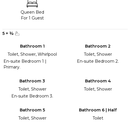
Queen Bed
For 1 Guest
5
+
½
Bathroom 1
Bathroom 2
Toilet, Shower, Whirlpool
Toilet, Shower
En-suite Bedroom 1 |
En-suite Bedroom 2.
Primary.
Bathroom 3
Bathroom 4
Toilet, Shower
Toilet, Shower
En-suite Bedroom 3.
Bathroom 5
Bathroom 6 | Half
Toilet, Shower
Toilet