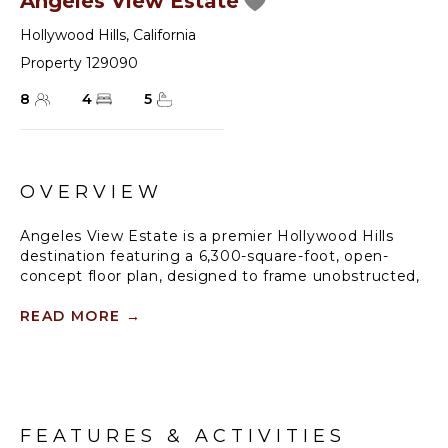
Angeles View Estate
Hollywood Hills
,
California
Property 129090
8
4
5
OVERVIEW
Angeles View Estate is a premier Hollywood Hills
destination featuring a 6,300-square-foot, open-
concept floor plan, designed to frame unobstructed,
180-degree panoramic views of the Los Angeles
skyline from every vantage point. The home boasts
READ MORE
→
two formal dining rooms, one anchored by a double-
sided fireplace, and a full-size bar overlooking the
scenic city vista. Equipped with a state-of-the-art
sound system throughout, the layout flows into a
professional-grade chef’s kitchen, making the space
FEATURES & ACTIVITIES
ideal for high-end entertaining.