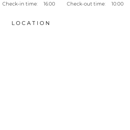
Check-in time:
16:00
Check-out time:
10:00
LOCATION