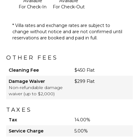
Available
Available
For Check-In
For Check-Out
* Villa rates and exchange rates are subject to
change without notice and are not confirmed until
reservations are booked and paid in full.
OTHER FEES
Cleaning Fee
$450 Flat
Damage Waiver
$299 Flat
Non-refundable damage
waiver (up to $2,000)
TAXES
Tax
14.00%
Service Charge
5.00%