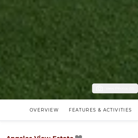
View Photos (51)
OVERVIEW
FEATURES & ACTIVITIES