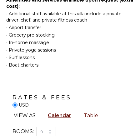
KITCHEN
cost):
Toiletries
•
Additional staff available at this villa include a private
Fully
Safe
driver, chef, and private fitness coach
Equipped
Gym/Fitness
Kitchen
•
Airport transfer
Room
Microwave
•
Grocery pre-stocking
Wet Bar
•
In-home massage
Stove Top
Heating
Burners
•
Private yoga sessions
Breakfast
Oven
•
Surf lessons
Bar
•
Boat charters
Refrigerator
Bath
Coffee
Towels
Maker
Piano
Dish
Sauna
Washer
RATES & FEES
Cooking
USD
Utensils
OUTDOOR
FEATURES
VIEW AS:
Calendar
Table
Freezer
Toaster
Garden
ROOMS:
4
Dining
Patio
Area