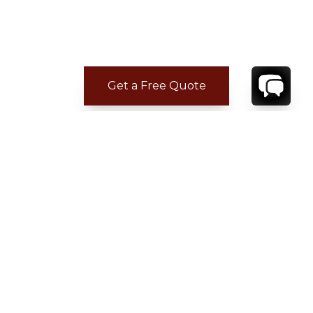
Get a Free Quote
CONTACT
YOUR VILLA SPECIALIST
OR
CALL 1-800-208-5097
TO BOOK OR REQUEST A 48HR HOLD
Where to Stay