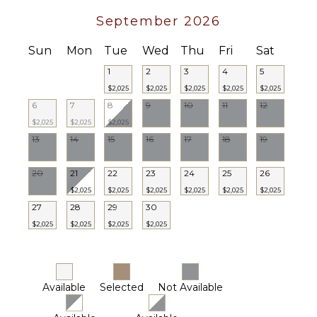
September 2026
Sun
Mon
Tue
Wed
Thu
Fri
Sat
1
2
3
4
5
$2,025
$2,025
$2,025
$2,025
$2,025
6
7
8
9
10
11
12
$2,025
$2,025
$2,025
13
14
15
16
17
18
19
20
21
22
23
24
25
26
$2,025
$2,025
$2,025
$2,025
$2,025
$2,025
27
28
29
30
$2,025
$2,025
$2,025
$2,025
Available
Selected
Not Available