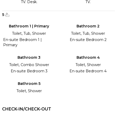
TV. Desk.
TV.
5
Bathroom 1 | Primary
Bathroom 2
Toilet, Tub, Shower
Toilet, Tub, Shower
En-suite Bedroom 1 |
En-suite Bedroom 2
Primary
Bathroom 3
Bathroom 4
Toilet, Combo Shower
Toilet, Shower
En-suite Bedroom 3
En-suite Bedroom 4
Bathroom 5
Toilet, Shower
CHECK-IN/CHECK-OUT