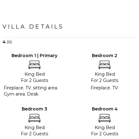
VILLA DETAILS
4
Bedroom 1 | Primary
Bedroom 2
King Bed
King Bed
For 2 Guests
For 2 Guests
Fireplace. TV. sitting area.
Fireplace. TV.
Gym area. Desk.
Bedroom 3
Bedroom 4
King Bed
King Bed
For 2 Guests
For 2 Guests