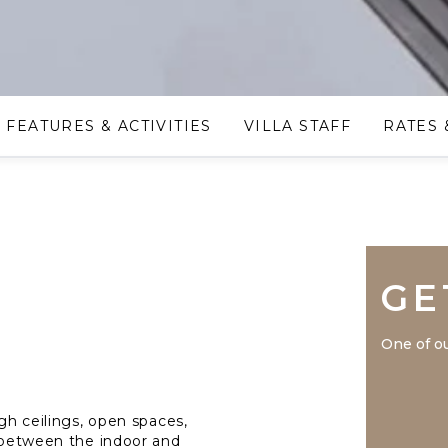
FEATURES & ACTIVITIES
VILLA STAFF
RATES 
GE
One of ou
igh ceilings, open spaces,
s between the indoor and