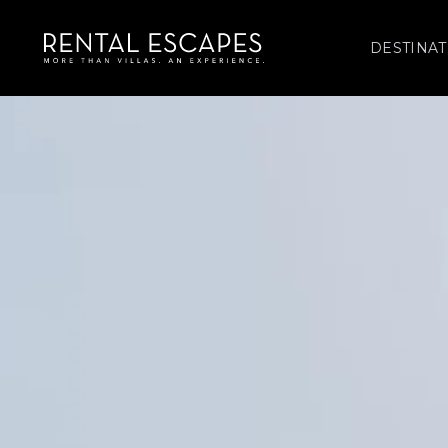
DESTINAT