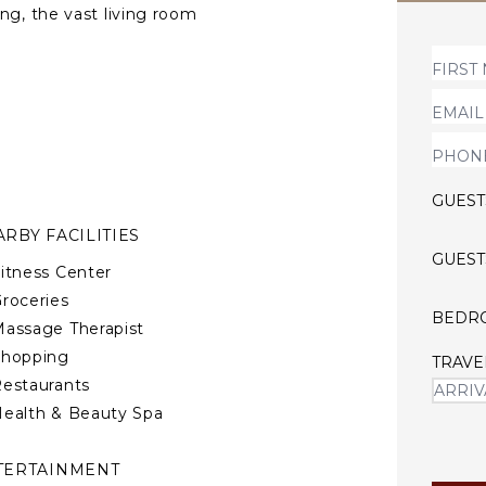
ng, the vast living room
nity pool. The master suite
 a beautifully decorated
ls of glass opening to the
GUEST
RBY FACILITIES
GUEST
itness Center
roceries
BEDR
assage Therapist
Shopping
TRAVE
estaurants
ealth & Beauty Spa
TERTAINMENT