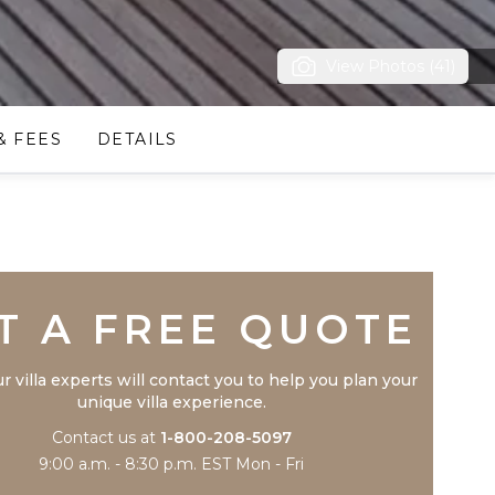
View Photos (41)
& FEES
DETAILS
Trustpilot
T A FREE QUOTE
r villa experts will contact you to help you plan your
unique villa experience.
Contact us at
1-800-208-5097
9:00 a.m. - 8:30 p.m. EST Mon - Fri