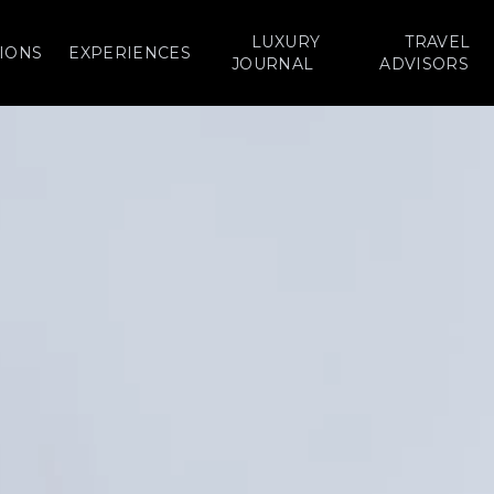
LUXURY
TRAVEL
IONS
EXPERIENCES
JOURNAL
ADVISORS