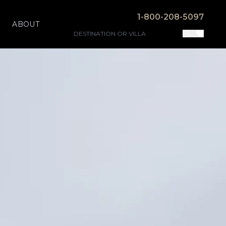
1-800-208-5097
ABOUT