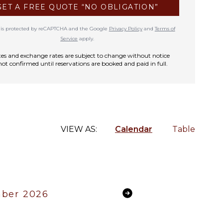
GET A FREE QUOTE “NO OBLIGATION”
te is protected by reCAPTCHA and the Google
Privacy Policy
and
Terms of
Service
apply.
rates and exchange rates are subject to change without notice
not confirmed until reservations are booked and paid in full.
VIEW AS:
Calendar
Table
ber 2026