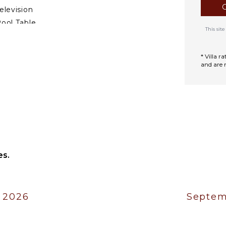
elevision
ool Table
This si
DOOR FEATURES
* Villa 
and are 
ed Linens
ool/Beach Towels
oiletries
reakfast Bar
ath Towels
es.
 2026
Septem