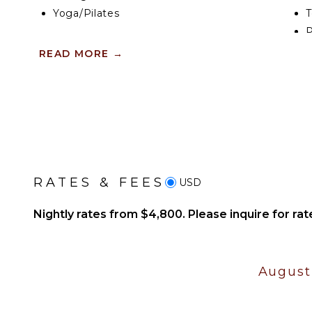
Yoga/Pilates
T
P
KITCHEN
READ MORE
→
IN
Fully Equipped
Kitchen
B
Stove Top Burners
P
Oven
T
Refrigerator
B
Coffee Maker
B
Cooking Utensils
RATES & FEES
USD
Freezer
Nightly rates from $4,800. Please inquire for rat
Dining Area
OUTDOOR FEATURES
August
Garden
Outdoor Grill
Dining Table