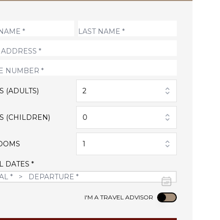
S (ADULTS)
2
S (CHILDREN)
0
OOMS
1
L DATES *
Use setting
I'M A TRAVEL ADVISOR