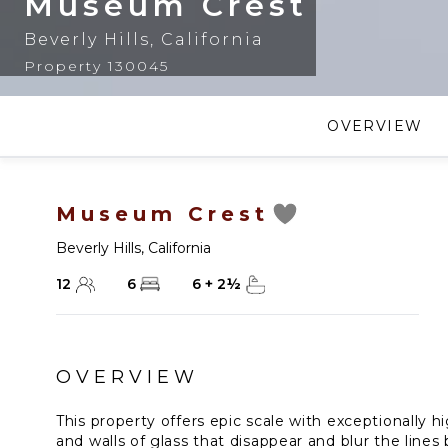
Museum Crest
Beverly Hills
,
California
Property 130045
OVERVIEW
Museum Crest
Beverly Hills
,
California
12
6
6
+
2
½
OVERVIEW
This property offers epic scale with exceptionally h
and walls of glass that disappear and blur the line