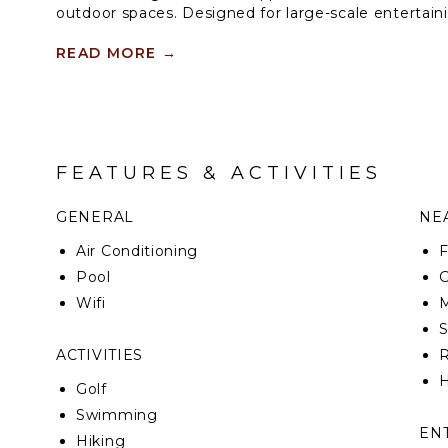
outdoor spaces. Designed for large-scale entertaini
flows to the outdoor living room and zero-edge infi
features beautiful city views, large open space and
READ MORE
→
oasis. Five additional bedroom suites each with wal
grounds and pool beyond.
FEATURES & ACTIVITIES
GENERAL
NEA
Air Conditioning
F
Pool
G
Wifi
M
ACTIVITIES
R
H
Golf
Swimming
EN
Hiking