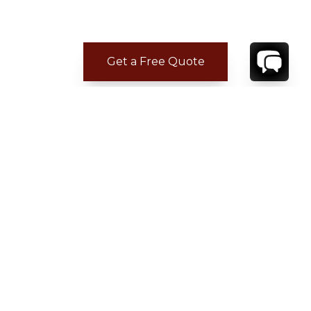
Get a Free Quote
CONTACT
YOUR VILLA SPECIALIST
OR
CALL 1-800-208-5097
TO BOOK OR REQUEST A 48HR HOLD
Where to Stay
Where to Stay in Turks & Caicos for a Beachfront
Villa
|