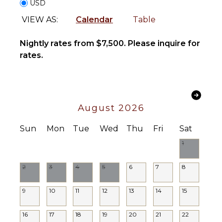
Nightlife
USD
Burners
Oven
VIEW AS:
Calendar
Table
ENTERTAINMENT
Refrigerator
Coffee
Nightly rates from $7,500. Please inquire for
Television
Maker
rates.
Pool Table
Cooking
Movie
Utensils
Theatre
Freezer
INDOOR
August 2026
OUTDOOR
FEATURES
FEATURES
Sun
Mon
Tue
Wed
Thu
Fri
Sat
Bed
Balcony
Linens
1
Outdoor
Pool/Beach
Grill
Towels
2
3
4
5
6
7
8
Dining
Toiletries
Table
Gym/Fitness
9
10
11
12
13
14
15
Lounging
Room
Area
Wet Bar
16
17
18
19
20
21
22
Sauna