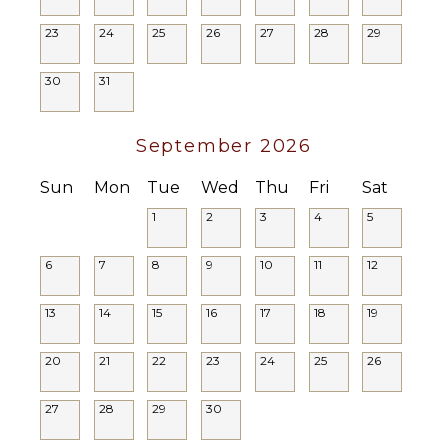
Breakfast
Poolside
Bar
23
24
25
26
27
28
29
Lounge
Bath
Chairs
Towels
30
31
Terrace
Private
Pool
September 2026
Furnished
Terrace/Balcony
Sun
Mon
Tue
Wed
Thu
Fri
Sat
1
2
3
4
5
6
7
8
9
10
11
12
13
14
15
16
17
18
19
20
21
22
23
24
25
26
27
28
29
30