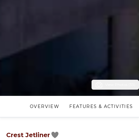
View Photos (33)
OVERVIEW
FEATURES & ACTIVITIES
Crest Jetliner