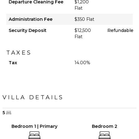
Departure Cleaning Fee
$1,200
Flat
Administration Fee
$350 Flat
Security Deposit
$12,500
Refundable
Flat
TAXES
Tax
14.00%
VILLA DETAILS
5
Bedroom 1 | Primary
Bedroom 2