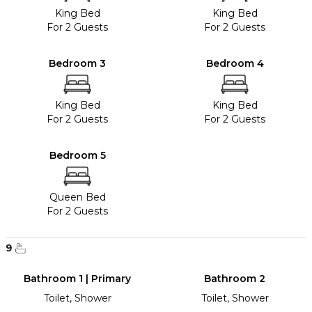
King Bed
King Bed
For 2 Guests
For 2 Guests
Bedroom 3
Bedroom 4
King Bed
King Bed
For 2 Guests
For 2 Guests
Bedroom 5
Queen Bed
For 2 Guests
9
Bathroom 1 | Primary
Bathroom 2
Toilet, Shower
Toilet, Shower