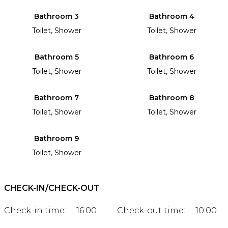
Bathroom 3
Bathroom 4
Toilet, Shower
Toilet, Shower
Bathroom 5
Bathroom 6
Toilet, Shower
Toilet, Shower
Bathroom 7
Bathroom 8
Toilet, Shower
Toilet, Shower
Bathroom 9
Toilet, Shower
CHECK-IN/CHECK-OUT
Check-in time:
16:00
Check-out time:
10:00