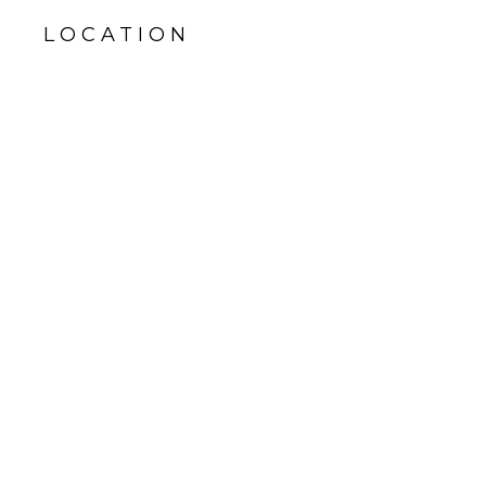
LOCATION