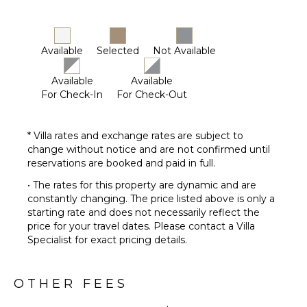
Available
Selected
Not Available
Available
Available
For Check-In
For Check-Out
* Villa rates and exchange rates are subject to
change without notice and are not confirmed until
reservations are booked and paid in full.
• The rates for this property are dynamic and are
constantly changing. The price listed above is only a
starting rate and does not necessarily reflect the
price for your travel dates. Please contact a Villa
Specialist for exact pricing details.
OTHER FEES