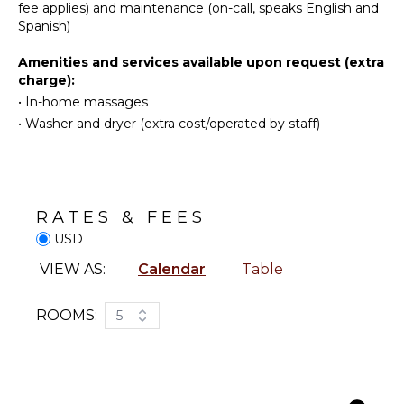
Snorkeling
Coffee
fee applies) and maintenance (on-call, speaks English and
Maker
Bird
Spanish)
Watching
Cooking
Amenities and services available upon request (extra
Utensils
Hiking
charge):
Freezer
Deepsea
•
In-home massages
Fishing
Toaster
•
Washer and dryer (extra cost/operated by staff)
Stand-up
Blender
Paddle
Dining
Board
Area
ATTRACTIONS
RATES & FEES
ENTERTAINMENT
USD
Reefs
Sonos/Bose
VIEW AS:
Calendar
Table
Speakers
OUTDOOR
Smart Tv
FEATURES
ROOMS:
5
Sound
System
Balcony
Garden
STAFF
Patio