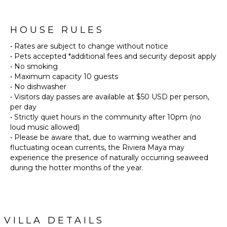
HOUSE RULES
• Rates are subject to change without notice
• Pets accepted *additional fees and security deposit apply
• No smoking
• Maximum capacity 10 guests
• No dishwasher
• Visitors day passes are available at $50 USD per person,
per day
• Strictly quiet hours in the community after 10pm (no
loud music allowed)
• Please be aware that, due to warming weather and
fluctuating ocean currents, the Riviera Maya may
experience the presence of naturally occurring seaweed
during the hotter months of the year.
VILLA DETAILS