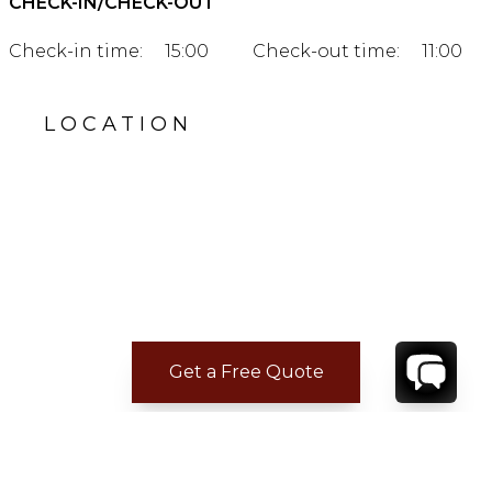
CHECK-IN/CHECK-OUT
Check-in time:
15:00
Check-out time:
11:00
LOCATION
Get a Free Quote