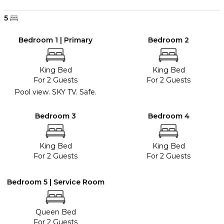
5
Bedroom 1 | Primary
Bedroom 2
King Bed
King Bed
For 2 Guests
For 2 Guests
Pool view. SKY TV. Safe.
Bedroom 3
Bedroom 4
King Bed
King Bed
For 2 Guests
For 2 Guests
Bedroom 5 | Service Room
Queen Bed
For 2 Guests