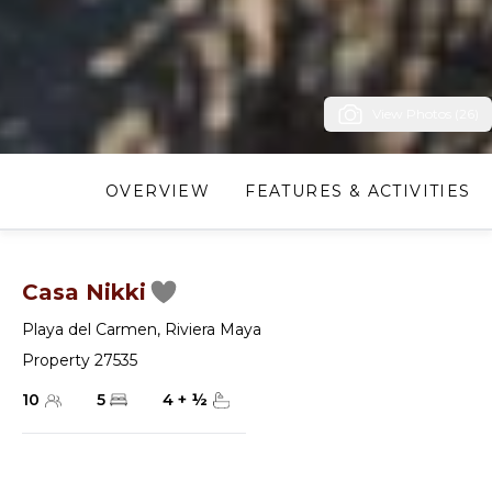
View Photos (26)
OVERVIEW
FEATURES & ACTIVITIES
Casa Nikki
Playa del Carmen
,
Riviera Maya
Property 27535
10
5
4
+
½