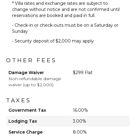
* Villa rates and exchange rates are subject to
change without notice and are not confirmed until
reservations are booked and paid in full.
• Check-in or check-outs must be on a Saturday or
Sunday
• Security deposit of $2,000 may apply
OTHER FEES
Damage Waiver
$299 Flat
Non-refundable damage
waiver (up to $2,000)
TAXES
Government Tax
16.00%
Lodging Tax
3.00%
Service Charge
8.00%