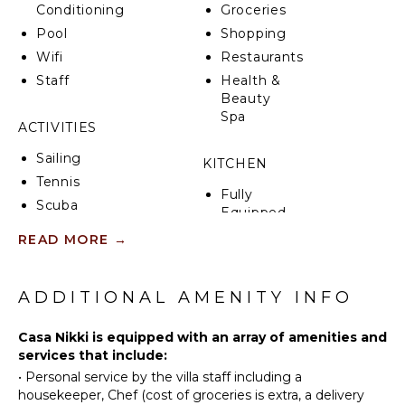
towns comprised of international restaurants,
Conditioning
Groceries
thumping bars, beach clubs & chic boutiques. It is
Pool
Shopping
also an ideal base to explore the rest of the Riviera
Wifi
Restaurants
Maya such as a day-trip to Tulum or to Cancun!
Staff
Health &
Beauty
Spa
ACTIVITIES
Sailing
KITCHEN
Tennis
Fully
Scuba
Equipped
Diving
Kitchen
READ MORE
→
Fishing
Microwave
Golf
Stove Top
Surfing
ADDITIONAL AMENITY INFO
Burners
Swimming
Oven
Casa Nikki is equipped with an array of amenities and
Eco
Iron &
services that include:
Tourism
Board
•
Personal service by the villa staff including a
Beachcombing
Refrigerator
housekeeper, Chef (cost of groceries is extra, a delivery