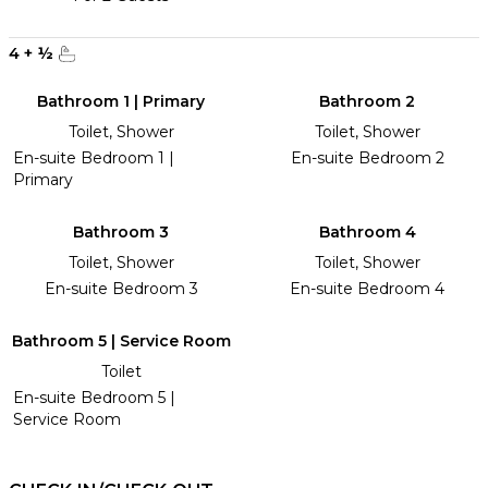
4
+
½
Bathroom 1 | Primary
Bathroom 2
Toilet, Shower
Toilet, Shower
En-suite Bedroom 1 |
En-suite Bedroom 2
Primary
Bathroom 3
Bathroom 4
Toilet, Shower
Toilet, Shower
En-suite Bedroom 3
En-suite Bedroom 4
Bathroom 5 | Service Room
Toilet
En-suite Bedroom 5 |
Service Room