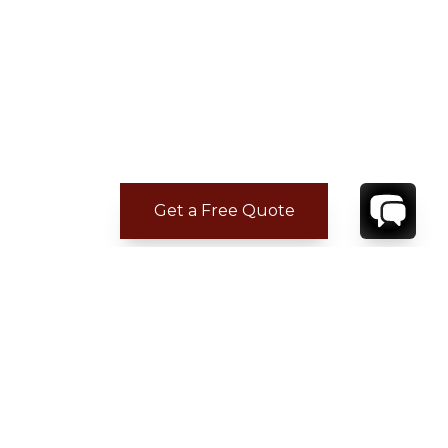
Get a Free Quote