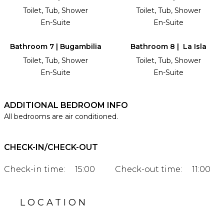
Toilet, Tub, Shower
Toilet, Tub, Shower
En-Suite
En-Suite
Bathroom 7 | Bugambilia
Bathroom 8 | La Isla
Toilet, Tub, Shower
Toilet, Tub, Shower
En-Suite
En-Suite
ADDITIONAL BEDROOM INFO
All bedrooms are air conditioned.
CHECK-IN/CHECK-OUT
Check-in time:
15:00
Check-out time:
11:00
LOCATION