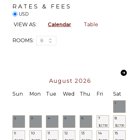
Satellite
RATES & FEES
Or Cable
Washer/Dryer
USD
Movie
Bed
Library
Linens
VIEW AS:
Calendar
Table
Books
Pool/Beach
Towels
Board
ROOMS:
8
Games
Toiletries
Sound
Safe
System
Bar
Bath
STAFF
Towels
August 2026
Housekeeper(s)
OUTDOOR
Sun
Mon
Tue
Wed
Thu
Fri
Sat
FEATURES
1
Balcony
Garden
2
3
4
5
6
7
8
Patio
$2,730
$2,730
9
10
11
12
13
14
15
Kayak