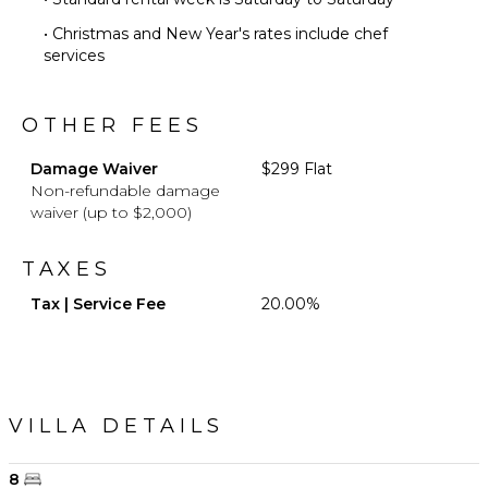
• Christmas and New Year's rates include chef
services
OTHER FEES
Damage Waiver
$299 Flat
Non-refundable damage
waiver (up to $2,000)
TAXES
Tax | Service Fee
20.00%
VILLA DETAILS
8