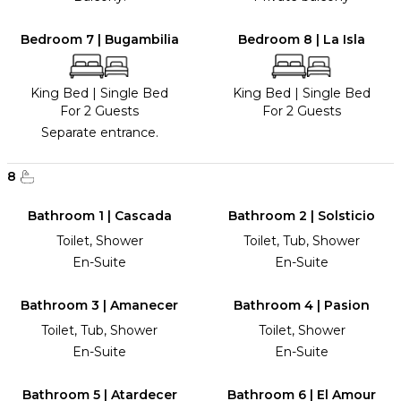
Bedroom 7 | Bugambilia
Bedroom 8 | La Isla
King Bed
|
Single Bed
King Bed
|
Single Bed
For 2 Guests
For 2 Guests
Separate entrance.
8
Bathroom 1 | Cascada
Bathroom 2 | Solsticio
Toilet, Shower
Toilet, Tub, Shower
En-Suite
En-Suite
Bathroom 3 | Amanecer
Bathroom 4 | Pasion
Toilet, Tub, Shower
Toilet, Shower
En-Suite
En-Suite
Bathroom 5 | Atardecer
Bathroom 6 | El Amour