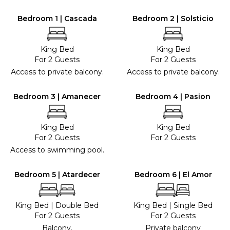
Bedroom 1 | Cascada
Bedroom 2 | Solsticio
King Bed
King Bed
For 2 Guests
For 2 Guests
Access to private balcony.
Access to private balcony.
Bedroom 3 | Amanecer
Bedroom 4 | Pasion
King Bed
King Bed
For 2 Guests
For 2 Guests
Access to swimming pool.
Bedroom 5 | Atardecer
Bedroom 6 | El Amor
King Bed
|
Double Bed
King Bed
|
Single Bed
For 2 Guests
For 2 Guests
Balcony.
Private balcony