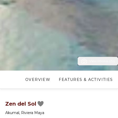
View Photos (22)
OVERVIEW
FEATURES & ACTIVITIES
Zen del Sol
Akumal
,
Riviera Maya