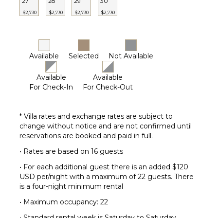
OPTIONAL
27
28
29
30
STAFF
$2,730
$2,730
$2,730
$2,730
Butler
Optional
($)
Available
Selected
Not Available
Chef
Optional
Available
Available
($)
For Check-In
For Check-Out
Driver
Optional
($)
* Villa rates and exchange rates are subject to
Yoga
change without notice and are not confirmed until
Instructor
reservations are booked and paid in full.
Optional
• Rates are based on 16 guests
($)
• For each additional guest there is an added $120
USD per/night with a maximum of 22 guests. There
is a four-night minimum rental
• Maximum occupancy: 22
• Standard rental week is Saturday to Saturday