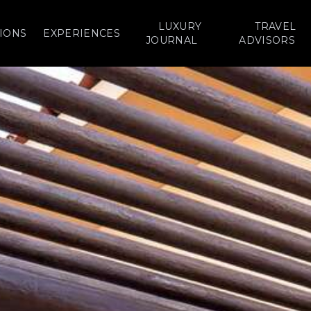
LUXURY
TRAVEL
IONS
EXPERIENCES
JOURNAL
ADVISORS