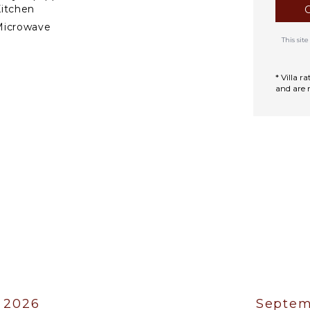
itchen
Microwave
This si
tove Top Burners
efrigerator
* Villa 
offee Maker
and are 
ooking Utensils
reezer
oaster
ining Area
TERTAINMENT
elevision
atellite Or Cable
able Tennis
Sound System
 2026
Septem