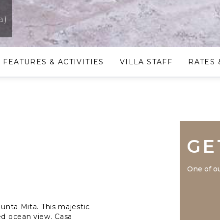
a)
FEATURES & ACTIVITIES
VILLA STAFF
RATES 
GE
One of ou
Punta Mita. This majestic
ged ocean view. Casa