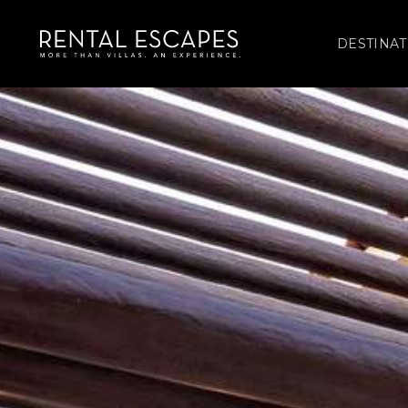
DESTINAT