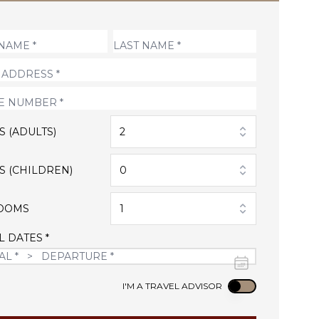
S (ADULTS)
2
S (CHILDREN)
0
OOMS
1
L DATES *
Use setting
I'M A TRAVEL ADVISOR