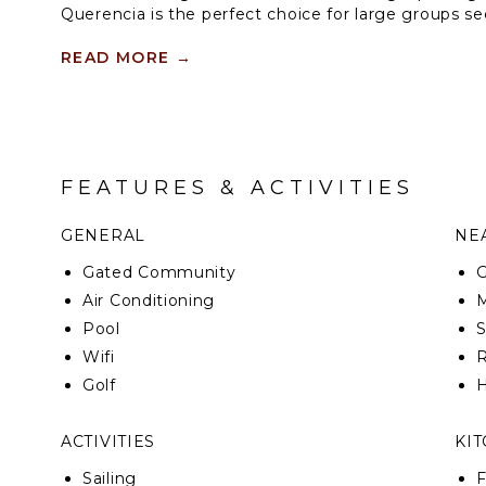
Querencia is the perfect choice for large groups se
experience, with two infinity pools and a jacuzzi.
READ MORE
→
The house includes a bar with mini fridge, formal d
room with four futons and a sound system in the liv
golf carts.
FEATURES & ACTIVITIES
GENERAL
NEA
Gated Community
G
Air Conditioning
M
Pool
Wifi
R
Golf
H
ACTIVITIES
KI
Sailing
F