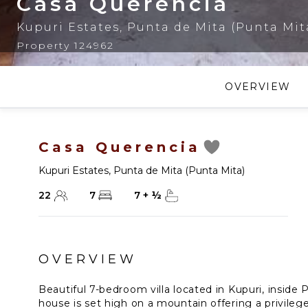
Casa Querencia
Kupuri Estates
,
Punta de Mita (Punta Mit
Property 124962
OVERVIEW
Casa Querencia
Kupuri Estates
,
Punta de Mita (Punta Mita)
22
7
7
+
½
OVERVIEW
Beautiful 7-bedroom villa located in Kupuri, inside 
house is set high on a mountain offering a privile