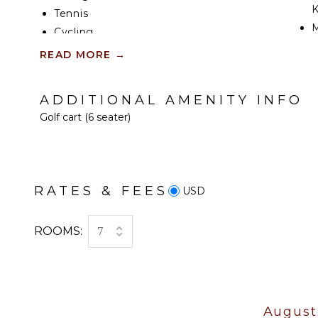
K
Tennis
Cycling
S
Scuba Diving
READ MORE
→
R
Fishing
C
Golf
ADDITIONAL AMENITY INFO
C
Surfing
Golf cart (6 seater)
F
Wind Surfing
T
Swimming
D
Beachcombing
Snorkeling
RATES & FEES
USD
EN
Bird Watching
Hiking
T
ROOMS:
7
Deepsea Fishing
S
Stand-up Paddle
T
Board
ATTRACTIONS
August