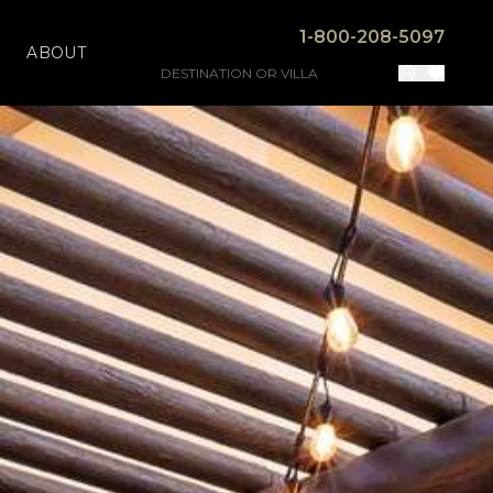
1-800-208-5097
ABOUT