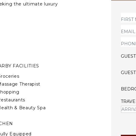
eking the ultimate luxury
ining for 18 people, a media
ing areas, as well as two
GUEST
RBY FACILITIES
GUEST
roceries
assage Therapist
BEDR
Shopping
estaurants
TRAVE
ealth & Beauty Spa
TCHEN
ully Equipped