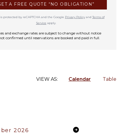
GET A FREE QUOTE “NO OBLIGATION”
te is protected by reCAPTCHA and the Google
Privacy Policy
and
Terms of
Service
apply.
rates and exchange rates are subject to change without notice
not confirmed until reservations are booked and paid in full.
VIEW AS:
Calendar
Table
ber 2026