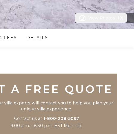
View Photos (19)
& FEES
DETAILS
Trustpilot
T A FREE QUOTE
r villa experts will contact you to help you plan your
unique villa experience.
Contact us at
1-800-208-5097
9:00 a.m. - 8:30 p.m. EST Mon - Fri