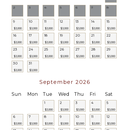
Ice Maker
2
3
4
5
6
7
8
Oven
Iron &
9
10
11
12
13
14
15
Board
$3,000
$3,000
$3,000
$3,000
$3,000
$3,000
$3,000
Refrigerator
16
17
18
19
20
21
22
Coffee
$3,000
$3,000
$3,000
$3,000
$3,000
$3,000
$3,000
Maker
23
24
25
26
27
28
29
Cooking
$3,000
$3,000
$3,000
$3,000
$3,000
$3,000
$3,000
Utensils
30
31
Freezer
$3,000
$3,000
Blender
September 2026
ENTERTAINMENT
Sun
Mon
Tue
Wed
Thu
Fri
Sat
Television
1
2
3
4
5
Satellite
$3,000
$3,000
$3,000
$3,000
$3,000
Or Cable
6
7
8
9
10
11
12
Netflix
$3,000
$3,000
$3,000
$3,000
$3,000
$3,000
$3,000
Smart Tv