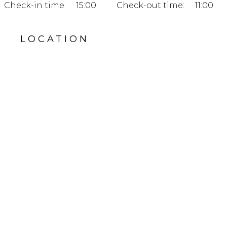
Check-in time:
15:00
Check-out time:
11:00
LOCATION