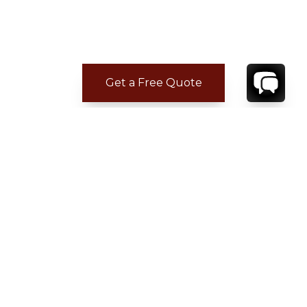
Get a Free Quote
CONTACT
YOUR VILLA SPECIALIST
OR
CALL 1-800-208-5097
TO BOOK OR REQUEST A 48HR HOLD
Where to Stay