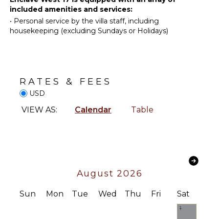
OUTDOOR
one unforgettable ocean-view setting.
included amenities and services:
Swimming
FEATURES
•
Personal service by the villa staff, including
Eco
housekeeping (excluding Sundays or Holidays)
Garden
Tourism
Outdoor
Beachcombing
Grill
Snorkeling
Dining
Yoga/Pilates
Table
RATES & FEES
Whale
Lounging
USD
Watching
Area
(In-
VIEW AS:
Calendar
Table
Poolside
season)
Lounge
Chairs
KITCHEN
Terrace
Fully
Private
Equipped
Pool
August 2026
Kitchen
Fire Pit
Microwave
Sun
Mon
Tue
Wed
Thu
Fri
Sat
Stove Top
1
Burners