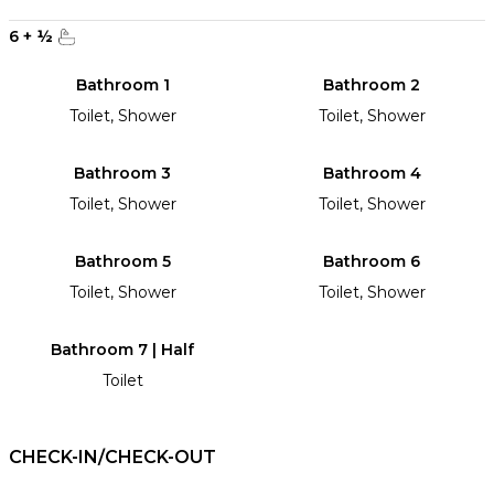
6
+
½
Bathroom 1
Bathroom 2
Toilet, Shower
Toilet, Shower
Bathroom 3
Bathroom 4
Toilet, Shower
Toilet, Shower
Bathroom 5
Bathroom 6
Toilet, Shower
Toilet, Shower
Bathroom 7 | Half
Toilet
CHECK-IN/CHECK-OUT