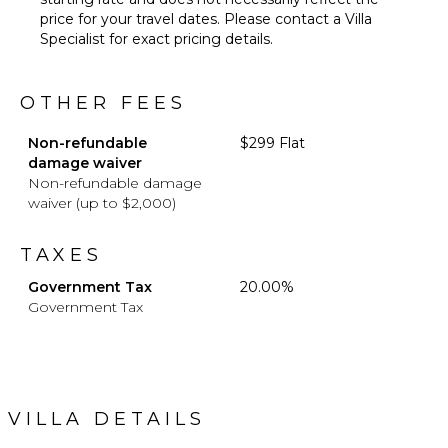
price for your travel dates. Please contact a Villa
Specialist for exact pricing details.
OTHER FEES
Non-refundable
$299 Flat
damage waiver
Non-refundable damage
waiver (up to $2,000)
TAXES
Government Tax
20.00%
Government Tax
VILLA DETAILS