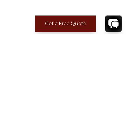
Get a Free Quote
CONTACT
YOUR VILLA SPECIALIST
OR
CALL 1-800-208-5097
TO BOOK OR REQUEST A 48HR HOLD
Where to Stay
Where to Stay in Turks & Caicos for a Beachfront
Villa
|
Where to Stay in Turks and Caicos: Long Bay vs