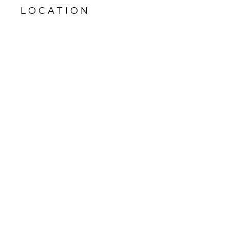
LOCATION