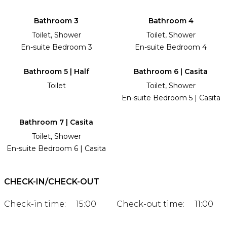
Bathroom 3
Bathroom 4
Toilet, Shower
Toilet, Shower
En-suite Bedroom 3
En-suite Bedroom 4
Bathroom 5 | Half
Bathroom 6 | Casita
Toilet
Toilet, Shower
En-suite Bedroom 5 | Casita
Bathroom 7 | Casita
Toilet, Shower
En-suite Bedroom 6 | Casita
CHECK-IN/CHECK-OUT
Check-in time:
15:00
Check-out time:
11:00