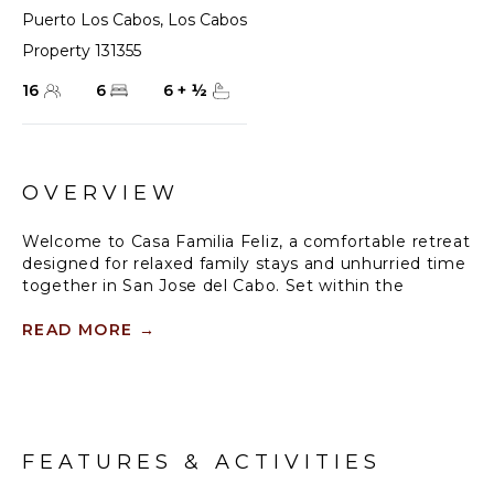
Puerto Los Cabos
,
Los Cabos
Property 131355
16
6
6
+
½
OVERVIEW
Welcome to Casa Familia Feliz, a comfortable retreat
designed for relaxed family stays and unhurried time
together in San Jose del Cabo. Set within the
exclusive Puerto Los Cabos community, this six-
bedroom retreat offers a comfortable balance of
READ MORE
→
privacy, space, and coastal views, with the Sea of
Cortez always just beyond the horizon.
The home features six bedrooms and six bathrooms
and comfortably accommodates up to sixteen
FEATURES & ACTIVITIES
guests. Interiors are open and thoughtfully laid out,
making it easy for families or groups to gather