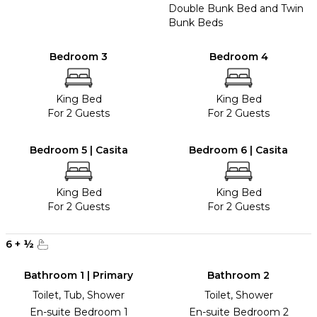
Double Bunk Bed and Twin
Bunk Beds
Bedroom 3
Bedroom 4
King Bed
King Bed
For 2 Guests
For 2 Guests
Bedroom 5 | Casita
Bedroom 6 | Casita
King Bed
King Bed
For 2 Guests
For 2 Guests
6
+
½
Bathroom 1 | Primary
Bathroom 2
Toilet, Tub, Shower
Toilet, Shower
En-suite Bedroom 1
En-suite Bedroom 2