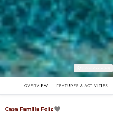
View Photos (40)
OVERVIEW
FEATURES & ACTIVITIES
Casa Familia Feliz