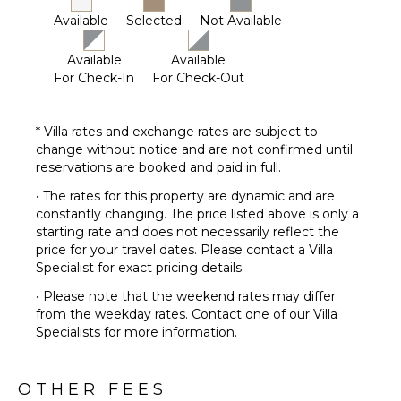
Available
Selected
Not Available
Available
Available
For Check-In
For Check-Out
* Villa rates and exchange rates are subject to
change without notice and are not confirmed until
reservations are booked and paid in full.
• The rates for this property are dynamic and are
constantly changing. The price listed above is only a
starting rate and does not necessarily reflect the
price for your travel dates. Please contact a Villa
Specialist for exact pricing details.
• Please note that the weekend rates may differ
from the weekday rates. Contact one of our Villa
Specialists for more information.
OTHER FEES