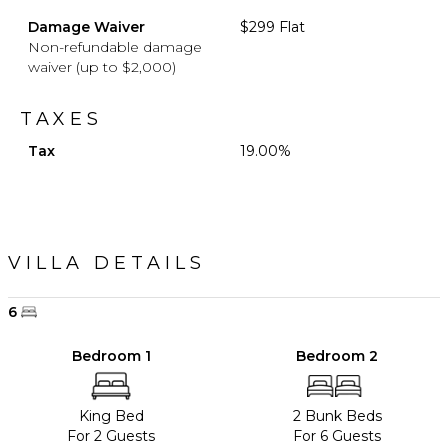
Damage Waiver
$299 Flat
Non-refundable damage
waiver (up to $2,000)
TAXES
Tax
19.00%
VILLA DETAILS
6
Bedroom 1
Bedroom 2
King Bed
2 Bunk Beds
For 2 Guests
For 6 Guests