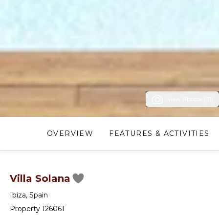
View Photos (31)
OVERVIEW
FEATURES & ACTIVITIES
Villa Solana
Ibiza
,
Spain
Property 126061