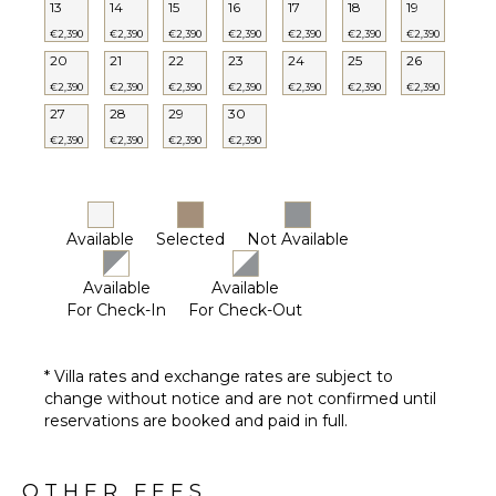
13
14
15
16
17
18
19
Private
Pool
€2,390
€2,390
€2,390
€2,390
€2,390
€2,390
€2,390
20
21
22
23
24
25
26
Furnished
Terrace/Balcony
€2,390
€2,390
€2,390
€2,390
€2,390
€2,390
€2,390
27
28
29
30
€2,390
€2,390
€2,390
€2,390
STAFF
Housekeeper(s)
Available
Selected
Not Available
Available
Available
For Check-In
For Check-Out
* Villa rates and exchange rates are subject to
change without notice and are not confirmed until
reservations are booked and paid in full.
OTHER FEES