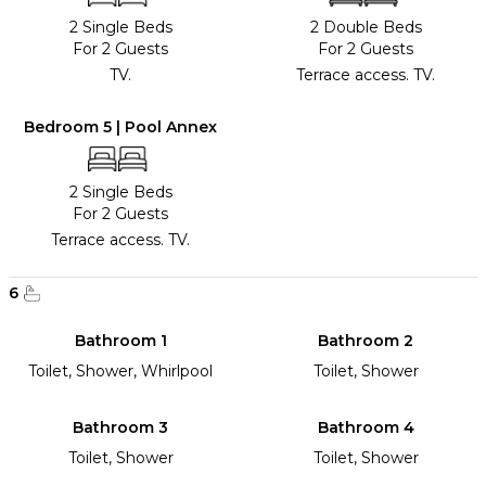
2 Single Beds
2 Double Beds
For 2 Guests
For 2 Guests
TV.
Terrace access. TV.
Bedroom 5 | Pool Annex
2 Single Beds
For 2 Guests
Terrace access. TV.
6
Bathroom 1
Bathroom 2
Toilet, Shower, Whirlpool
Toilet, Shower
Bathroom 3
Bathroom 4
Toilet, Shower
Toilet, Shower