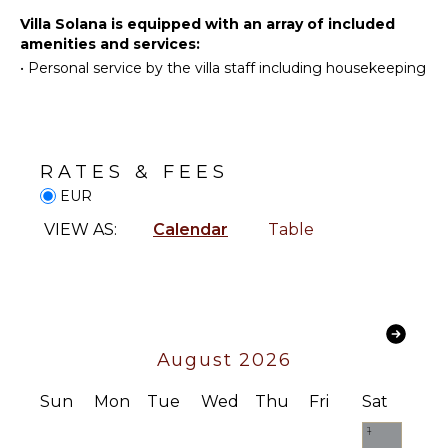
Stand-up
Villa Solana is equipped with an array of included
Paddle
amenities and services:
ENTERTAINMENT
Board
•
Personal service by the villa staff including housekeeping
Television
Satellite
INDOOR
Or Cable
FEATURES
Sound
Washer/Dryer
RATES & FEES
System
Bed
EUR
Linens
NEARBY
VIEW AS:
Calendar
Table
Pool/Beach
FACILITIES
Towels
Restaurants
Safe
Heating
Jacuzzi
Tub
August 2026
Home
Sun
Mon
Tue
Wed
Thu
Fri
Sat
Office
Bath
1