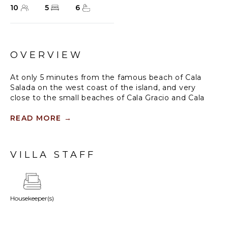
10
5
6
OVERVIEW
At only 5 minutes from the famous beach of Cala
Salada on the west coast of the island, and very
close to the small beaches of Cala Gracio and Cala
Gracioneta, this property offers complete privacy to
enjoy the beautiful gardens and pool area with
READ MORE
→
stunning views of the sea and sunset.
Spanning over three immaculate floors, Villa Solana
VILLA STAFF
provides a wonderfully spacious and airy home for
your holiday. Enjoy alfresco dining around the
delightful wooden table or relax on a soft white sofa
under the shelter of a shady awning.
Housekeeper(s)
Through the spectacular glass doors, you will find
indulgent open-plan living areas and a sensational