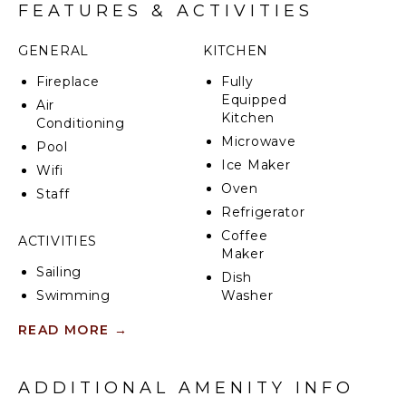
kitchen. Under your feet, polished tiles provide a cool
FEATURES & ACTIVITIES
contrast to the searing sun.
GENERAL
KITCHEN
Villa Solana's five luxurious bedrooms are spread over
all three floors, each featuring a brand-new en-suite
Fireplace
Fully
decorated in tasteful, muted shades embellished by
Equipped
Air
wood effects.
Kitchen
Conditioning
Microwave
Pool
Tourist License: ET-0290-E
Ice Maker
Wifi
Oven
Staff
Refrigerator
Coffee
ACTIVITIES
Maker
Sailing
Dish
Swimming
Washer
Eco
Cooking
READ MORE
→
Tourism
Utensils
Bird
Freezer
Watching
Dining
ADDITIONAL AMENITY INFO
Hiking
Area