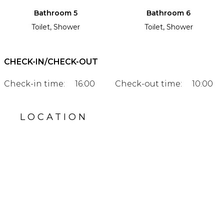
Bathroom 5
Bathroom 6
Toilet, Shower
Toilet, Shower
CHECK-IN/CHECK-OUT
Check-in time:
16:00
Check-out time:
10:00
LOCATION