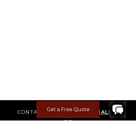
Get a Free Quote
CONTACT
YOUR VILLA SPECIALIST
OR
CALL 1-800-208-5097