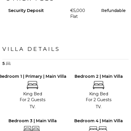
Security Deposit
€5,000
Refundable
Flat
VILLA DETAILS
5
Bedroom 1 | Primary | Main Villa
Bedroom 2 | Main Villa
King Bed
King Bed
For 2 Guests
For 2 Guests
TV.
TV.
Bedroom 3 | Main Villa
Bedroom 4 | Main Villa