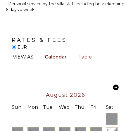
•
Personal service by the villa staff including housekeeping
ATTRACTIONS
Dish
6 days a week
Washer
Winery
Cooking
Tours
Utensils
Freezer
INDOOR
RATES & FEES
Dining
FEATURES
Area
EUR
Washer/Dryer
VIEW AS:
Calendar
Table
Bed
ENTERTAINMENT
Linens
Television
Pool/Beach
Towels
Satellite
Or Cable
Toiletries
Sonos/Bose
Heating
August 2026
Speakers
Bath
Sound
Sun
Mon
Tue
Wed
Thu
Fri
Sat
Towels
System
1
OUTDOOR
FEATURES
2
3
4
5
6
7
8