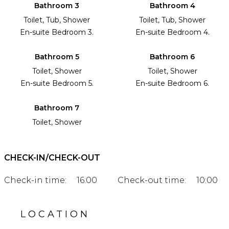
Bathroom 3
Bathroom 4
Toilet, Tub, Shower
Toilet, Tub, Shower
En-suite Bedroom 3.
En-suite Bedroom 4.
Bathroom 5
Bathroom 6
Toilet, Shower
Toilet, Shower
En-suite Bedroom 5.
En-suite Bedroom 6.
Bathroom 7
Toilet, Shower
CHECK-IN/CHECK-OUT
Check-in time:
16:00
Check-out time:
10:00
LOCATION