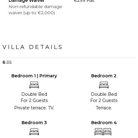
Damage Waiver
€299 Flat
Non-refundable damage
waiver (up to €2,000)
VILLA DETAILS
6
Bedroom 1 | Primary
Bedroom 2
Double Bed
Double Bed
For 2 Guests
For 2 Guests
Private terrace. TV.
Terrace.
Bedroom 3
Bedroom 4