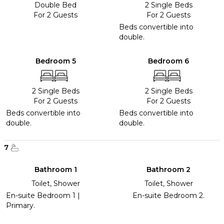
Double Bed
2 Single Beds
For 2 Guests
For 2 Guests
Beds convertible into
double.
Bedroom 5
Bedroom 6
2 Single Beds
2 Single Beds
For 2 Guests
For 2 Guests
Beds convertible into
Beds convertible into
double.
double.
7
Bathroom 1
Bathroom 2
Toilet, Shower
Toilet, Shower
En-suite Bedroom 1 |
En-suite Bedroom 2.
Primary.