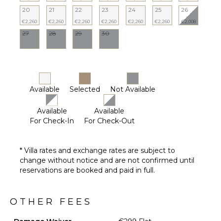
Terrace
20
21
22
23
24
25
26
Private
€2,260
€2,260
€2,260
€2,260
€2,260
€2,260
€2,008
Pool
27
28
29
30
Pool
Furnished
Terrace/Balcony
Available
Selected
Not Available
Available
Available
For Check-In
For Check-Out
* Villa rates and exchange rates are subject to
change without notice and are not confirmed until
reservations are booked and paid in full.
OTHER FEES