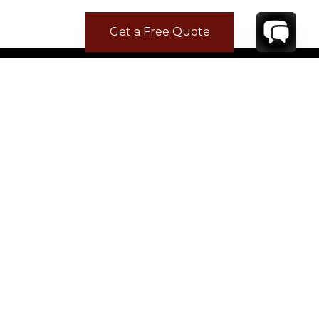
Get a Free Quote
CONTACT
YOUR VILLA SPECIALIST
OR
CALL 1-800-208-5097
TO BOOK OR REQUEST A 48HR HOLD
Where to Stay
Where to Stay in Turks & Caicos for a Beachfront
Villa
|
Where to Stay in Turks and Caicos: Long Bay vs
Grace Bay
|
Where to Stay in Anguilla
|