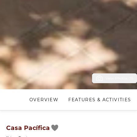
View Photos (11)
OVERVIEW
FEATURES & ACTIVITIES
Casa Pacífica