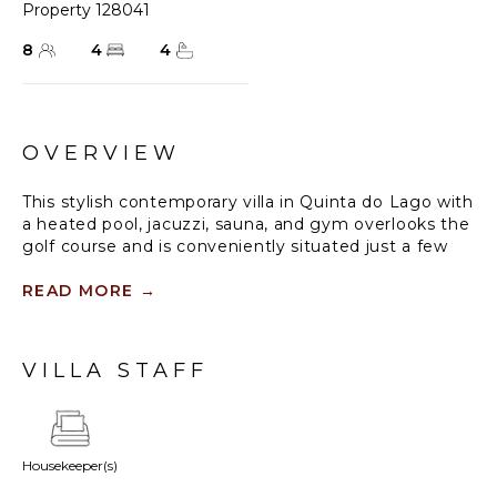
Property 128041
8
4
4
OVERVIEW
This stylish contemporary villa in Quinta do Lago with
a heated pool, jacuzzi, sauna, and gym overlooks the
golf course and is conveniently situated just a few
minutes' drive from the beach and shops.
READ MORE
→
Double height hallway leading to a very spacious
lounge with open fireplace and cable TV, stall sliding
door to the pool and terrace. Sleek and modern
VILLA STAFF
galley style kitchen, door to the dining area
overlooking the pool. Gym fully equipped with
aerobic, cardio and weight equipment, sauna with
views of the pool and a utility room with washing
Housekeeper(s)
machine and dryer for you to use if needed.