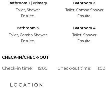
Bathroom 1 | Primary
Bathroom 2
Toilet, Shower
Toilet, Combo Shower
Ensuite.
Ensuite.
Bathroom 3
Bathroom 4
Toilet, Combo Shower
Toilet, Shower
Ensuite.
Ensuite.
CHECK-IN/CHECK-OUT
Check-in time:
15:00
Check-out time:
11:00
LOCATION