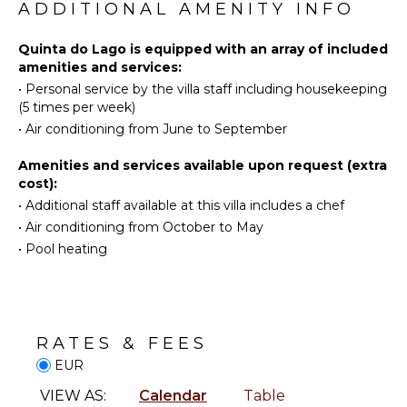
Scuba
ADDITIONAL AMENITY INFO
Diving
KITCHEN
Fishing
Quinta do Lago is equipped with an array of included
Fully
amenities and services:
Water
Equipped
•
Personal service by the villa staff including housekeeping
Skiing
Kitchen
(5 times per week)
Surfing
Microwave
•
Air conditioning from June to September
Wind
Stove Top
Surfing
Burners
Amenities and services available upon request (extra
Horseback
Oven
cost):
Riding
Refrigerator
•
Additional staff available at this villa includes a chef
Swimming
•
Air conditioning from October to May
Cooking
Eco
Utensils
•
Pool heating
Tourism
Freezer
Beachcombing
Toaster
Jet Skiing
Espresso
Bird
Machine
RATES & FEES
Watching
Dining
EUR
Hiking
Area
VIEW AS:
Calendar
Table
Deepsea