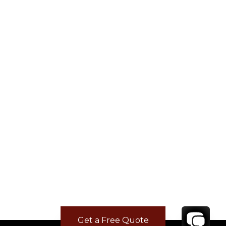
Get a Free Quote