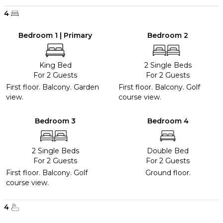
4
Bedroom 1 | Primary
Bedroom 2
King Bed
2 Single Beds
For 2 Guests
For 2 Guests
First floor. Balcony. Garden
First floor. Balcony. Golf
view.
course view.
Bedroom 3
Bedroom 4
2 Single Beds
Double Bed
For 2 Guests
For 2 Guests
First floor. Balcony. Golf
Ground floor.
course view.
4