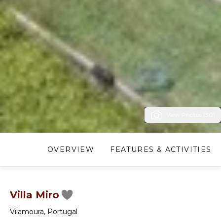
View Photos (30)
OVERVIEW
FEATURES & ACTIVITIES
Villa Miro
Vilamoura
,
Portugal