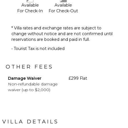
Area
Available
Available
Sauna
For Check-In
For Check-Out
Poolside
Lounge
Chairs
* Villa rates and exchange rates are subject to
change without notice and are not confirmed until
Terrace
reservations are booked and paid in full.
Private
Pool
• Tourist Tax is not included
Furnished
Terrace/Balcony
OTHER FEES
Heated
Pool ($)
Damage Waiver
£299 Flat
Non-refundable damage
OPTIONAL
waiver (up to $2,000)
STAFF
Chef
Optional
($)
VILLA DETAILS