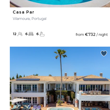
Casa Par
Vilamoura, Portugal
12
6
6
€732
from
/ night