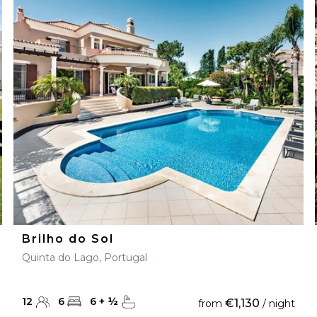
Brilho do Sol
Quinta do Lago, Portugal
12
6
6
+
½
€1,130
from
/ night