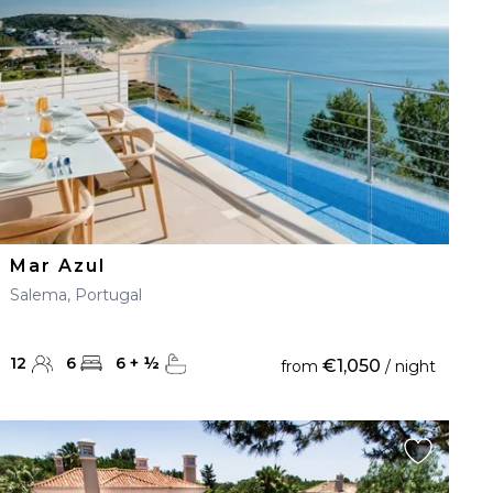
Mar Azul
Salema, Portugal
12
6
6
+
½
€1,050
from
/ night