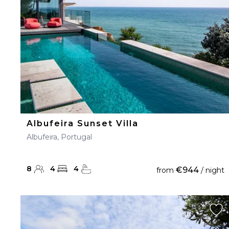
Albufeira Sunset Villa
Albufeira, Portugal
8
4
4
€944
from
/ night