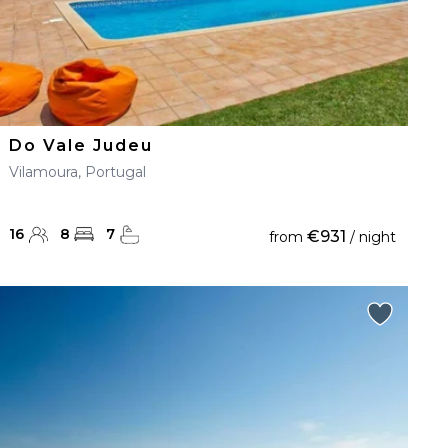
Do Vale Judeu
Vilamoura, Portugal
16
8
7
€931
from
/ night