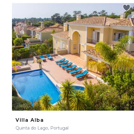
Villa Alba
Quinta do Lago, Portugal