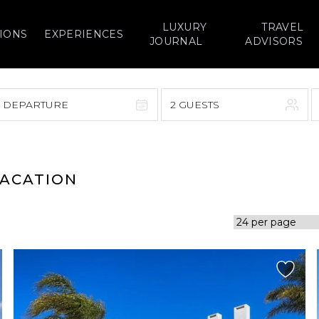
LUXURY
TRAVEL
IONS
EXPERIENCES
JOURNAL
ADVISORS
> DEPARTURE
2 GUESTS
September 2026
F
S
S
M
T
W
T
F
S
VACATION
1
1
2
3
4
5
7
8
6
7
8
9
10
11
12
14
15
13
14
15
16
17
18
19
21
22
20
21
22
23
24
25
26