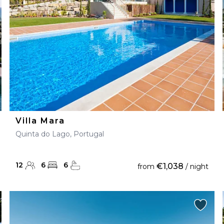
Villa Mara
Quinta do Lago, Portugal
12
6
6
€1,038
from
/ night