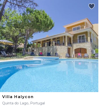
Villa Halycon
Quinta do Lago, Portugal