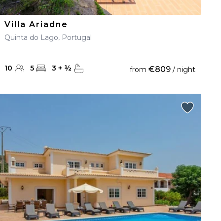
Villa Ariadne
Quinta do Lago, Portugal
10
5
3
+
½
€809
from
/ night