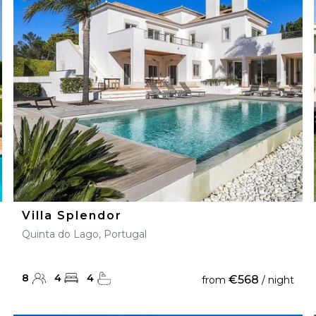
28
29
27
28
29
30
Villa Splendor
Quinta do Lago, Portugal
8
4
4
€568
from
/ night