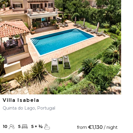
Villa Isabela
Quinta do Lago, Portugal
10
5
5
+
½
€1,130
from
/ night