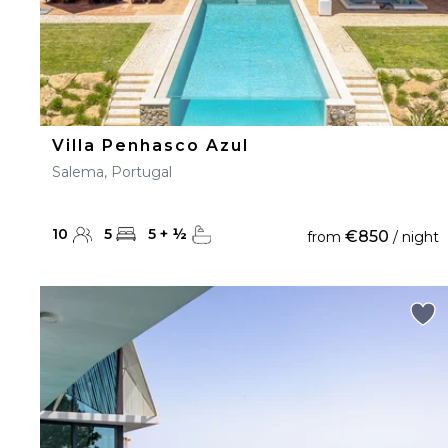
Villa Penhasco Azul
Salema, Portugal
10
5
5
+
½
€850
from
/ night