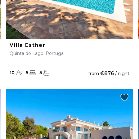
Villa Esther
Quinta do Lago, Portugal
10
5
5
€876
from
/ night