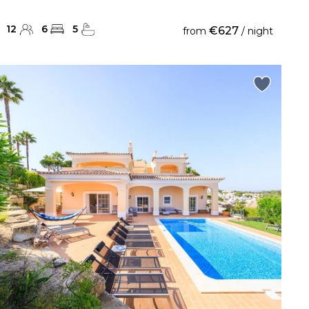
12
6
5
€627
from
/ night