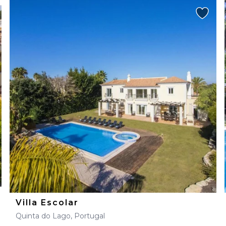
Villa Escolar
Quinta do Lago, Portugal