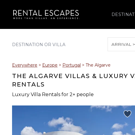
DESTINAT
ARRIVAL 
August 2026
Everywhere
>
Europe
>
Portugal
>
The Algarve
S
M
T
W
T
THE ALGARVE VILLAS & LUXURY 
RENTALS
Luxury Villa Rentals for 2+ people
2
3
4
5
6
9
10
11
12
13
16
17
18
19
20