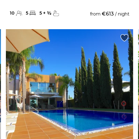
10
5
5
+
½
€613
from
/ night