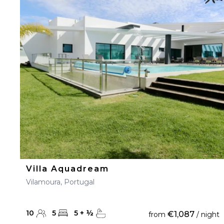
Villa Aquadream
Vilamoura, Portugal
10
5
5
+
½
€1,087
from
/ night