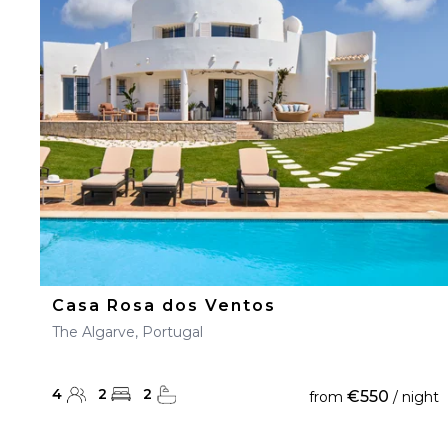
23
24
25
26
27
30
31
Casa Rosa dos Ventos
The Algarve, Portugal
4
2
2
€550
from
/ night