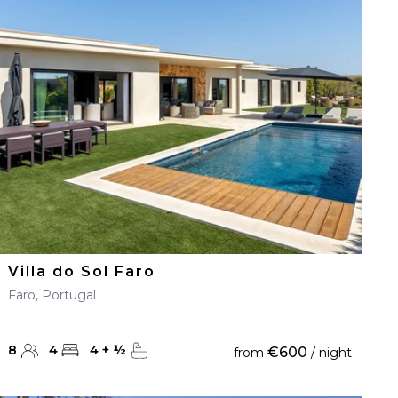
Villa do Sol Faro
Faro, Portugal
8
4
4
+
½
€600
from
/ night