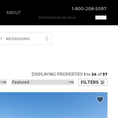
1-800-208-5097
ABOUT
1
BEDROOMS
DISPLAYING PROPERTIES
1
to
24
of
57
FILTERS