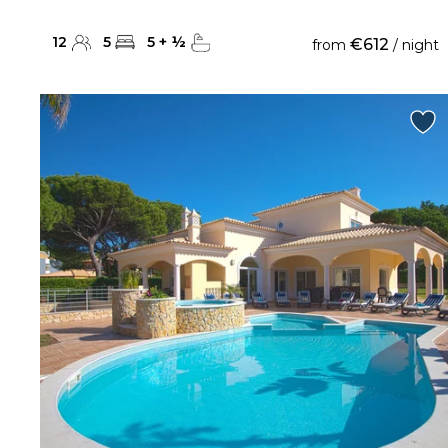
12
5
5
+
½
€612
from
/ night