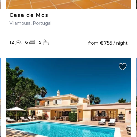
Casa de Mos
Vilamoura, Portugal
12
6
5
€755
from
/ night