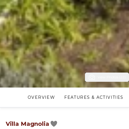
View Photos (22)
OVERVIEW
FEATURES & ACTIVITIES
Villa Magnolia