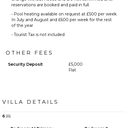
reservations are booked and paid in full.
• Pool heating available on request at £500 per week
In July and August and £600 per week for the rest
of the year
• Tourist Tax is not included
OTHER FEES
Security Deposit
£5,000
Flat
VILLA DETAILS
6