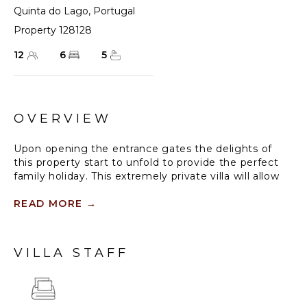
Quinta do Lago
,
Portugal
Property 128128
12
6
5
OVERVIEW
Upon opening the entrance gates the delights of
this property start to unfold to provide the perfect
family holiday. This extremely private villa will allow
you to enjoy your holiday undisturbed and unseen.
The open floor plan encompasses 6 bedrooms over
READ MORE
→
two levels. A sleek and stylish gourmet kitchen flows
off the dining & living areas, both opening up to a
spacious rear patio with a private heated pool &
VILLA STAFF
various shaded seating areas & a bar. Interiors are
modern with some wooden detail, neutral walls are
complemented by colourful artwork throughout the
house.