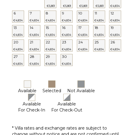
Heated
€5,801
€5,801
€5,801
€5,801
€4,834
Pool ($)
6
7
8
9
10
11
12
€4,834
€4,834
€4,834
€4,834
€4,834
€4,834
€4,834
13
14
15
16
17
18
19
€4,834
€4,834
€4,834
€4,834
€4,834
€4,834
€4,834
20
21
22
23
24
25
26
€4,834
€4,834
€4,834
€4,834
€4,834
€4,834
€4,834
27
28
29
30
€4,834
€4,834
€4,834
€4,834
Available
Selected
Not Available
Available
Available
For Check-In
For Check-Out
* Villa rates and exchange rates are subject to
change without notice and are not confirmed until