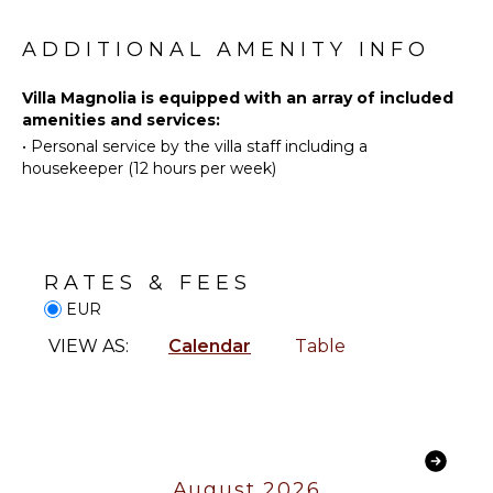
Wind
KITCHEN
Surfing
ADDITIONAL AMENITY INFO
Fully
Swimming
Equipped
Villa Magnolia is equipped with an array of included
Beachcombing
Kitchen
amenities and services:
Hiking
Stove Top
•
Personal service by the villa staff including a
Burners
Stand-up
housekeeper (12 hours per week)
Paddle
Oven
Board
Refrigerator
Yoga/Pilates
Coffee
Maker
RATES & FEES
ATTRACTIONS
Cooking
EUR
Utensils
Museums
Toaster
VIEW AS:
Calendar
Table
INDOOR
ENTERTAINMENT
FEATURES
Television
Washer/Dryer
Pool Table
Bed
August 2026