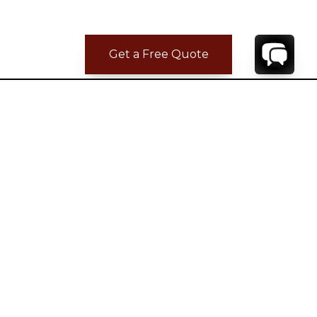
Get a Free Quote
CONTACT
YOUR VILLA SPECIALIST
OR
CALL 1-800-208-5097
TO BOOK OR REQUEST A 48HR HOLD
Where to Stay
Where to Stay in Turks & Caicos for a Beachfront
Villa
|
Where to Stay in Turks and Caicos: Long Bay vs