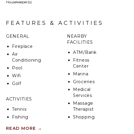
Housekeeper(s)
Lush Mediterranean grounds planted with maritime
pine trees, olive trees and lawn areas, manicured
gardens. Large outdoor terraces, summer kitchen/
FEATURES & ACTIVITIES
BBQ/ Bar area, outdoor dining facilities. Private
heated swimming pool (Roman steps; electric
GENERAL
NEARBY
cover), sunbathing area with parasols and loungers.
FACILITIES
Pergola with sofas. Balconies with outdoor seating.
Fireplace
Table tennis. Trampoline. Shaded car port.
ATM/Bank
Air
Conditioning
Fitness
Center
Pool
Marina
Wifi
Groceries
Golf
Medical
Services
ACTIVITIES
Massage
Tennis
Therapist
Fishing
Shopping
Golf
Restaurants
READ MORE
→
Surfing