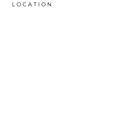
LOCATION