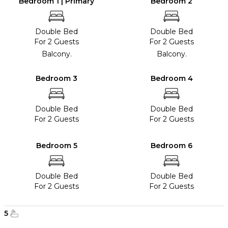
Bedroom 1 | Primary
Bedroom 2
Double Bed
Double Bed
For 2 Guests
For 2 Guests
Balcony.
Balcony.
Bedroom 3
Bedroom 4
Double Bed
Double Bed
For 2 Guests
For 2 Guests
Bedroom 5
Bedroom 6
Double Bed
Double Bed
For 2 Guests
For 2 Guests
5