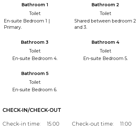
Bathroom 1
Bathroom 2
Toilet
Toilet
En-suite Bedroom 1 |
Shared between bedroom 2
Primary.
and 3.
Bathroom 3
Bathroom 4
Toilet
Toilet
En-suite Bedroom 4.
En-suite Bedroom 5.
Bathroom 5
Toilet
En-suite Bedroom 6.
CHECK-IN/CHECK-OUT
Check-in time:
15:00
Check-out time:
11:00