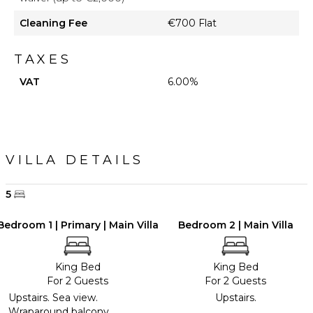
Cleaning Fee
€700 Flat
TAXES
VAT
6.00%
VILLA DETAILS
5
Bedroom 1 | Primary | Main Villa
Bedroom 2 | Main Villa
King Bed
King Bed
For 2 Guests
For 2 Guests
Upstairs. Sea view.
Upstairs.
Wraparound balcony.