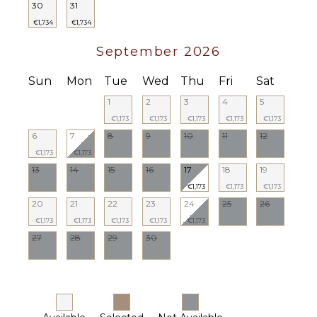
30
31
€1,734
€1,734
September 2026
Sun
Mon
Tue
Wed
Thu
Fri
Sat
1
2
3
4
5
€1,173
€1,173
€1,173
€1,173
€1,173
6
7
8
9
10
11
12
€1,173
€1,173
13
14
15
16
17
18
19
€1,173
€1,173
€1,173
20
21
22
23
24
25
26
€1,173
€1,173
€1,173
€1,173
€1,173
27
28
29
30