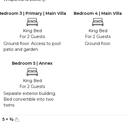
Bedroom 3 | Primary | Main Villa
Bedroom 4 | Main Villa
King Bed
King Bed
For 2 Guests
For 2 Guests
Ground floor. Access to pool
Ground floor.
patio and garden.
Bedroom 5 | Annex
King Bed
For 2 Guests
Separate exterior building.
Bed convertible into two
twins.
5
+
½