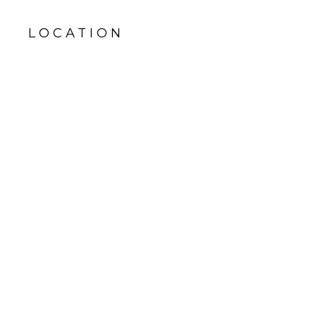
LOCATION