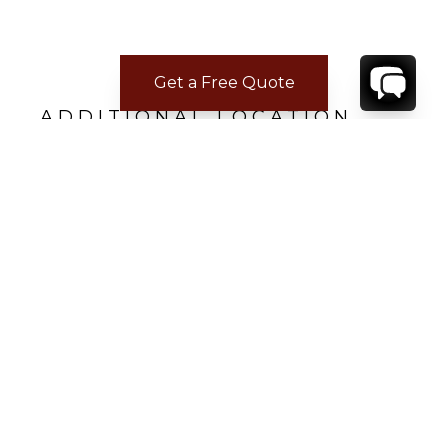
Get a Free Quote
ADDITIONAL LOCATION
INFORMATION
• 66 minutes from Faro International Airport
FAO
• 6 minutes from Praia do Burgau
• 20 minutes from Lagos
CONTACT
YOUR VILLA SPECIALIST
OR
CALL 1-800-208-5097
TO BOOK OR REQUEST A 48HR HOLD