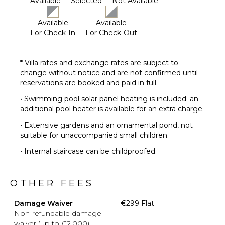
Available
Selected
Not Available
Available
Available
For Check-In
For Check-Out
* Villa rates and exchange rates are subject to
change without notice and are not confirmed until
reservations are booked and paid in full.
• Swimming pool solar panel heating is included; an
additional pool heater is available for an extra charge.
• Extensive gardens and an ornamental pond, not
suitable for unaccompanied small children.
• Internal staircase can be childproofed.
OTHER FEES
Damage Waiver
€299 Flat
Non-refundable damage
waiver (up to €2,000)