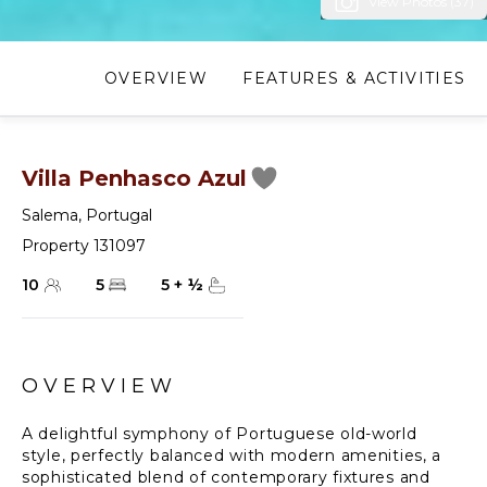
View Photos (37)
OVERVIEW
FEATURES & ACTIVITIES
Villa Penhasco Azul
Salema
,
Portugal
Property 131097
10
5
5
+
½
OVERVIEW
A delightful symphony of Portuguese old-world
style, perfectly balanced with modern amenities, a
sophisticated blend of contemporary fixtures and