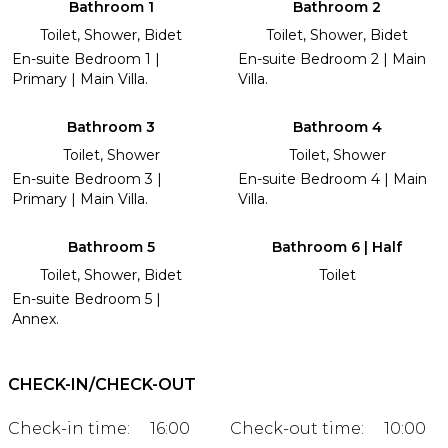
Bathroom 1
Bathroom 2
Toilet, Shower, Bidet
Toilet, Shower, Bidet
En-suite Bedroom 1 |
En-suite Bedroom 2 | Main
Primary | Main Villa.
Villa.
Bathroom 3
Bathroom 4
Toilet, Shower
Toilet, Shower
En-suite Bedroom 3 |
En-suite Bedroom 4 | Main
Primary | Main Villa.
Villa.
Bathroom 5
Bathroom 6 | Half
Toilet, Shower, Bidet
Toilet
En-suite Bedroom 5 |
Annex.
CHECK-IN/CHECK-OUT
Check-in time:
16:00
Check-out time:
10:00