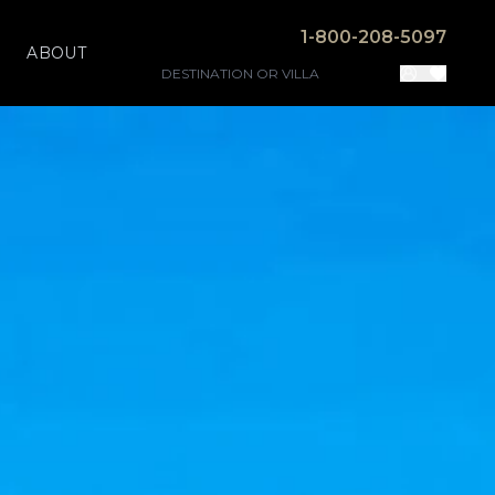
1-800-208-5097
ABOUT