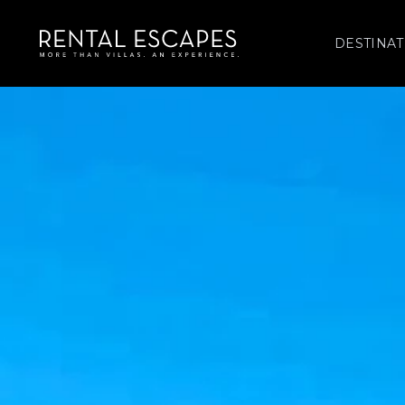
DESTINAT