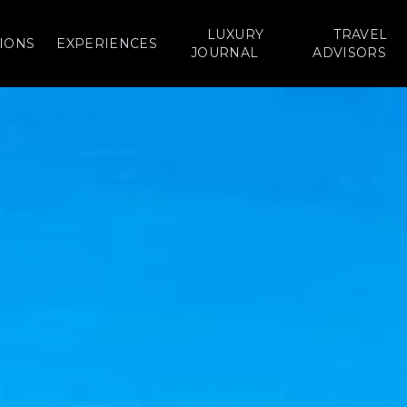
LUXURY
TRAVEL
IONS
EXPERIENCES
JOURNAL
ADVISORS