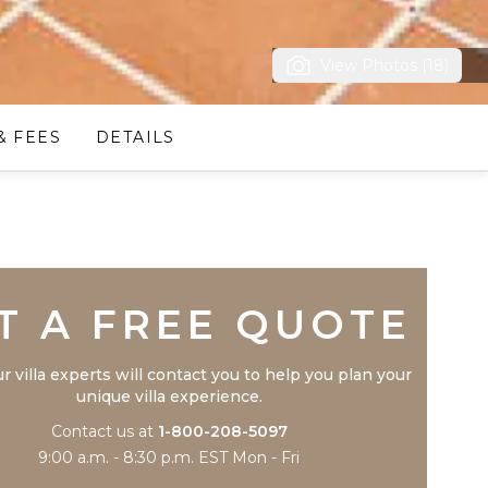
View Photos (18)
& FEES
DETAILS
Trustpilot
T A FREE QUOTE
r villa experts will contact you to help you plan your
unique villa experience.
Contact us at
1-800-208-5097
9:00 a.m. - 8:30 p.m. EST Mon - Fri