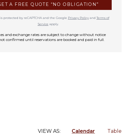
GET A FREE QUOTE “NO OBLIGATION”
te is protected by reCAPTCHA and the Google
Privacy Policy
and
Terms of
Service
apply.
rates and exchange rates are subject to change without notice
not confirmed until reservations are booked and paid in full.
VIEW AS:
Calendar
Table