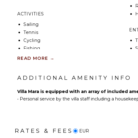
R
ACTIVITIES
H
Sailing
EN
Tennis
Cycling
T
Fishing
S
Golf
T
READ MORE
→
Swimming
Beachcombing
IN
ADDITIONAL AMENITY INFO
Hiking
B
Yoga/Pilates
P
Villa Mara is equipped with an array of included am
•
Personal service by the villa staff including a housekee
T
KITCHEN
Fully Equipped
Kitchen
B
Stove Top Burners
RATES & FEES
EUR
Oven