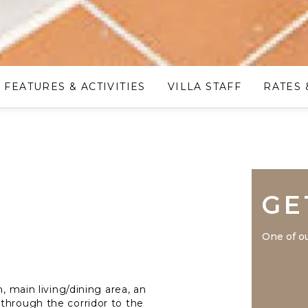
FEATURES & ACTIVITIES
VILLA STAFF
RATES 
GE
One of ou
, main living/dining area, an
through the corridor to the