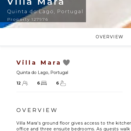
Villa Mara
Quinta do Lago
,
Portugal
Property 127976
OVERVIEW
Villa Mara
Quinta do Lago
,
Portugal
12
6
6
OVERVIEW
Villa Mara's ground floor gives access to the kitchen
office and three ensuite bedrooms. As guests walk 