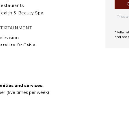
estaurants
ealth & Beauty Spa
This si
TERTAINMENT
* Villa 
and are 
elevision
atellite Or Cable
able Tennis
DOOR FEATURES
ed Linens
ool/Beach Towels
enities and services:
per (five times per week)
oiletries
Gym/Fitness Room
Home Office
ar