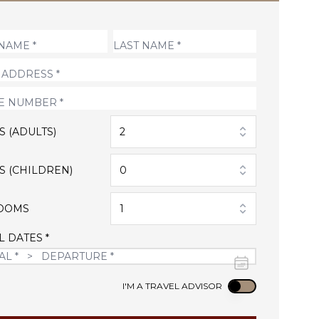
S (ADULTS)
2
S (CHILDREN)
0
OOMS
1
L DATES *
Use setting
I'M A TRAVEL ADVISOR