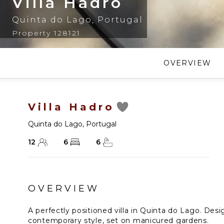
Villa Hadro
Quinta do Lago
,
Portugal
Property 128121
OVERVIEW
Villa Hadro
Quinta do Lago
,
Portugal
12
6
6
OVERVIEW
A perfectly positioned villa in Quinta do Lago. Des
contemporary style, set on manicured gardens.