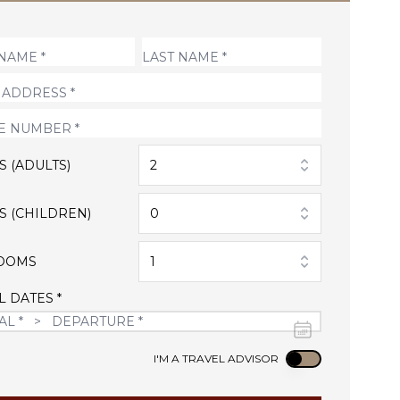
S (ADULTS)
2
S (CHILDREN)
0
OOMS
1
L DATES *
Use setting
I'M A TRAVEL ADVISOR