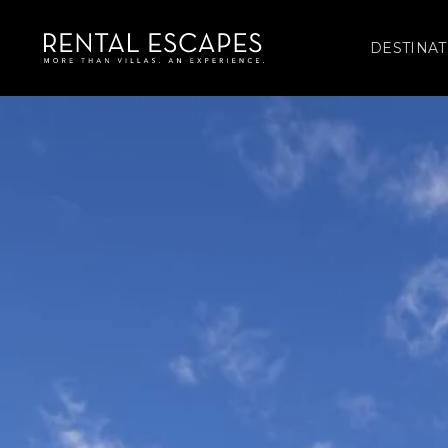
DESTINAT