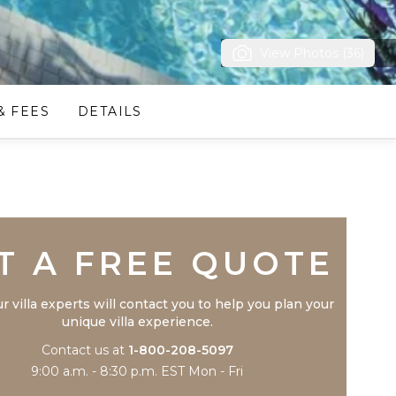
View Photos (36)
& FEES
DETAILS
Trustpilot
T A FREE QUOTE
r villa experts will contact you to help you plan your
unique villa experience.
Contact us at
1-800-208-5097
9:00 a.m. - 8:30 p.m. EST Mon - Fri