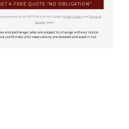
GET A FREE QUOTE “NO OBLIGATION”
te is protected by reCAPTCHA and the Google
Privacy Policy
and
Terms of
Service
apply.
rates and exchange rates are subject to change without notice
not confirmed until reservations are booked and paid in full.