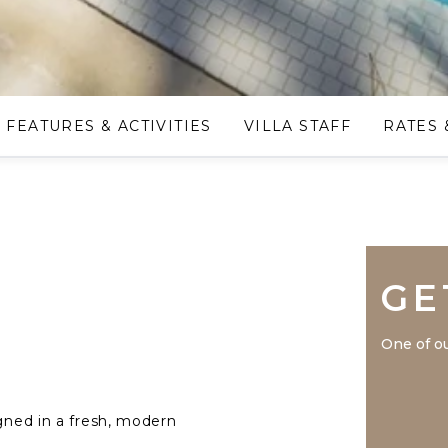
FEATURES & ACTIVITIES
VILLA STAFF
RATES 
GE
One of ou
igned in a fresh, modern