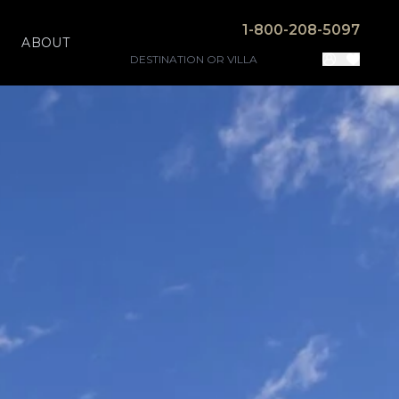
1-800-208-5097
ABOUT