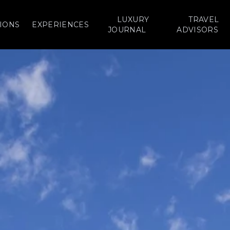
LUXURY
TRAVEL
IONS
EXPERIENCES
JOURNAL
ADVISORS