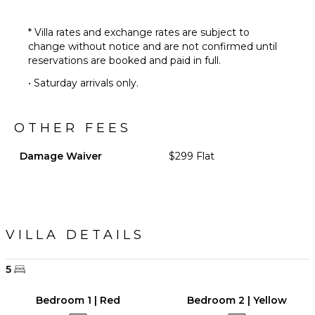
* Villa rates and exchange rates are subject to
change without notice and are not confirmed until
reservations are booked and paid in full.
• Saturday arrivals only.
OTHER FEES
Damage Waiver
$299 Flat
VILLA DETAILS
5
Bedroom 1 | Red
Bedroom 2 | Yellow