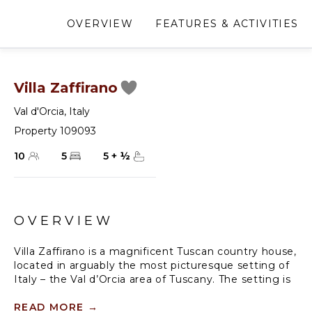
OVERVIEW
FEATURES & ACTIVITIES
Villa Zaffirano
Val d'Orcia
,
Italy
Property 109093
10
5
5
+
½
OVERVIEW
Villa Zaffirano is a magnificent Tuscan country house,
located in arguably the most picturesque setting of
Italy – the Val d’Orcia area of Tuscany. The setting is
ripe with the astonishing rolling hills and the wine
country that Tuscany is so well known for. Set on a
READ MORE
→