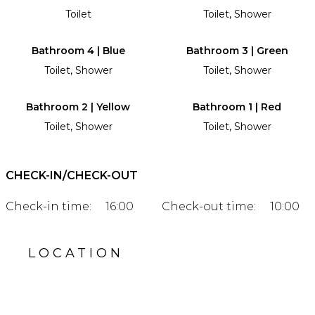
Toilet
Toilet, Shower
Bathroom 4 | Blue
Bathroom 3 | Green
Toilet, Shower
Toilet, Shower
Bathroom 2 | Yellow
Bathroom 1 | Red
Toilet, Shower
Toilet, Shower
CHECK-IN/CHECK-OUT
Check-in time:
16:00
Check-out time:
10:00
LOCATION