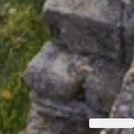
View Photos (21)