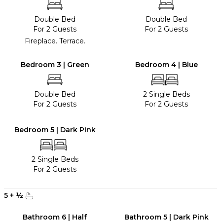
Double Bed
Double Bed
For 2 Guests
For 2 Guests
Fireplace. Terrace.
Bedroom 3 | Green
Bedroom 4 | Blue
Double Bed
2 Single Beds
For 2 Guests
For 2 Guests
Bedroom 5 | Dark Pink
2 Single Beds
For 2 Guests
5
+
½
Bathroom 6 | Half
Bathroom 5 | Dark Pink