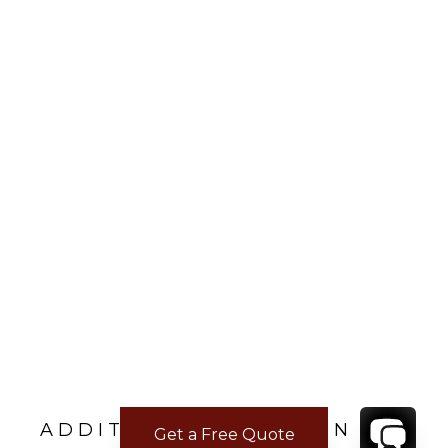
ADDITIONAL LOCATION
Get a Free Quote