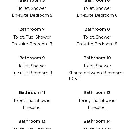
Bathroom 5
Bathroom 6
Toilet, Shower
Toilet, Shower
En-suite Bedroom 5
En-suite Bedroom 6
Bathroom 7
Bathroom 8
Toilet, Tub, Shower
Toilet, Shower
En-suite Bedroom 7
En-suite Bedroom 8
Bathroom 9
Bathroom 10
Toilet, Shower
Toilet, Shower
En-suite Bedroom 9.
Shared between Bedrooms
10 & 11.
Bathroom 11
Bathroom 12
Toilet, Tub, Shower
Toilet, Tub, Shower
En-suite .
En-suite .
Bathroom 13
Bathroom 14