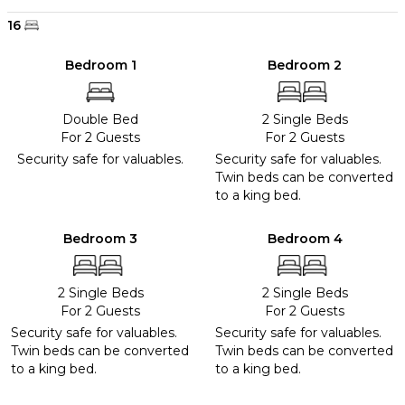
16
Bedroom 1
Bedroom 2
Double Bed
2 Single Beds
For 2 Guests
For 2 Guests
Security safe for valuables.
Security safe for valuables.
Twin beds can be converted
to a king bed.
Bedroom 3
Bedroom 4
2 Single Beds
2 Single Beds
For 2 Guests
For 2 Guests
Security safe for valuables.
Security safe for valuables.
Twin beds can be converted
Twin beds can be converted
to a king bed.
to a king bed.