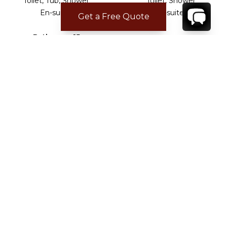
Toilet, Tub, Shower
Toilet, Shower
En-suite .
En-suite .
Get a Free Quote
Bathroom 15
Toilet, Shower
En-suite .
ADDITIONAL BEDROOM INFO
All bedrooms are air conditioned and heated.
CHECK-IN/CHECK-OUT
Check-in time:
16:00
Check-out time:
10:00
LOCATION