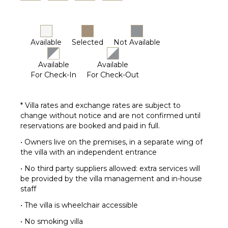
Available
Selected
Not Available
Available
Available
For Check-In
For Check-Out
* Villa rates and exchange rates are subject to
change without notice and are not confirmed until
reservations are booked and paid in full.
• Owners live on the premises, in a separate wing of
the villa with an independent entrance
• No third party suppliers allowed: extra services will
be provided by the villa management and in-house
staff
• The villa is wheelchair accessible
• No smoking villa