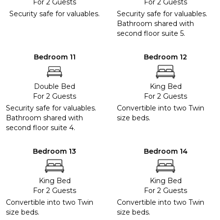
For 2 Guests
For 2 Guests
Security safe for valuables.
Security safe for valuables.
Bathroom shared with
second floor suite 5.
Bedroom 11
Bedroom 12
Double Bed
King Bed
For 2 Guests
For 2 Guests
Security safe for valuables.
Convertible into two Twin
Bathroom shared with
size beds.
second floor suite 4.
Bedroom 13
Bedroom 14
King Bed
King Bed
For 2 Guests
For 2 Guests
Convertible into two Twin
Convertible into two Twin
size beds.
size beds.