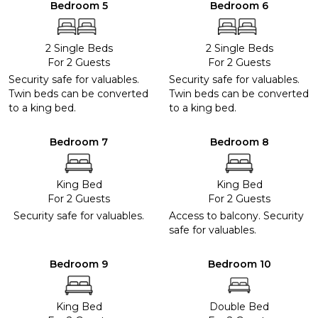
Bedroom 5
Bedroom 6
2 Single Beds
2 Single Beds
For 2 Guests
For 2 Guests
Security safe for valuables.
Security safe for valuables.
Twin beds can be converted
Twin beds can be converted
to a king bed.
to a king bed.
Bedroom 7
Bedroom 8
King Bed
King Bed
For 2 Guests
For 2 Guests
Security safe for valuables.
Access to balcony. Security
safe for valuables.
Bedroom 9
Bedroom 10
King Bed
Double Bed