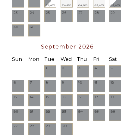
€4,469
€4,469
€4,469
€4,469
€4,469
23
24
25
26
27
28
29
30
31
September 2026
Sun
Mon
Tue
Wed
Thu
Fri
Sat
1
2
3
4
5
6
7
8
9
10
11
12
13
14
15
16
17
18
19
20
21
22
23
24
25
26
27
28
29
30