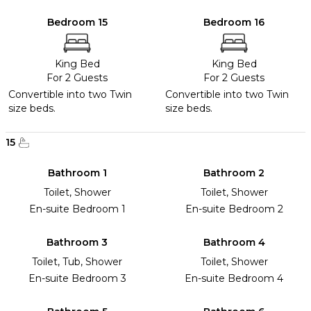
Bedroom 15
Bedroom 16
King Bed
King Bed
For 2 Guests
For 2 Guests
Convertible into two Twin
Convertible into two Twin
size beds.
size beds.
15
Bathroom 1
Bathroom 2
Toilet, Shower
Toilet, Shower
En-suite Bedroom 1
En-suite Bedroom 2
Bathroom 3
Bathroom 4
Toilet, Tub, Shower
Toilet, Shower
En-suite Bedroom 3
En-suite Bedroom 4