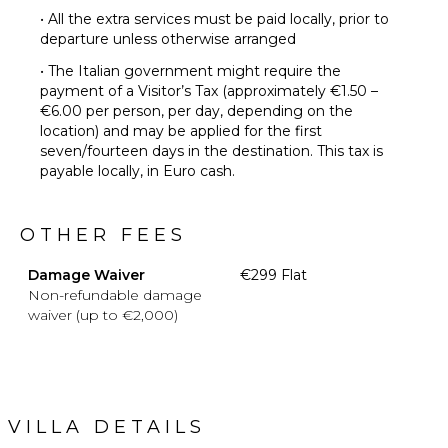
• All the extra services must be paid locally, prior to
departure unless otherwise arranged
• The Italian government might require the
payment of a Visitor’s Tax (approximately €1.50 –
€6.00 per person, per day, depending on the
location) and may be applied for the first
seven/fourteen days in the destination. This tax is
payable locally, in Euro cash.
OTHER FEES
Damage Waiver
€299 Flat
Non-refundable damage
waiver (up to €2,000)
VILLA DETAILS