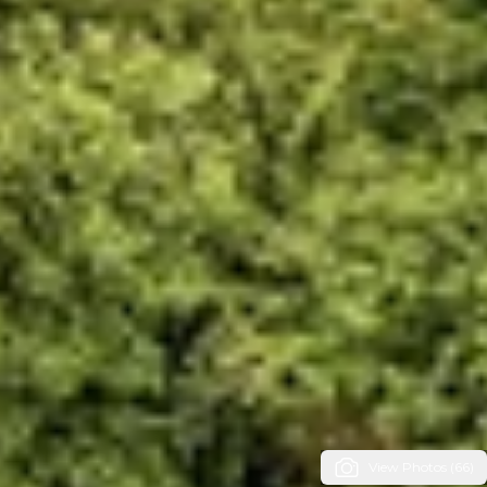
View Photos (66)