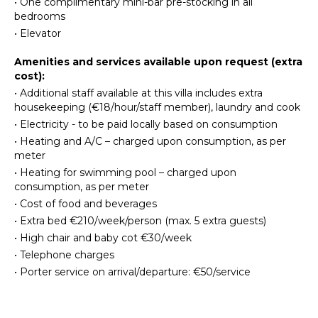
•
One complimentary mini-bar pre-stocking in all
Toaster
Linens
bedrooms
Blender
Pool/Beach
•
Elevator
Espresso
Towels
Machine
Safe
Amenities and services available upon request (extra
Dining
cost):
Baby
Area
•
Additional staff available at this villa includes extra
Equipment
housekeeping (€18/hour/staff member), laundry and cook
•
Electricity - to be paid locally based on consumption
ENTERTAINMENT
OUTDOOR
•
Heating and A/C – charged upon consumption, as per
FEATURES
Television
meter
Dvd
Balcony
•
Heating for swimming pool – charged upon
Player
consumption, as per meter
Garden
Satellite
•
Cost of food and beverages
Parking
Or Cable
•
Extra bed €210/week/person (max. 5 extra guests)
Garden
Foosball
•
High chair and baby cot €30/week
Chairs
Table
•
Telephone charges
Outdoor
Tennis
Grill
•
Porter service on arrival/departure: €50/service
Dining
STAFF
Table