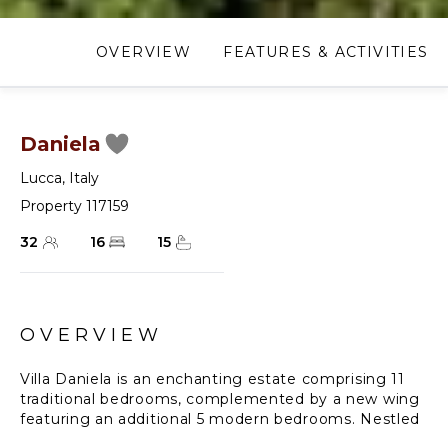
OVERVIEW
FEATURES & ACTIVITIES
Daniela
Lucca
,
Italy
Property 117159
32
16
15
OVERVIEW
Villa Daniela is an enchanting estate comprising 11
traditional bedrooms, complemented by a new wing
featuring an additional 5 modern bedrooms. Nestled
amidst a picturesque Italian garden, this villa offers a