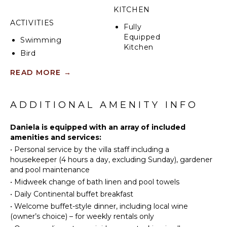
KITCHEN
ACTIVITIES
Fully
Equipped
Swimming
Kitchen
Bird
Microwave
Watching
READ MORE
→
Stove Top
Hiking
Burners
Oven
ATTRACTIONS
ADDITIONAL AMENITY INFO
Iron &
Museums
Board
Daniela is equipped with an array of included
Ruins
Refrigerator
amenities and services:
Winery
Coffee
•
Personal service by the villa staff including a
Tours
Maker
housekeeper (4 hours a day, excluding Sunday), gardener
and pool maintenance
Dish
Washer
•
Midweek change of bath linen and pool towels
INDOOR
FEATURES
Cooking
•
Daily Continental buffet breakfast
Utensils
•
Welcome buffet-style dinner, including local wine
Washer/Dryer
(owner’s choice) – for weekly rentals only
Freezer
Bed