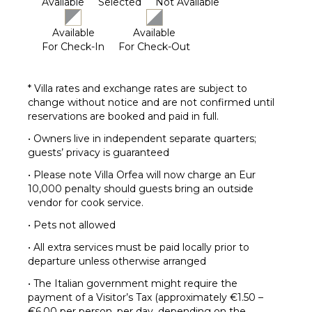
Available
Selected
Not Available
Available
Available
For Check-In
For Check-Out
* Villa rates and exchange rates are subject to
change without notice and are not confirmed until
reservations are booked and paid in full.
• Owners live in independent separate quarters;
guests’ privacy is guaranteed
• Please note Villa Orfea will now charge an Eur
10,000 penalty should guests bring an outside
vendor for cook service.
• Pets not allowed
• All extra services must be paid locally prior to
departure unless otherwise arranged
• The Italian government might require the
payment of a Visitor’s Tax (approximately €1.50 –
€6.00 per person, per day, depending on the