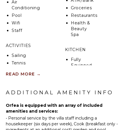
ATM/Bank
Air
Conditioning
Groceries
Pool
Restaurants
Wifi
Health &
Beauty
Staff
Spa
ACTIVITIES
KITCHEN
Sailing
Fully
Tennis
Equipped
Cycling
Kitchen
READ MORE
→
Fishing
Stove Top
Burners
Horseback
Riding
ADDITIONAL AMENITY INFO
Oven
Swimming
Refrigerator
Orfea is equipped with an array of included
Eco
Coffee
amenities and services:
Tourism
Maker
•
Personal service by the villa staff including a
Hiking
Dish
housekeeper (six days per week), Cook (breakfast only -
Washer
ingredients at an additional cost) garden and pool