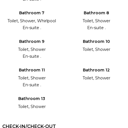
Bathroom 7
Bathroom 8
Toilet, Shower, Whirlpool
Toilet, Shower
En-suite .
En-suite .
Bathroom 9
Bathroom 10
Toilet, Shower
Toilet, Shower
En-suite .
Bathroom 11
Bathroom 12
Toilet, Shower
Toilet, Shower
En-suite .
Bathroom 13
Toilet, Shower
CHECK-IN/CHECK-OUT