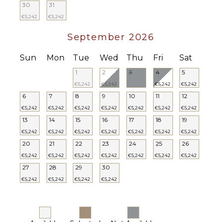
30
31
€5,242
€5,242
September 2026
Sun
Mon
Tue
Wed
Thu
Fri
Sat
1
2
3
4
5
€5,242
€5,242
€5,242
€5,242
6
7
8
9
10
11
12
€5,242
€5,242
€5,242
€5,242
€5,242
€5,242
€5,242
13
14
15
16
17
18
19
€5,242
€5,242
€5,242
€5,242
€5,242
€5,242
€5,242
20
21
22
23
24
25
26
€5,242
€5,242
€5,242
€5,242
€5,242
€5,242
€5,242
27
28
29
30
€5,242
€5,242
€5,242
€5,242