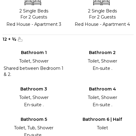
2 Single Beds
2 Single Beds
For 2 Guests
For 2 Guests
Red House - Apartment 3
Red House - Apartment 4
12
+
½
Bathroom 1
Bathroom 2
Toilet, Shower
Toilet, Shower
Shared between Bedroom 1
En-suite .
& 2.
Bathroom 3
Bathroom 4
Toilet, Shower
Toilet, Shower
En-suite .
En-suite .
Bathroom 5
Bathroom 6 | Half
Toilet, Tub, Shower
Toilet
En-suite .