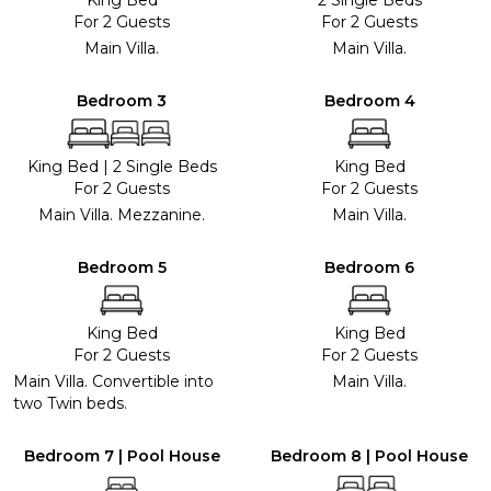
For 2 Guests
For 2 Guests
Main Villa.
Main Villa.
Bedroom 3
Bedroom 4
King Bed
|
2 Single Beds
King Bed
For 2 Guests
For 2 Guests
Main Villa. Mezzanine.
Main Villa.
Bedroom 5
Bedroom 6
King Bed
King Bed
For 2 Guests
For 2 Guests
Main Villa. Convertible into
Main Villa.
two Twin beds.
Bedroom 7 | Pool House
Bedroom 8 | Pool House