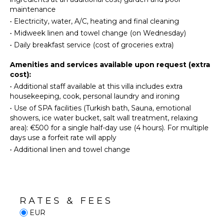
Cooking
ATTRACTIONS
maintenance
Utensils
•
Electricity, water, A/C, heating and final cleaning
Ruins
Freezer
•
Midweek linen and towel change (on Wednesday)
Dining
•
Daily breakfast service (cost of groceries extra)
INDOOR
Area
FEATURES
Amenities and services available upon request (extra
Pizza
cost):
Oven
Washer/Dryer
•
Additional staff available at this villa includes extra
Pool/Beach
housekeeping, cook, personal laundry and ironing
Towels
ENTERTAINMENT
•
Use of SPA facilities (Turkish bath, Sauna, emotional
Safe
Television
showers, ice water bucket, salt wall treatment, relaxing
area): €500 for a single half-day use (4 hours). For multiple
Dvd
days use a forfeit rate will apply
OUTDOOR
Player
FEATURES
•
Additional linen and towel change
Satellite
Or Cable
Balcony
Garden
STAFF
Parking
RATES & FEES
Garden
Cook
EUR
Chairs
Gardener