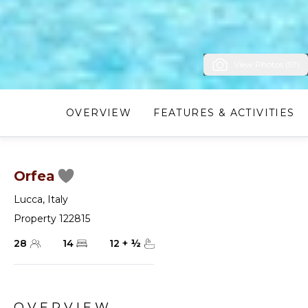
View Photos (57)
OVERVIEW
FEATURES & ACTIVITIES
Orfea
Lucca
,
Italy
Property 122815
28
14
12
+
½
OVERVIEW