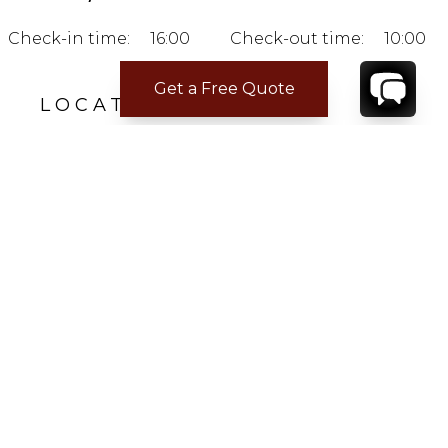
Check-in time:
16:00
Check-out time:
10:00
Get a Free Quote
LOCATION