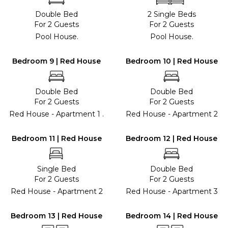
Double Bed
2 Single Beds
For 2 Guests
For 2 Guests
Pool House.
Pool House.
Bedroom 9 | Red House
Bedroom 10 | Red House
Double Bed
Double Bed
For 2 Guests
For 2 Guests
Red House - Apartment 1 .
Red House - Apartment 2
Bedroom 11 | Red House
Bedroom 12 | Red House
Single Bed
Double Bed
For 2 Guests
For 2 Guests
Red House - Apartment 2
Red House - Apartment 3
Bedroom 13 | Red House
Bedroom 14 | Red House