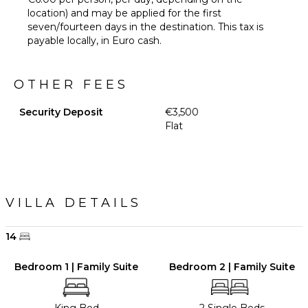
location) and may be applied for the first
seven/fourteen days in the destination. This tax is
payable locally, in Euro cash.
OTHER FEES
Security Deposit
€3,500
Flat
VILLA DETAILS
14
Bedroom 1 | Family Suite
Bedroom 2 | Family Suite
King Bed
2 Single Beds