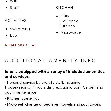
Wifi
CIN: IT048017C2USHHVSK6
Staff
KITCHEN
Fully
ACTIVITIES
Equipped
Kitchen
Swimming
Microwave
Eco
Stove Top
Tourism
Burners
READ MORE
→
Bird
Oven
Watching
Refrigerator
ADDITIONAL AMENITY INFO
Coffee
ATTRACTIONS
Maker
Ione is equipped with an array of included amenities
Winery
Dish
and services:
Tours
Washer
•
Personal service by the villa staff, including
Cooking
Housekeeping (4 hours daily, excluding Sun), Garden and
INDOOR
Utensils
pool maintenance
FEATURES
Freezer
•
Kitchen Starter Kit
Toaster
•
Mid-week change of bed linen, towels and pool towels
Washer/Dryer
Bed