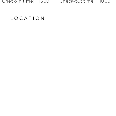
Check-in time:
16:00
Check-out time:
10:00
LOCATION