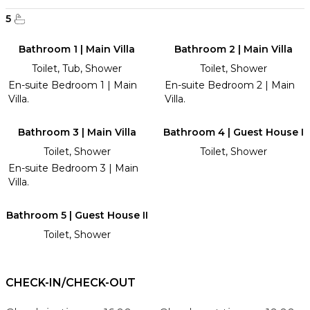
5
Bathroom 1 | Main Villa
Bathroom 2 | Main Villa
Toilet, Tub, Shower
Toilet, Shower
En-suite Bedroom 1 | Main
En-suite Bedroom 2 | Main
Villa.
Villa.
Bathroom 3 | Main Villa
Bathroom 4 | Guest House I
Toilet, Shower
Toilet, Shower
En-suite Bedroom 3 | Main
Villa.
Bathroom 5 | Guest House II
Toilet, Shower
CHECK-IN/CHECK-OUT