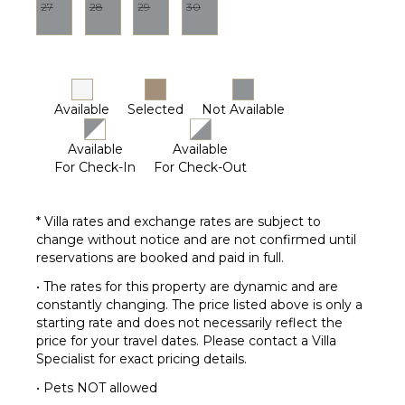
27
28
29
30
Available
Selected
Not Available
Available
Available
For Check-In
For Check-Out
* Villa rates and exchange rates are subject to
change without notice and are not confirmed until
reservations are booked and paid in full.
• The rates for this property are dynamic and are
constantly changing. The price listed above is only a
starting rate and does not necessarily reflect the
price for your travel dates. Please contact a Villa
Specialist for exact pricing details.
• Pets NOT allowed