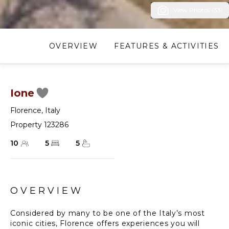
View Photos (33)
OVERVIEW
FEATURES & ACTIVITIES
Ione
Florence
,
Italy
Property 123286
10
5
5
OVERVIEW
Considered by many to be one of the Italy’s most
iconic cities, Florence offers experiences you will