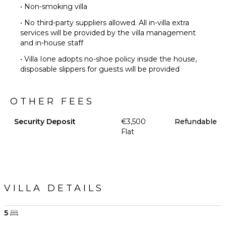
• Non-smoking villa
• No third-party suppliers allowed. All in-villa extra
services will be provided by the villa management
and in-house staff
• Villa Ione adopts no-shoe policy inside the house,
disposable slippers for guests will be provided
OTHER FEES
Security Deposit
€3,500
Refundable
Flat
VILLA DETAILS
5