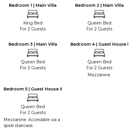
Bedroom 1 | Main Villa
Bedroom 2 | Main Villa
King Bed
Queen Bed
For 2 Guests
For 2 Guests
Bedroom 3 | Main Villa
Bedroom 4 | Guest House I
Queen Bed
Queen Bed
For 2 Guests
For 2 Guests
Mezzanine.
Bedroom 5 | Guest House II
Queen Bed
For 2 Guests
Mezzanine. Accessible via a
spiral staircase.