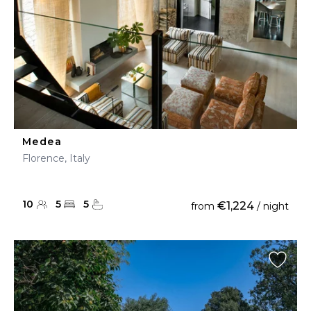
Medea
Florence, Italy
10
5
5
€1,224
from
/ night