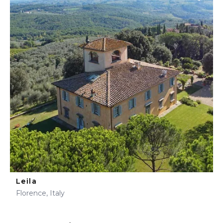
Leila
Florence, Italy