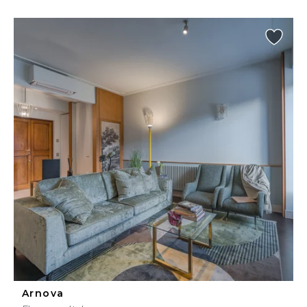
Arnova