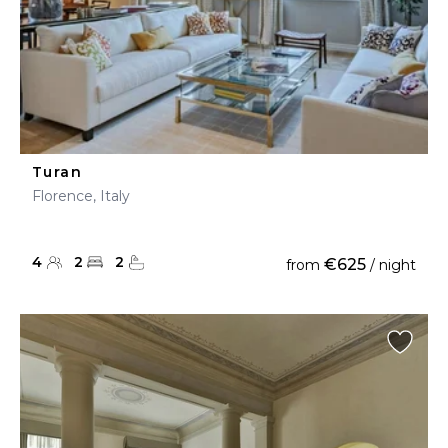
Turan
Florence, Italy
4
2
2
€625
from
/ night