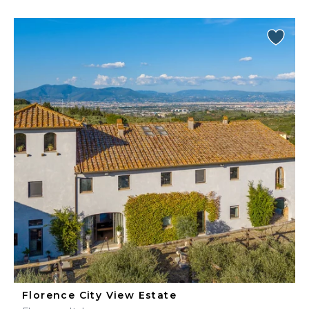
Florence City View Estate