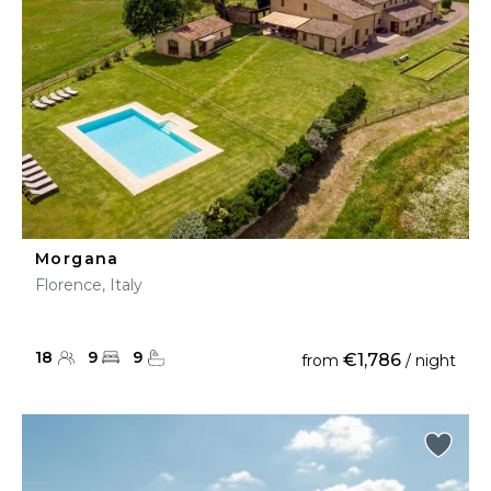
Morgana
Florence, Italy
18
9
9
€1,786
from
/ night