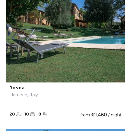
Rovea
Florence, Italy
20
10
8
€1,460
from
/ night