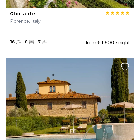
Gloriante
Florence, Italy
16
8
7
€1,600
from
/ night