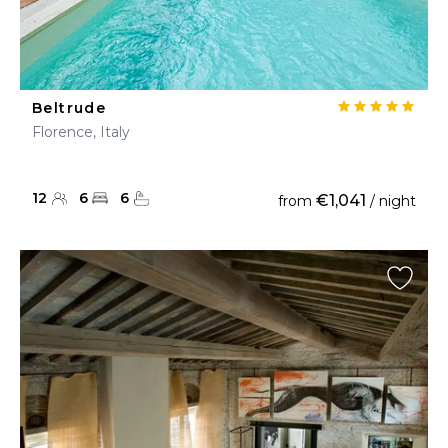
Beltrude
Florence, Italy
12
6
6
€1,041
from
/ night