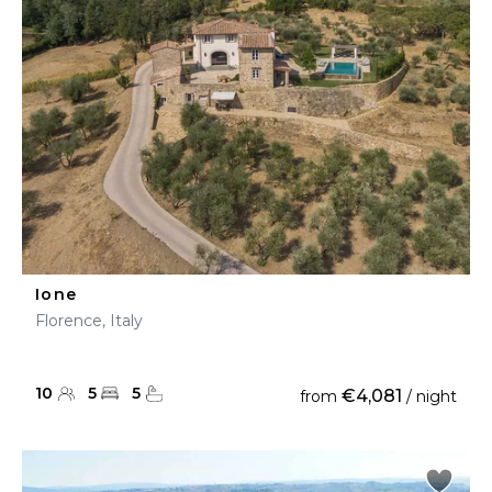
Ione
Florence, Italy
10
5
5
€4,081
from
/ night