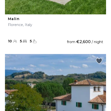
Malin
Florence, Italy
10
5
5
€2,600
from
/ night