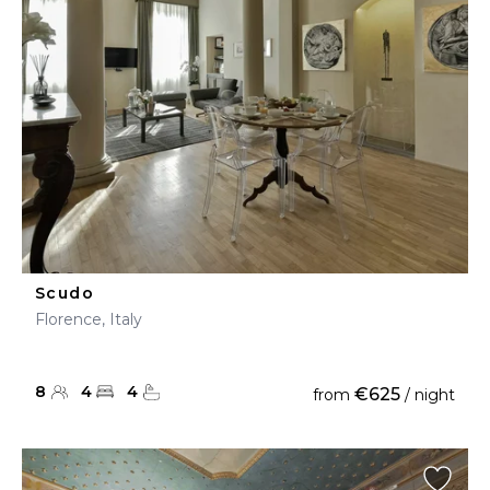
Scudo
Florence, Italy
8
4
4
€625
from
/ night