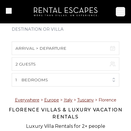
Ope
ARRIVAL > DEPARTURE
2 GUESTS
August 2026
S
M
T
W
T
F
S
1
BEDROOMS
1
2
3
4
5
6
7
8
Everywhere
>
Europe
>
Italy
>
Tuscany
>
Florence
FLORENCE VILLAS & LUXURY VACATION
9
10
11
12
13
14
15
RENTALS
16
17
18
19
20
21
22
Luxury Villa Rentals for 2+ people