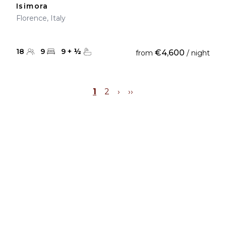
Isimora
Florence, Italy
18
9
9
+
½
€4,600
from
/ night
1
2
›
››