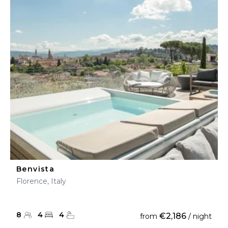
Benvista
Florence, Italy
8
4
4
€2,186
from
/ night