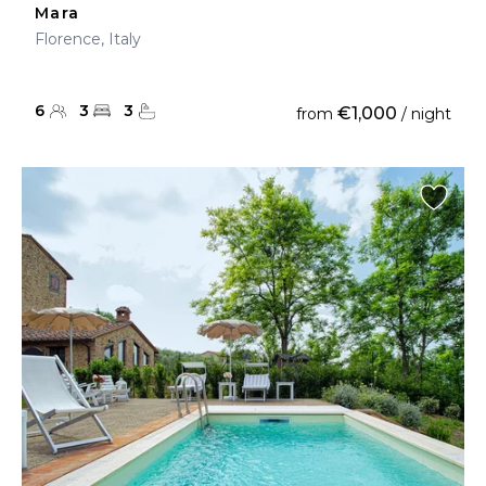
Mara
Florence, Italy
6
3
3
€1,000
from
/ night