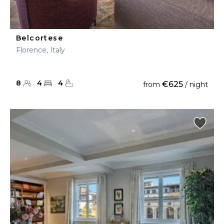
Belcortese
Florence, Italy
8
4
4
€625
from
/ night