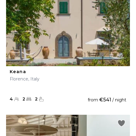
Keana
Florence, Italy
4
2
2
€541
from
/ night