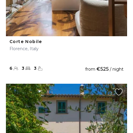
Corte Nobile
Florence, Italy
6
3
3
€525
from
/ night