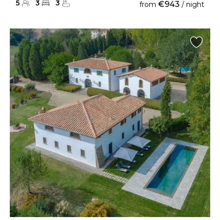
5
3
3
€943
from
/ night