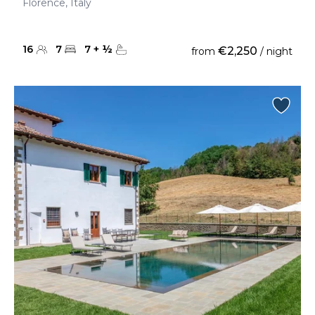
Florence, Italy
16
7
7
+
½
€2,250
from
/ night