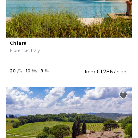
Chiara
Florence, Italy
20
10
9
€1,786
from
/ night