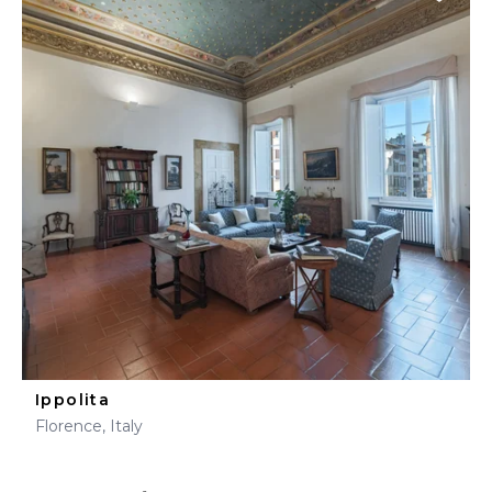
Ippolita
Florence, Italy