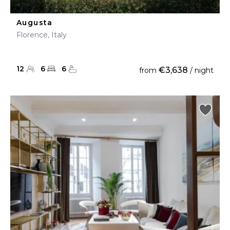
Augusta
Florence, Italy
12
6
6
€3,638
from
/ night