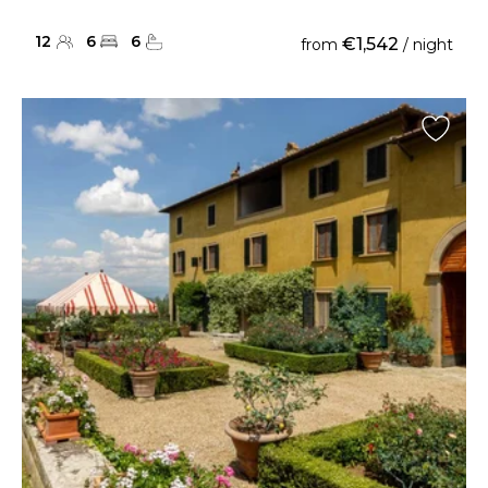
12
6
6
€1,542
from
/ night