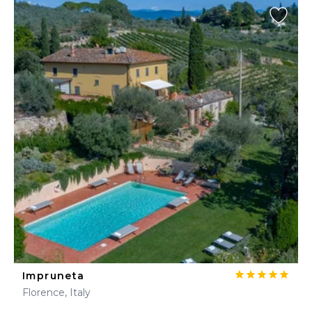
Impruneta
Florence, Italy