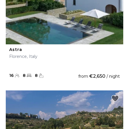
Astra
Florence, Italy
16
8
8
€2,650
from
/ night