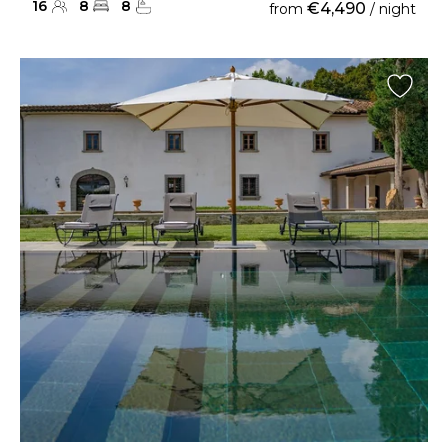
16
8
8
€4,490
from
/ night