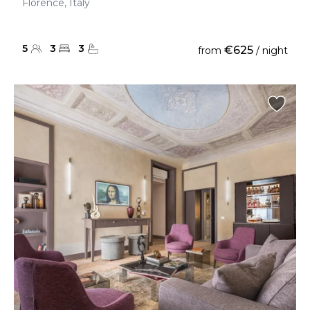
Florence, Italy
5
3
3
€625
from
/ night