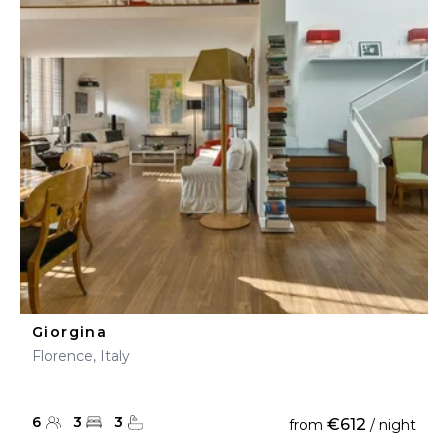
Giorgina
Florence, Italy
6
3
3
€612
from
/ night