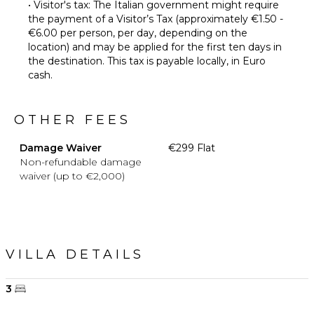
• Visitor's tax: The Italian government might require
the payment of a Visitor’s Tax (approximately €1.50 -
€6.00 per person, per day, depending on the
location) and may be applied for the first ten days in
the destination. This tax is payable locally, in Euro
cash.
OTHER FEES
Damage Waiver
€299 Flat
Non-refundable damage
waiver (up to €2,000)
VILLA DETAILS
3