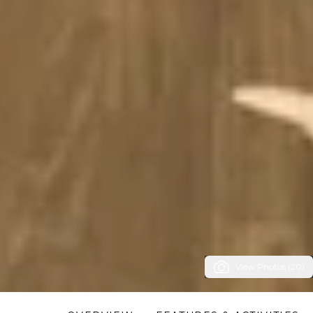
View Photos (20)