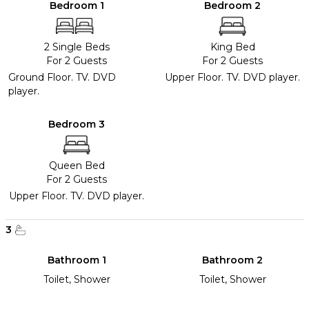
Bedroom 1
Bedroom 2
2 Single Beds
King Bed
For 2 Guests
For 2 Guests
Ground Floor. TV. DVD
Upper Floor. TV. DVD player.
player.
Bedroom 3
Queen Bed
For 2 Guests
Upper Floor. TV. DVD player.
3
Bathroom 1
Bathroom 2
Toilet, Shower
Toilet, Shower