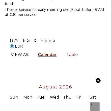
STAFF
food
•
Porter service for early morning check-out, before 8 AM
Housekeeper(s)
ENTERTAINMENT
at €30 per service
Satellite
Or Cable
Books
RATES & FEES
OPTIONAL
EUR
STAFF
VIEW AS:
Calendar
Table
Cook
Optional
($)
August 2026
Sun
Mon
Tue
Wed
Thu
Fri
Sat
1