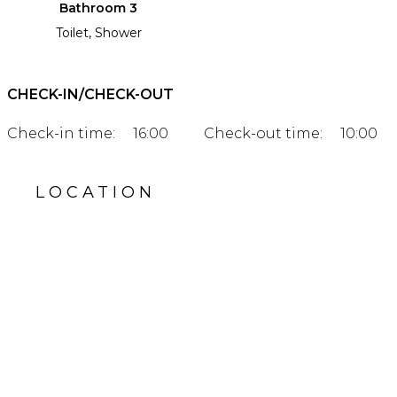
Bathroom 3
Toilet, Shower
CHECK-IN/CHECK-OUT
Check-in time:
16:00
Check-out time:
10:00
LOCATION