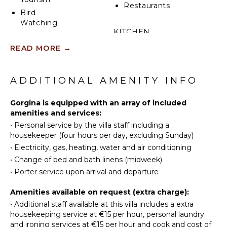
Restaurants
Bird
Watching
KITCHEN
READ MORE
→
ATTRACTIONS
Fully
Equipped
Cinemas
Kitchen
ADDITIONAL AMENITY INFO
Museums
Stove Top
Ruins
Burners
Gorgina is equipped with an array of included
Winery
Oven
amenities and services:
Tours
Refrigerator
•
Personal service by the villa staff including a
Coffee
housekeeper (four hours per day, excluding Sunday)
INDOOR
Maker
•
Electricity, gas, heating, water and air conditioning
FEATURES
Dish
•
Change of bed and bath linens (midweek)
Washer
Washer/Dryer
•
Porter service upon arrival and departure
Cooking
Bed
Utensils
Amenities available on request (extra charge):
Linens
Freezer
•
Additional staff available at this villa includes a extra
Toiletries
housekeeping service at €15 per hour, personal laundry
Dining
and ironing services at €15 per hour and cook and cost of
Area