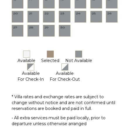
20
21
22
23
24
25
26
27
28
29
30
Available
Selected
Not Available
Available
Available
For Check-In
For Check-Out
* Villa rates and exchange rates are subject to
change without notice and are not confirmed until
reservations are booked and paid in full.
• All extra services must be paid locally, prior to
departure unless otherwise arranged