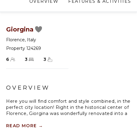
OVERVIEW
FEATURES & ACTIVITIES
Giorgina
Florence
,
Italy
Property 124269
6
3
3
OVERVIEW
Here you will find comfort and style combined, in the
perfect city location! Right in the historical center of
Florence, Giorgina was wonderfully renovated into a
bright three bedroom duplex penthouse that you
can call 'home away from home'. Giorgina is a
READ MORE
→
modern penthouse apartment set on a walk-up 17th