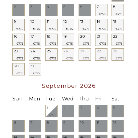
2
3
4
5
6
7
8
€775
€775
9
10
11
12
13
14
15
€775
€775
€775
€775
€775
€775
€775
16
17
18
19
20
21
22
€775
€775
€775
€775
€775
€775
€775
23
24
25
26
27
28
29
€775
€775
€775
€775
€775
€775
€775
30
31
€775
€775
September 2026
Sun
Mon
Tue
Wed
Thu
Fri
Sat
1
2
3
4
5
€775
6
7
8
9
10
11
12
13
14
15
16
17
18
19