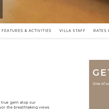
e
FEATURES & ACTIVITIES
VILLA STAFF
RATES 
GE
One of ou
 true gem atop our
avor the breathtaking views