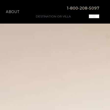
1-800-208-5097
ABOUT