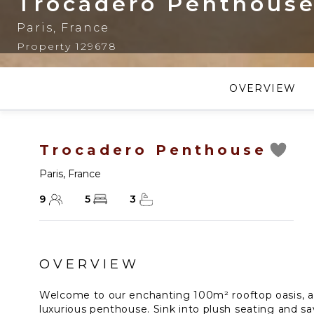
Trocadero Penthous
Paris
,
France
Property 129678
OVERVIEW
Trocadero Penthouse
Paris
,
France
9
5
3
OVERVIEW
Welcome to our enchanting 100m² rooftop oasis, a
luxurious penthouse. Sink into plush seating and s