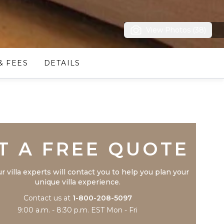
View Photos (38)
& FEES
DETAILS
Trustpilot
T A FREE QUOTE
r villa experts will contact you to help you plan your
unique villa experience.
Contact us at
1-800-208-5097
9:00 a.m. - 8:30 p.m. EST Mon - Fri