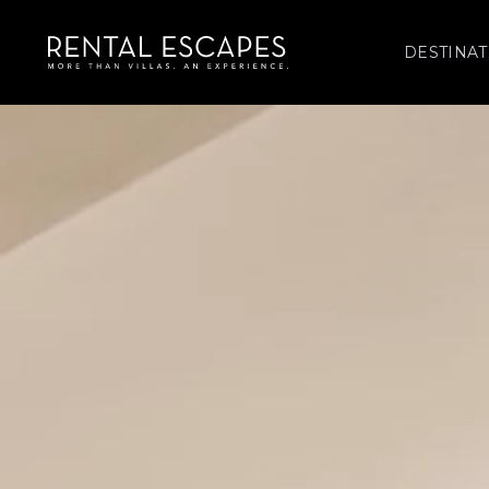
DESTINAT