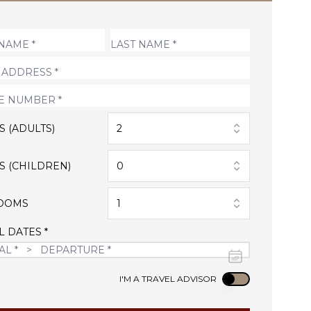
S (ADULTS)
2
S (CHILDREN)
0
OOMS
1
L DATES *
Use setting
I'M A TRAVEL ADVISOR