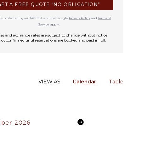
GET A FREE QUOTE “NO OBLIGATION”
te is protected by reCAPTCHA and the Google
Privacy Policy
and
Terms of
Service
apply.
rates and exchange rates are subject to change without notice
not confirmed until reservations are booked and paid in full.
VIEW AS:
Calendar
Table
ber 2026