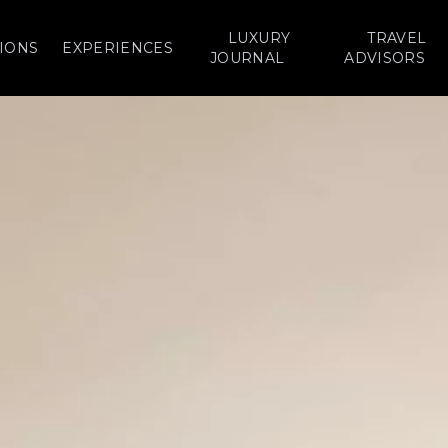
LUXURY
TRAVEL
IONS
EXPERIENCES
JOURNAL
ADVISORS