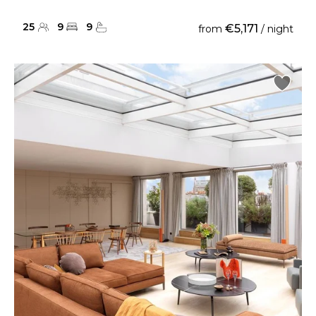
25
9
9
€5,171
from
/ night