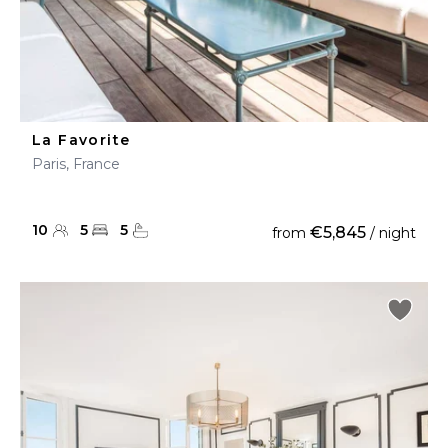
La Favorite
Paris, France
10
5
5
€5,845
from
/ night