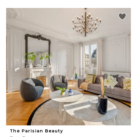
The Parisian Beauty