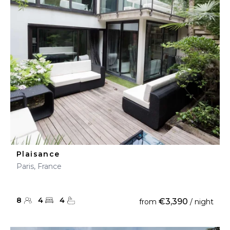
Plaisance
Paris, France
8
4
4
€3,390
from
/ night