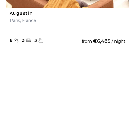
Augustin
Paris, France
6
3
3
€6,485
from
/ night