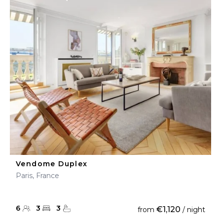
Vendome Duplex
Paris, France
6
3
3
€1,120
from
/ night