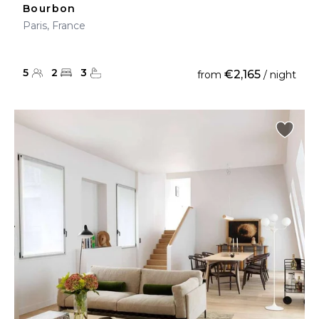
Bourbon
Paris, France
5
2
3
€2,165
from
/ night