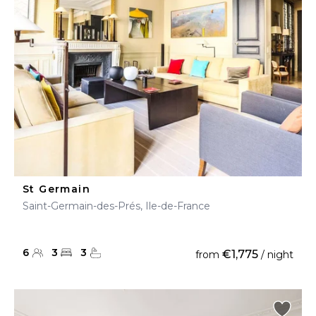
St Germain
Saint-Germain-des-Prés, Ile-de-France
6
3
3
€1,775
from
/ night