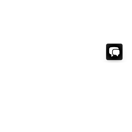
WE'RE HERE TO HELP!
CONTACT US.
FIRST NAME *