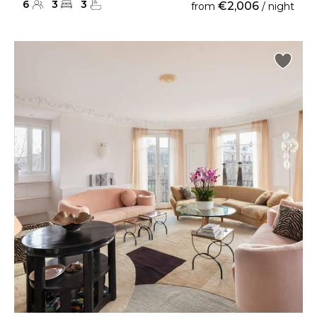
6
3
3
€2,006
from
/ night