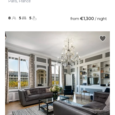
Paris, France
8
5
5
€1,300
from
/ night