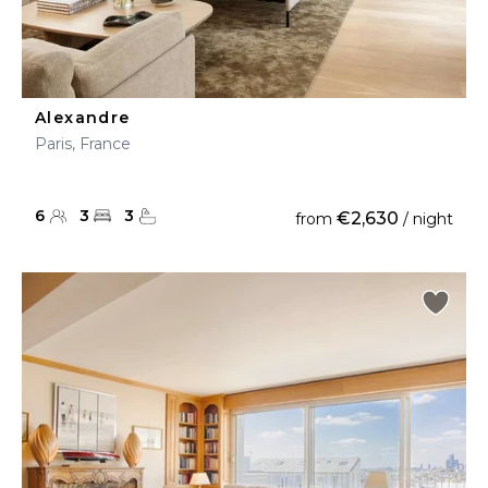
Alexandre
Paris, France
6
3
3
€2,630
from
/ night