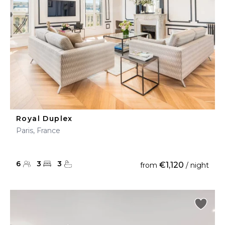
Royal Duplex
Paris, France
6
3
3
€1,120
from
/ night