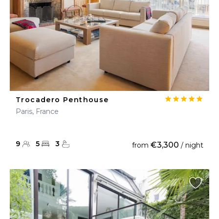
Trocadero Penthouse
Paris, France
9
5
3
€3,300
from
/ night