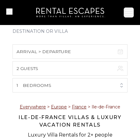
Ope
ARRIVAL > DEPARTURE
2 GUESTS
August 2026
S
M
T
W
T
F
S
1
BEDROOMS
1
2
3
4
5
6
7
8
Everywhere
>
Europe
>
France
>
Ile-de-France
ILE-DE-FRANCE VILLAS & LUXURY
9
10
11
12
13
14
15
VACATION RENTALS
16
17
18
19
20
21
22
Luxury Villa Rentals for 2+ people