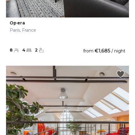
Opera
Paris, France
8
4
2
€1,685
from
/ night