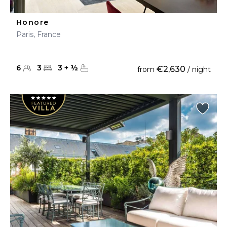
Honore
Paris, France
6
3
3
+
½
€2,630
from
/ night