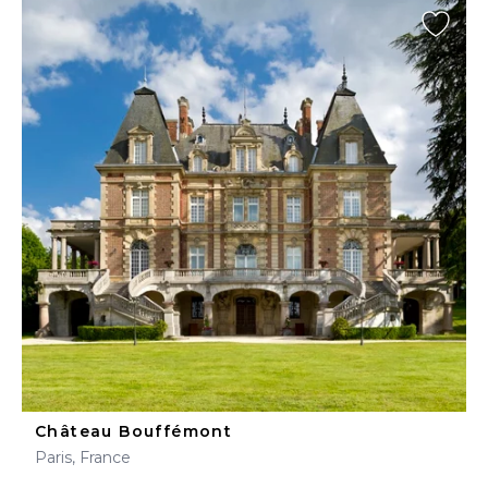
Château Bouffémont
Paris, France