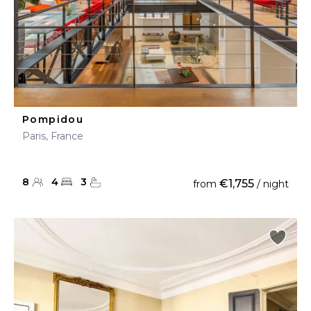
Pompidou
Paris, France
8
4
3
€1,755
from
/ night