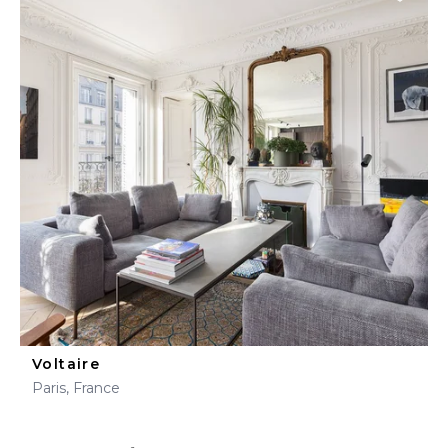
Voltaire
Paris, France