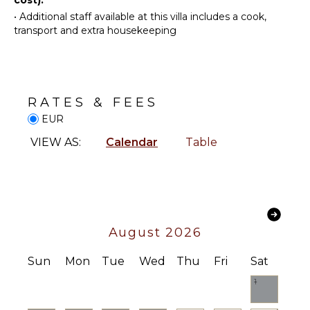
Area
ENTERTAINMENT
•
Additional staff available at this villa includes a cook,
transport and extra housekeeping
Television
OUTDOOR
FEATURES
Table
Tennis
Balcony
Sound
Garden
System
RATES & FEES
Heated
EUR
Pool
INDOOR
VIEW AS:
Calendar
Table
Dining
FEATURES
Table
Bed
Outdoor
Linens
Shower
Toiletries
Lounging
Area
Safe
August 2026
Poolside
Heating
Lounge
Security
Sun
Mon
Tue
Wed
Thu
Fri
Sat
Chairs
System
1
Terrace
Breakfast
Pool
Bar