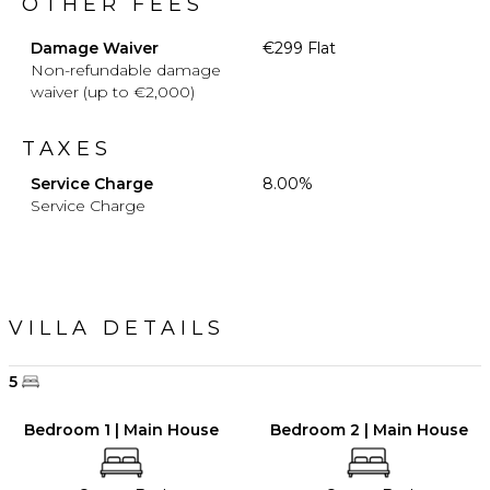
OTHER FEES
Damage Waiver
€299 Flat
Non-refundable damage
waiver (up to €2,000)
TAXES
Service Charge
8.00%
Service Charge
VILLA DETAILS
5
Bedroom 1 | Main House
Bedroom 2 | Main House