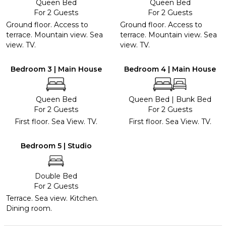
Queen Bed
Queen Bed
For 2 Guests
For 2 Guests
Ground floor. Access to
Ground floor. Access to
terrace. Mountain view. Sea
terrace. Mountain view. Sea
view. TV.
view. TV.
Bedroom 3 | Main House
Bedroom 4 | Main House
Queen Bed
Queen Bed
|
Bunk Bed
For 2 Guests
For 2 Guests
First floor. Sea View. TV.
First floor. Sea View. TV.
Bedroom 5 | Studio
Double Bed
For 2 Guests
Terrace. Sea view. Kitchen.
Dining room.