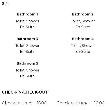
5
Bathroom 1
Bathroom 2
Toilet, Shower
Toilet, Shower
En-Suite
En-Suite
Bathroom 3
Bathroom 4
Toilet, Shower
Toilet, Shower
En-Suite
En-Suite
Bathroom 5
Toilet, Shower
En-Suite
CHECK-IN/CHECK-OUT
Check-in time:
16:00
Check-out time:
10:00