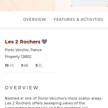
View Photos (37)
OVERVIEW
FEATURES & ACTIVITIES
Les 2 Rochers
Porto Vecchio
,
France
Property 126552
10
5
5
OVERVIEW
Nestled in one of Porto-Vecchio’s most scenic areas,
Les 2 Rochers offers sweeping views of the
surrounding mountains and the sparkling sea,