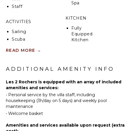
Spa
spectacular views.
Staff
The villa is ideally located to explore Porto-Vecchio’s
KITCHEN
stunning coastline, nearby beaches, and charming
ACTIVITIES
local villages, offering a perfect combination of
Fully
Sailing
leisure, adventure, and unforgettable scenery.
Equipped
Scuba
Kitchen
Diving
Microwave
READ MORE
→
Fishing
Stove Top
Swimming
Burners
Snorkeling
ADDITIONAL AMENITY INFO
Oven
Bird
Refrigerator
Watching
Les 2 Rochers is equipped with an array of included
Coffee
amenities and services:
Hiking
Maker
•
Personal service by the villa staff, including
Yoga/Pilates
Cooking
housekeeping (3h/day on 5 days) and weekly pool
Utensils
maintenance
Freezer
ATTRACTIONS
•
Welcome basket
Toaster
Museums
Amenities and services available upon request (extra
Dining
cost):