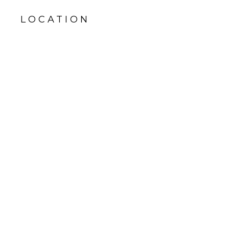
LOCATION