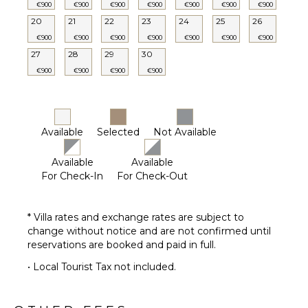
€900
€900
€900
€900
€900
€900
€900
20
21
22
23
24
25
26
€900
€900
€900
€900
€900
€900
€900
27
28
29
30
€900
€900
€900
€900
Available
Selected
Not Available
Available
Available
For Check-In
For Check-Out
* Villa rates and exchange rates are subject to
change without notice and are not confirmed until
reservations are booked and paid in full.
• Local Tourist Tax not included.