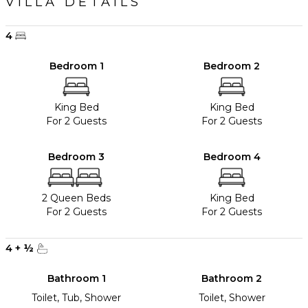
VILLA DETAILS
4
Bedroom 1
Bedroom 2
King Bed
King Bed
For 2 Guests
For 2 Guests
Bedroom 3
Bedroom 4
2 Queen Beds
King Bed
For 2 Guests
For 2 Guests
4
+
½
Bathroom 1
Bathroom 2
Toilet, Tub, Shower
Toilet, Shower