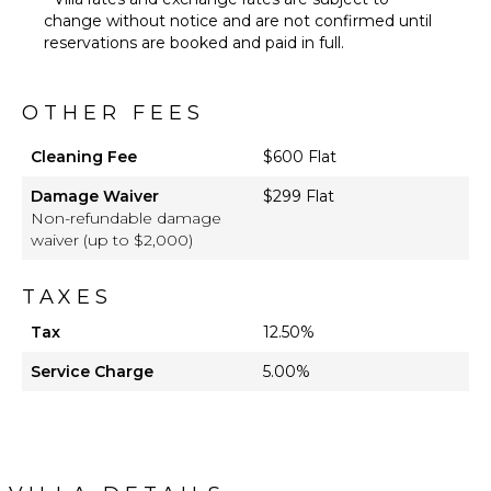
change without notice and are not confirmed until
reservations are booked and paid in full.
OTHER FEES
Cleaning Fee
$600 Flat
Damage Waiver
$299 Flat
Non-refundable damage
waiver (up to $2,000)
TAXES
Tax
12.50%
Service Charge
5.00%