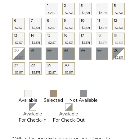
1
2
3
4
5
STAFF
$2,571
$2,571
$2,571
$2,571
$2,571
Housekeeper(s)
6
7
8
9
10
11
12
$2,571
$2,571
$2,571
$2,571
$2,571
$2,571
$2,571
13
14
15
16
17
18
19
$2,571
$2,571
$2,571
$2,571
$2,571
$2,571
$2,571
20
21
22
23
24
25
26
$2,571
$2,571
27
28
29
30
$2,571
$2,571
$2,571
$2,571
Available
Selected
Not Available
Available
Available
For Check-In
For Check-Out
* Villa rates and exchange rates are subject to