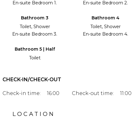
En-suite Bedroom 1.
En-suite Bedroom 2.
Bathroom 3
Bathroom 4
Toilet, Shower
Toilet, Shower
En-suite Bedroom 3.
En-suite Bedroom 4.
Bathroom 5 | Half
Toilet
CHECK-IN/CHECK-OUT
Check-in time:
16:00
Check-out time:
11:00
LOCATION