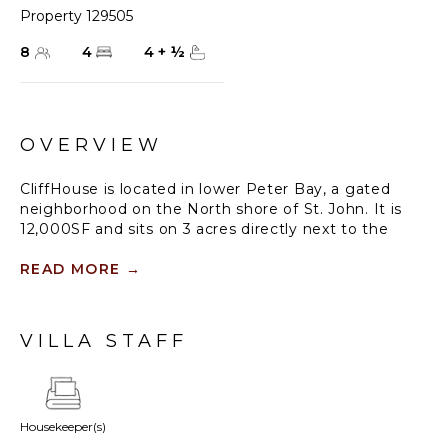
Property 129505
8
4
4
+
½
OVERVIEW
CliffHouse is located in lower Peter Bay, a gated
neighborhood on the North shore of St. John. It is
12,000SF and sits on 3 acres directly next to the
National Park for ultimate privacy. At 100 feet up
from the shoreline you can hear the waves crashing
READ MORE
→
on the rocks all day and night. From every window &
door are incredible views of Jost Van Dyke, Tortola,
Cinnamon & Peter Bay beaches. In the mornings
VILLA STAFF
you have a front row seat to sunrises.
The beautiful lanai between the primary and living
room pods offers shade all day long. You will find a
Housekeeper(s)
pool (salt water system) and jacuzzi with sweeping