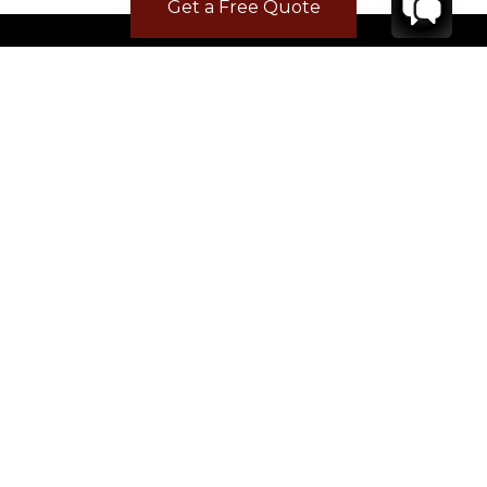
Get a Free Quote
CONTACT
YOUR VILLA SPECIALIST
OR
CALL 1-800-208-5097
TO BOOK OR REQUEST A 48HR HOLD
Where to Stay
Where to Stay in Turks & Caicos for a Beachfront
Villa
|
Where to Stay in Turks and Caicos: Long Bay vs
Grace Bay
|
Where to Stay in Anguilla
|
Where to Rent Beachfront Villas in St Barts
|
Where to Stay in Saint Martin
|
Where to Stay in Montego Bay
|