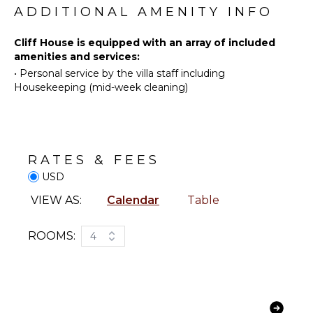
Swimming
Bay where all the shopping and restaurants are
ADDITIONAL AMENITY INFO
Safe
located.
Beachcombing
Gym/Fitness
Cliff House is equipped with an array of included
Room
Bird
amenities and services:
Watching
Breakfast
•
Personal service by the villa staff including
Bar
Stand-up
Housekeeping (mid-week cleaning)
Paddle
Hair Dryer
Board
Bath
Towels
KITCHEN
RATES & FEES
OUTDOOR
Fully
FEATURES
USD
Equipped
Kitchen
Balcony
VIEW AS:
Calendar
Table
Microwave
Outdoor
Stove Top
Grill
ROOMS:
4
Burners
Infinity
Oven
Pool
Refrigerator
Dining
Table
Coffee
Maker