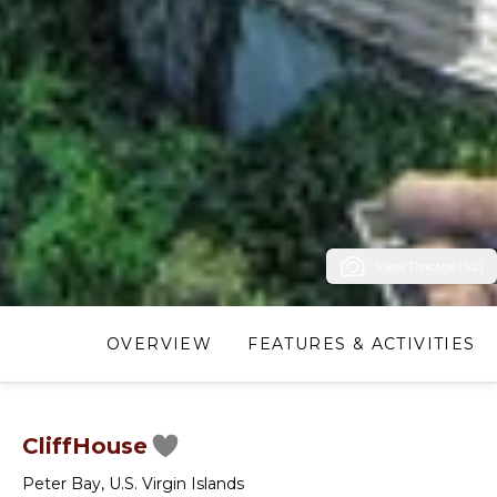
View Photos (42)
OVERVIEW
FEATURES & ACTIVITIES
CliffHouse
Peter Bay
,
U.S. Virgin Islands