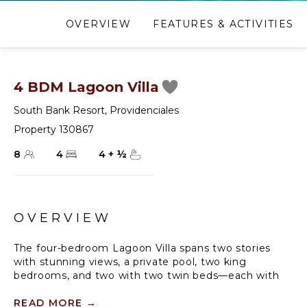
OVERVIEW
FEATURES & ACTIVITIES
4 BDM Lagoon Villa
South Bank Resort
,
Providenciales
Property 130867
8
4
4
+
½
OVERVIEW
The four-bedroom Lagoon Villa spans two stories
with stunning views, a private pool, two king
bedrooms, and two with two twin beds—each with
an ensuite featuring a soaking tub and/or shower.
With 4.5 bathrooms, it offers indoor-outdoor living, a
READ MORE
→