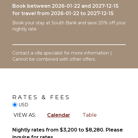
Washer
Book between 2026-01-22 and 2027-12-15
Outdoor
Cooking
Shower
for travel from 2026-01-22 to 2027-12-15
Utensils
Lounging
Freezer
Book your stay at South Bank and save 20% off your
Area
nightly rate.
Toaster
Poolside
Dining
Lounge
Area
Chairs
Contact a villa specialist for more information |
Terrace
Cannot be combined with other offers.
ENTERTAINMENT
Private
Pool
Television
Beachfront
Beach
NEARBY
Chairs
FACILITIES
RATES & FEES
Restaurants
USD
STAFF
Health &
VIEW AS:
Calendar
Table
Beauty
Housekeeper(s)
Spa
Nightly rates from $3,200 to $8,280. Please
inquire for rates.