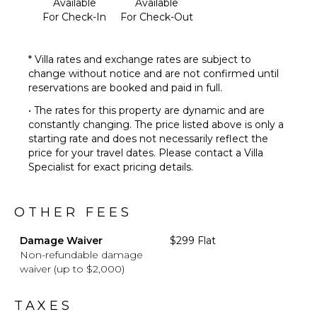
Available
Available
For Check-In
For Check-Out
* Villa rates and exchange rates are subject to
change without notice and are not confirmed until
reservations are booked and paid in full.
• The rates for this property are dynamic and are
constantly changing. The price listed above is only a
starting rate and does not necessarily reflect the
price for your travel dates. Please contact a Villa
Specialist for exact pricing details.
OTHER FEES
Damage Waiver
$299 Flat
Non-refundable damage
waiver (up to $2,000)
TAXES