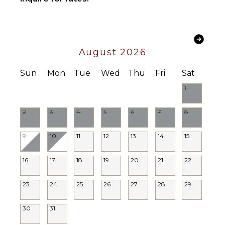
OPTIONAL
STAFF
Butler
Optional
($)
August 2026
Sun
Mon
Tue
Wed
Thu
Fri
Sat
1
2
3
4
5
6
7
8
9
10
11
12
13
14
15
16
17
18
19
20
21
22
23
24
25
26
27
28
29
30
31