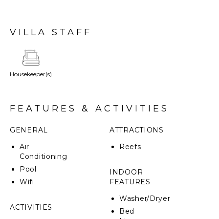
full kitchen, and a deck with direct lagoon access and
non-motorized watersports. Dedicated butler service
is available, ensuring enhanced comfort and
VILLA STAFF
convenience throughout your stay.
Housekeeper(s)
FEATURES & ACTIVITIES
GENERAL
ATTRACTIONS
Air
Reefs
Conditioning
Pool
INDOOR
Wifi
FEATURES
Washer/Dryer
ACTIVITIES
Bed