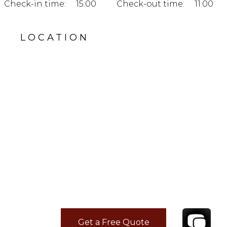
Check-in time:
15:00
Check-out time:
11:00
LOCATION
Get a Free Quote