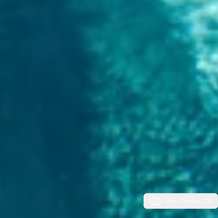
View Photos (23)