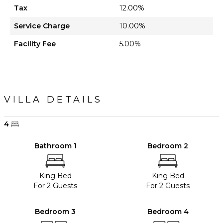
Tax
12.00%
Service Charge
10.00%
Facility Fee
5.00%
VILLA DETAILS
4
Bathroom 1
Bedroom 2
King Bed
King Bed
For 2 Guests
For 2 Guests
Bedroom 3
Bedroom 4