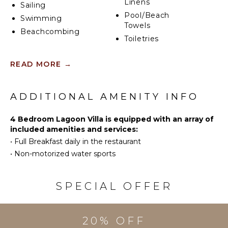
Linens
Sailing
Pool/Beach
Swimming
Towels
Beachcombing
Toiletries
Safe
KITCHEN
READ MORE
→
Telephone
Fully
Breakfast
Equipped
Bar
ADDITIONAL AMENITY INFO
Kitchen
Hair Dryer
Microwave
Smoke
4 Bedroom Lagoon Villa is equipped with an array of
Stove Top
Alarm
included amenities and services:
Burners
Bath
•
Full Breakfast daily in the restaurant
Oven
Towels
•
Non-motorized water sports
Iron &
Board
OUTDOOR
Refrigerator
SPECIAL OFFER
FEATURES
Coffee
Balcony
Maker
Dining
Dish
20% OFF
Table