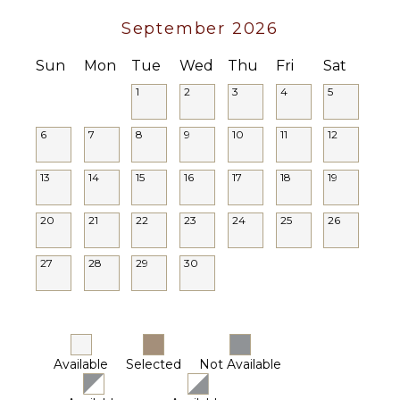
September 2026
Sun
Mon
Tue
Wed
Thu
Fri
Sat
1
2
3
4
5
6
7
8
9
10
11
12
13
14
15
16
17
18
19
20
21
22
23
24
25
26
27
28
29
30
Available
Selected
Not Available