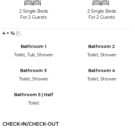
2 Single Beds
2 Single Beds
For 2 Guests
For 2 Guests
4
+
½
Bathroom 1
Bathroom 2
Toilet, Tub, Shower
Toilet, Shower
Bathroom 3
Bathroom 4
Toilet, Shower
Toilet, Shower
Bathroom 5 | Half
Toilet
CHECK-IN/CHECK-OUT