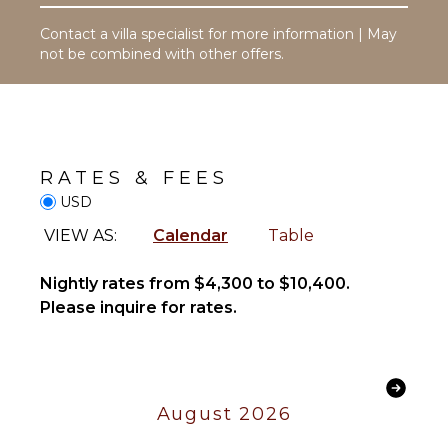
Pool
Toiletries
Dining
Contact a villa specialist for more information | May
Safe
Table
not be combined with other offers.
Hair Dryer
Lounging
Bath
Area
Towels
Poolside
Lounge
Chairs
OPTIONAL
RATES & FEES
STAFF
Terrace
USD
Beachfront
Butler
VIEW AS:
Calendar
Table
Optional
($)
STAFF
Nightly rates from $4,300 to $10,400.
Chef
Housekeeper(s)
Please inquire for rates.
Optional
($)
August 2026