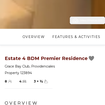
View Photos (12)
OVERVIEW
FEATURES & ACTIVITIES
Estate 4 BDM Premier Residence
Grace Bay Club
,
Providenciales
Property 123894
8
4
3
+
½
OVERVIEW