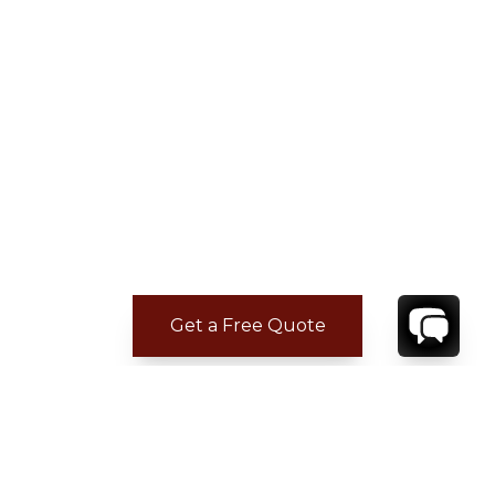
Get a Free Quote
ADDITIONAL LOCATION
INFORMATION
The world renowned Grace Bay Club, the first