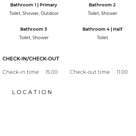
Bathroom 1 | Primary
Bathroom 2
Toilet, Shower, Outdoor
Toilet, Shower
Bathroom 3
Bathroom 4 | Half
Toilet, Shower
Toilet
CHECK-IN/CHECK-OUT
Check-in time:
15:00
Check-out time:
11:00
LOCATION