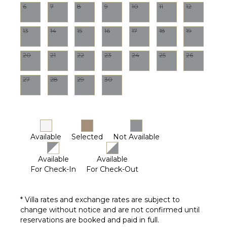
6
7
8
9
10
11
12
13
14
15
16
17
18
19
20
21
22
23
24
25
26
27
28
29
30
Available
Selected
Not Available
Available
Available
For Check-In
For Check-Out
* Villa rates and exchange rates are subject to
change without notice and are not confirmed until
reservations are booked and paid in full.