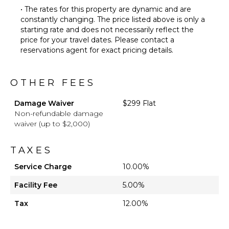
• The rates for this property are dynamic and are
constantly changing. The price listed above is only a
starting rate and does not necessarily reflect the
price for your travel dates. Please contact a
reservations agent for exact pricing details.
OTHER FEES
Damage Waiver
$299 Flat
Non-refundable damage
waiver (up to $2,000)
TAXES
Service Charge
10.00%
Facility Fee
5.00%
Tax
12.00%