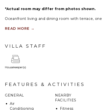
*Actual room may differ from photos shown.
Oceanfront living and dining room with terrace, one
oceanfront king primary bedroom with terrace, one
ocean view and one garden view bedroom with king,
READ MORE
→
one garden view bedroom with two full beds, three
and a half bathrooms. Outdoor shower on primary
bedroom terrace.
VILLA STAFF
Housekeeper(s)
FEATURES & ACTIVITIES
GENERAL
NEARBY
FACILITIES
Air
Conditioning
Fitness