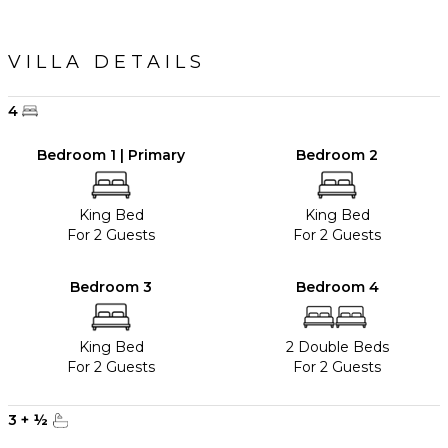
VILLA DETAILS
4
Bedroom 1 | Primary
Bedroom 2
King Bed
King Bed
For 2 Guests
For 2 Guests
Bedroom 3
Bedroom 4
King Bed
2 Double Beds
For 2 Guests
For 2 Guests
3
+
½