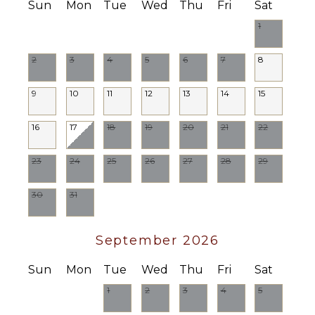
Sun
Mon
Tue
Wed
Thu
Fri
Sat
1
2
3
4
5
6
7
8
9
10
11
12
13
14
15
16
17
18
19
20
21
22
23
24
25
26
27
28
29
30
31
September 2026
Sun
Mon
Tue
Wed
Thu
Fri
Sat
1
2
3
4
5