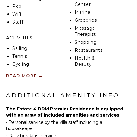
Center
Pool
Marina
Wifi
Groceries
Staff
Massage
Therapist
ACTIVITIES
Shopping
Sailing
Restaurants
Tennis
Health &
Cycling
Beauty
Spa
Scuba
READ MORE
→
Diving
Fishing
KITCHEN
Golf
ADDITIONAL AMENITY INFO
Fully
Swimming
Equipped
The Estate 4 BDM Premier Residence is equipped
Kitchen
Beachcombing
with an array of included amenities and services:
Microwave
Snorkeling
•
Personal service by the villa staff including a
Stove Top
Bird
housekeeper
Burners
Watching
•
Daily breakfast service