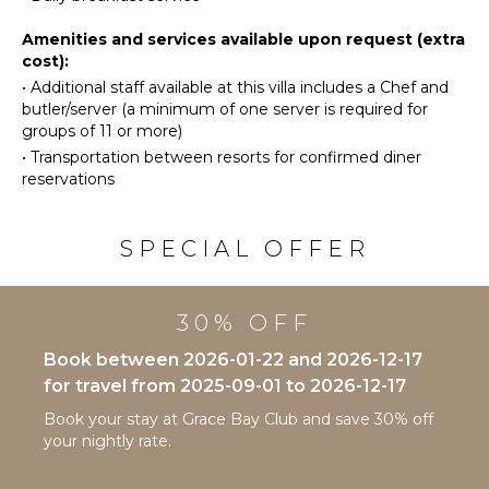
Ice Maker
Stand-up
Paddle
Oven
Amenities and services available upon request (extra
Board
cost):
Refrigerator
•
Additional staff available at this villa includes a Chef and
Coffee
butler/server (a minimum of one server is required for
ATTRACTIONS
Maker
groups of 11 or more)
Cooking
Reefs
•
Transportation between resorts for confirmed diner
Utensils
reservations
Freezer
ENTERTAINMENT
Toaster
Television
SPECIAL OFFER
Dining
Satellite
Area
Or Cable
30% OFF
OUTDOOR
INDOOR
FEATURES
Book between 2026-01-22 and 2026-12-17
FEATURES
for travel from 2025-09-01 to 2026-12-17
Balcony
Bed
Garden
Book your stay at Grace Bay Club and save 30% off
Linens
your nightly rate.
Parking
Pool/Beach
Communal
Towels