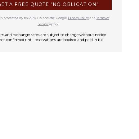
GET A FREE QUOTE “NO OBLIGATION”
te is protected by reCAPTCHA and the Google
Privacy Policy
and
Terms of
Service
apply.
rates and exchange rates are subject to change without notice
not confirmed until reservations are booked and paid in full.