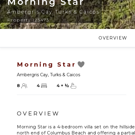
Morning Star
Ambergris Cay
,
Turks & Caicos
Property 125473
OVERVIEW
Morning Star
Ambergris Cay
,
Turks & Caicos
8
4
4
+
½
OVERVIEW
Morning Star is a 4-bedroom villa set on the hillsid
north end of Columbus Beach and offering a partial 