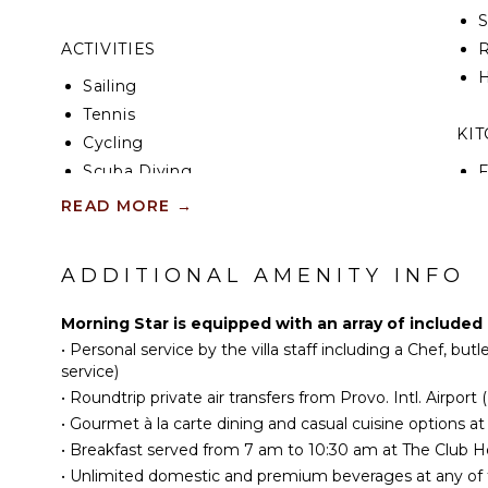
ACTIVITIES
R
H
Sailing
Tennis
KI
Cycling
Scuba Diving
F
K
Fishing
READ MORE
→
Water Skiing
S
Surfing
ADDITIONAL AMENITY INFO
I
Wind Surfing
Swimming
Morning Star is equipped with an array of included 
R
Beachcombing
•
Personal service by the villa staff including a Chef, bu
C
Jet Skiing
service)
C
•
Roundtrip private air transfers from Provo. Intl. Airport 
Snorkeling
F
•
Gourmet à la carte dining and casual cuisine options at 
Bird Watching
T
•
Breakfast served from 7 am to 10:30 am at The Club 
Hiking
•
Unlimited domestic and premium beverages at any of t
D
Deepsea Fishing