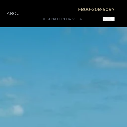
1-800-208-5097
ABOUT