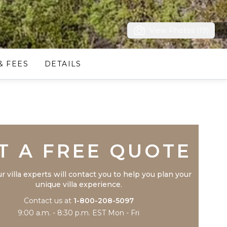
View Photos (19)
& FEES
DETAILS
Trustpilot
T A FREE QUOTE
r villa experts will contact you to help you plan your
unique villa experience.
Contact us at
1-800-208-5097
9:00 a.m. - 8:30 p.m. EST Mon - Fri