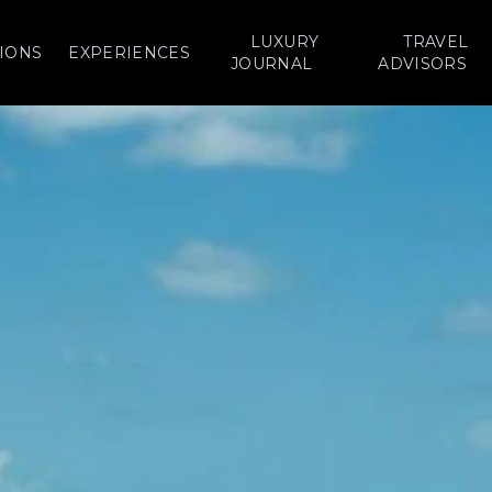
LUXURY
TRAVEL
IONS
EXPERIENCES
JOURNAL
ADVISORS