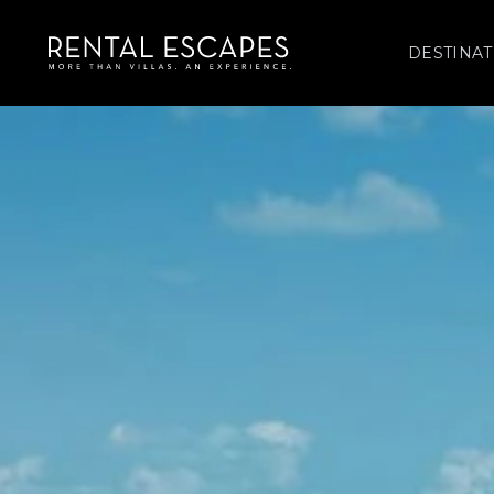
DESTINAT