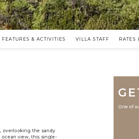
FEATURES & ACTIVITIES
VILLA STAFF
RATES 
GE
One of ou
e, overlooking the sandy
ocean view, this single-