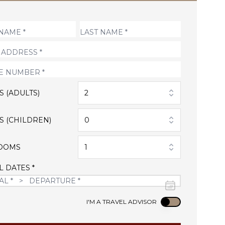
S (ADULTS)
2
S (CHILDREN)
0
OOMS
1
L DATES *
Use setting
I'M A TRAVEL ADVISOR