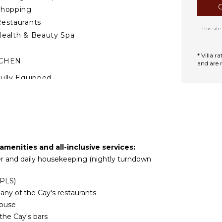
Shopping
estaurants
This si
ealth & Beauty Spa
* Villa 
TCHEN
and are 
ully Equipped
itchen
Microwave
tove Top Burners
ce Maker
Oven
amenities and all-inclusive services:
efrigerator
tler and daily housekeeping (nightly turndown
offee Maker
ooking Utensils
(PLS)
reezer
any of the Cay's restaurants
oaster
House
he Cay's bars
ining Area