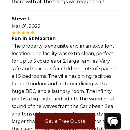
there with all the things we requested!!!
Steve L.
Mar 01, 2022
Fun in St Maarten
The property is exquisite and in an excellent
location. The facility was extra clean, perfect
for up to 5 couples or 2 large families. Very
safe and spacious for children. Lots of space in
all 5 bedrooms. The villa has dining facilities
for both indoor and outdoor dining with a
huge BBQ and a laundry room. The infinity
pool is a highlight and add to the wonderful
sound of the waves from the Caribbean Sea
and tons of beach towels. The property is
Get a Free Quote
larger than the depicted in the photos and
the cleaning lady was wonderful and did