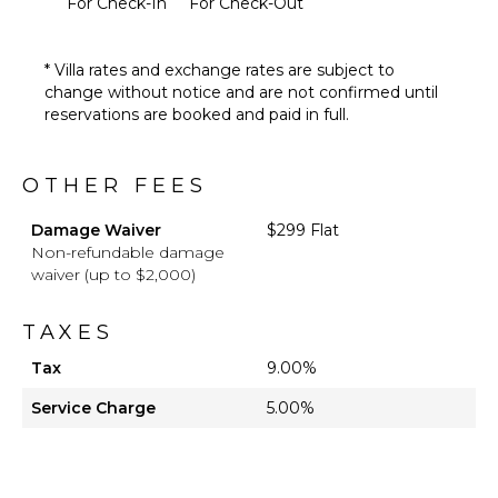
For Check-In
For Check-Out
Table
Lounging
Area
* Villa rates and exchange rates are subject to
Poolside
change without notice and are not confirmed until
Lounge
reservations are booked and paid in full.
Chairs
Terrace
OTHER FEES
Beachfront
Furnished
Damage Waiver
$299 Flat
Terrace/Balcony
Non-refundable damage
waiver (up to $2,000)
TAXES
Tax
9.00%
Service Charge
5.00%