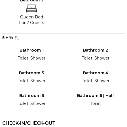
Bedroom 5
Queen Bed
For 2 Guests
5
+
½
Bathroom 1
Bathroom 2
Toilet, Shower
Toilet, Shower
Bathroom 3
Bathroom 4
Toilet, Shower
Toilet, Shower
Bathroom 5
Bathroom 6 | Half
Toilet, Shower
Toilet
CHECK-IN/CHECK-OUT