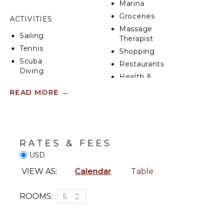
Marina
Groceries
ACTIVITIES
Massage
Sailing
Therapist
Tennis
Shopping
Scuba
Restaurants
Diving
Health &
Fishing
Beauty
READ MORE
→
Golf
Spa
Surfing
Swimming
KITCHEN
Eco
Fully
RATES & FEES
Tourism
Equipped
USD
Beachcombing
Kitchen
Snorkeling
Microwave
VIEW AS:
Calendar
Table
Bird
Stove Top
Watching
Burners
ROOMS:
5
Hiking
Ice Maker
Deepsea
Oven