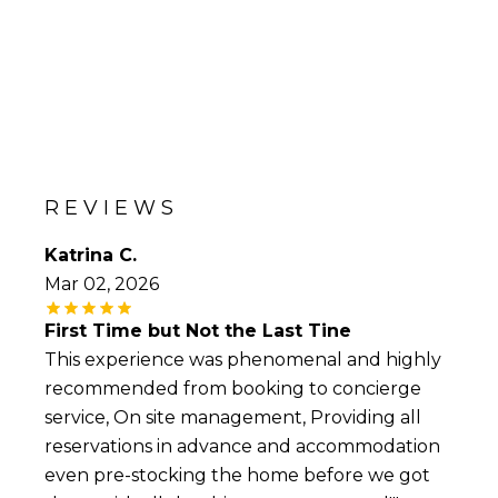
REVIEWS
Katrina C.
Mar 02, 2026
First Time but Not the Last Tine
This experience was phenomenal and highly
recommended from booking to concierge
service, On site management, Providing all
reservations in advance and accommodation
even pre-stocking the home before we got