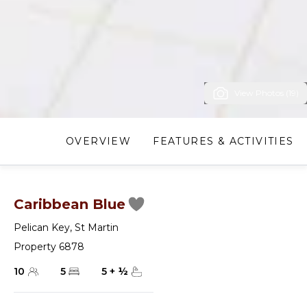
View Photos (19)
OVERVIEW
FEATURES & ACTIVITIES
Caribbean Blue
Pelican Key
,
St Martin
Property 6878
10
5
5
+
½