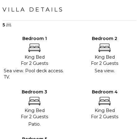
VILLA DETAILS
5
Bedroom 1
Bedroom 2
King Bed
King Bed
For 2 Guests
For 2 Guests
Sea view. Pool deck access.
Sea view.
TV.
Bedroom 3
Bedroom 4
King Bed
King Bed
For 2 Guests
For 2 Guests
Patio.