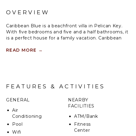
OVERVIEW
Caribbean Blue is a beachfront villa in Pelican Key.
With five bedrooms and five and a half bathrooms, it
is a perfect house for a family vacation. Caribbean
Blue may be rented with use of either three, four, or
five bedrooms.
READ MORE
→
The deck with a private pool at Caribbean Blue is the
perfect spot for enjoying the sun and sea, and a view
of the island Saba. Pelican Key is a short distance to
restaurants, a casino, and a movie theatre.
FEATURES & ACTIVITIES
GENERAL
NEARBY
FACILITIES
Air
Conditioning
ATM/Bank
Pool
Fitness
Center
Wifi