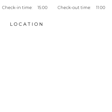
Check-in time:
15:00
Check-out time:
11:00
LOCATION