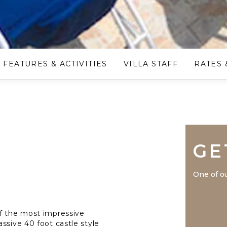
FEATURES & ACTIVITIES
VILLA STAFF
RATES 
GE
One of ou
of the most impressive
ssive 40 foot castle style