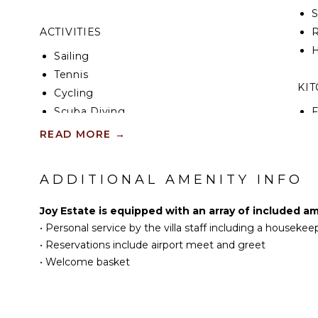
ACTIVITIES
R
H
Sailing
Tennis
KI
Cycling
Scuba Diving
F
K
Fishing
READ MORE
→
Golf
S
Surfing
ADDITIONAL AMENITY INFO
I
Swimming
Beachcombing
Joy Estate is equipped with an array of included am
R
Snorkeling
•
Personal service by the villa staff including a houseke
C
Bird Watching
•
Reservations include airport meet and greet
D
Deepsea Fishing
•
Welcome basket
C
Stand-up Paddle
Board
F
T