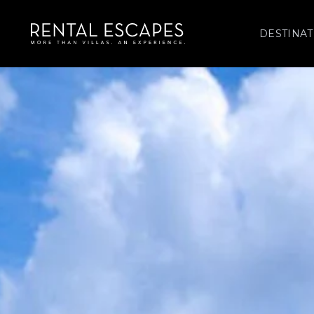
DESTINAT