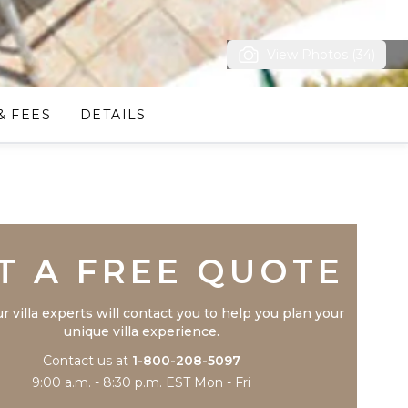
View Photos (34)
& FEES
DETAILS
Trustpilot
T A FREE QUOTE
r villa experts will contact you to help you plan your
unique villa experience.
Contact us at
1-800-208-5097
9:00 a.m. - 8:30 p.m. EST Mon - Fri