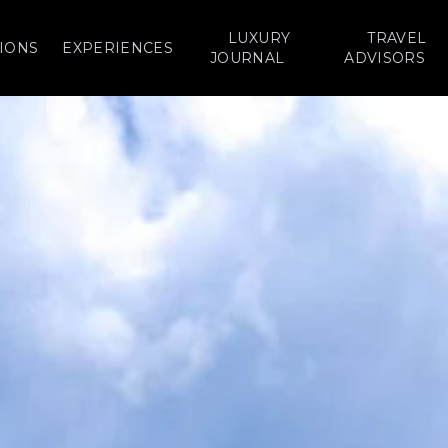
LUXURY
TRAVEL
IONS
EXPERIENCES
JOURNAL
ADVISORS