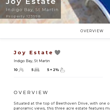
Joy Estate
Indigo Bay
,
St Martin
Property 123998
OVERVIEW
Joy Estate
Indigo Bay
,
St Martin
10
5
5
+
2
½
OVERVIEW
Situated at the top of Beethoven Drive, with one 
panoramic views, this three acre estate features ma