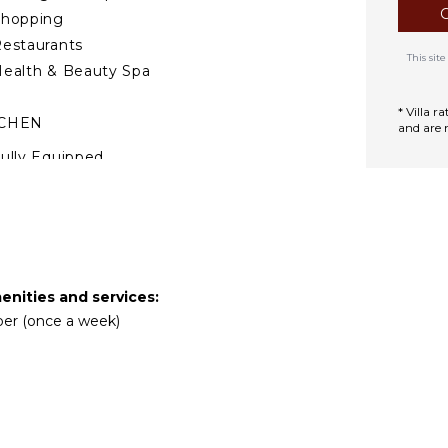
Shopping
estaurants
This si
ealth & Beauty Spa
* Villa 
TCHEN
and are 
ully Equipped
itchen
Microwave
tove Top Burners
ce Maker
Oven
enities and services:
efrigerator
eper (once a week)
offee Maker
ish Washer
ooking Utensils
reezer
oaster