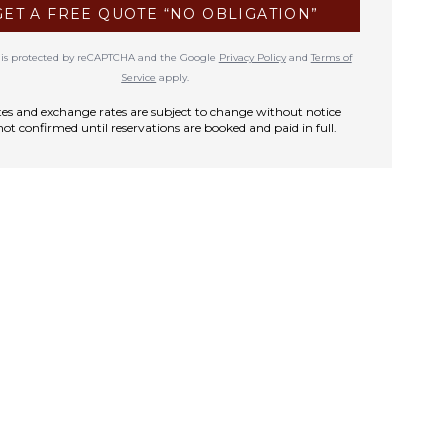
GET A FREE QUOTE “NO OBLIGATION”
te is protected by reCAPTCHA and the Google
Privacy Policy
and
Terms of
Service
apply.
rates and exchange rates are subject to change without notice
not confirmed until reservations are booked and paid in full.