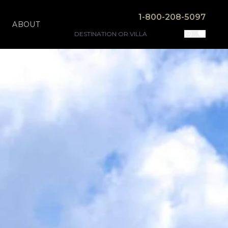
1-800-208-5097
ABOUT