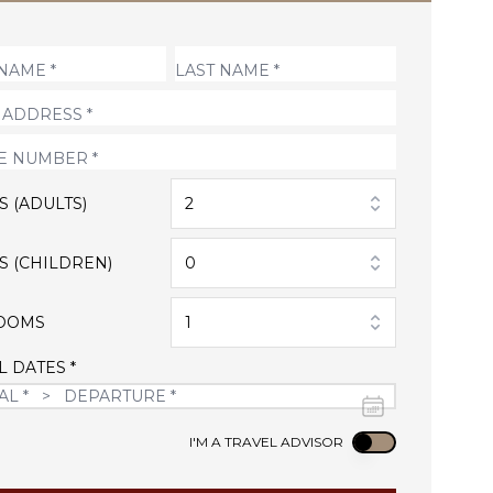
S (ADULTS)
2
S (CHILDREN)
0
OOMS
1
L DATES *
Use setting
I'M A TRAVEL ADVISOR